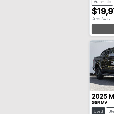
Automatic
$19,9
Loadi
Drive Away
2025
M
GSR MV
Used
Ut