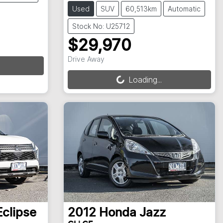
Used
SUV
60,513km
Automatic
Stock No: U25712
$29,970
Loading...
Drive Away
Loading...
Eclipse
2012
Honda
Jazz