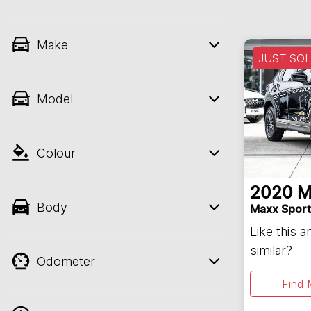
Make
JUST SO
Model
Colour
2020
M
Body
Maxx Sport
Like this 
similar?
Odometer
Find 