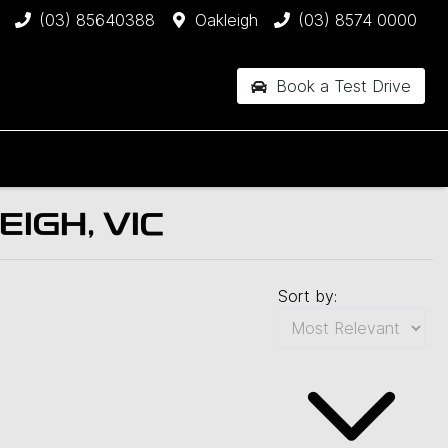
(03) 85640388
Oakleigh
(03) 8574 0000
Book a Test Drive
IGH, VIC
Sort by: