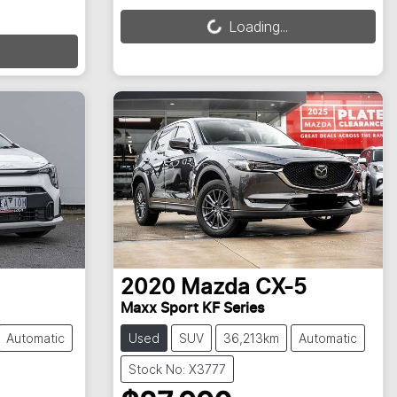
Loading...
Loading...
2020
Mazda
CX-5
Maxx Sport KF Series
Automatic
Used
SUV
36,213km
Automatic
Stock No: X3777