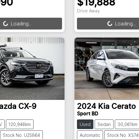
990
$19,888
ng...
Loading...
Drive Away
Loading...
Loading...
azda
CX-9
2024
Kia
Cerato
Sport BD
V
120,946km
Used
Sedan
30,061km
Stock No: U25864
Automatic
Stock No: X374