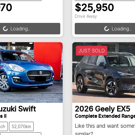
970
$25,950
ng...
Loading...
Drive Away
Loading...
Loading...
JUST SOLD
uzuki
Swift
2026
Geely
EX5
 II
Complete Extended Rang
Like this and want some
tch
52,070km
similar?