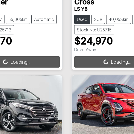
er
Cross
LS YB
V
55,005km
Automatic
Used
SUV
40,053km
U25713
Stock No: U25715
970
$24,970
ng...
Loading...
Drive Away
Loading...
Loading...