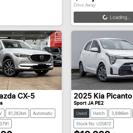
Loading...
Drive Away
Loading...
azda
CX-5
2025
Kia
Picanto
es
Sport JA PE2
V
81,282km
Automatic
Used
Hatch
3,896km
X3791
Stock No: U25812