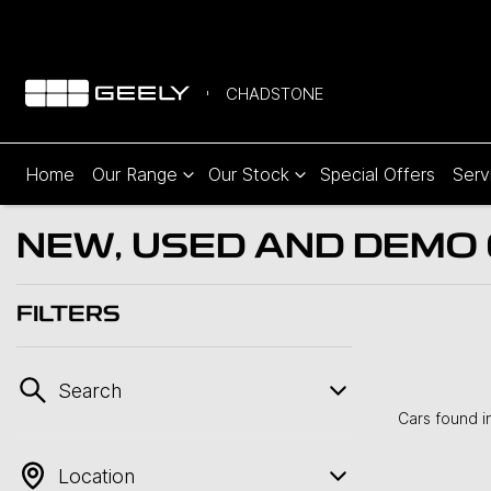
CHADSTONE
Home
Our Range
Our Stock
Special Offers
Serv
NEW, USED AND DEMO C
FILTERS
Search
Cars found
i
Location