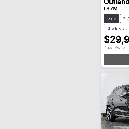
Outland
LS ZM
Used
SU
Stock No: 
$29,
Loadi
Drive Away