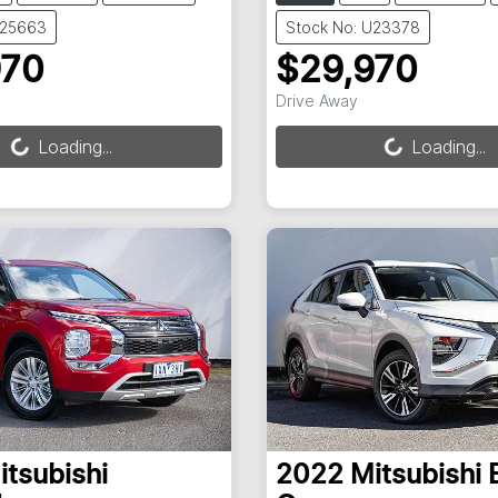
U25663
Stock No: U23378
970
$29,970
ng...
Loading...
Drive Away
Loading...
Loading...
itsubishi
2022
Mitsubishi