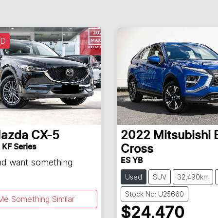
LD
azda
CX-5
2022
Mitsubishi
 KF Series
Cross
ES YB
and want something
Used
SUV
32,490km
Stock No: U25660
Me Something Similar
$24,470