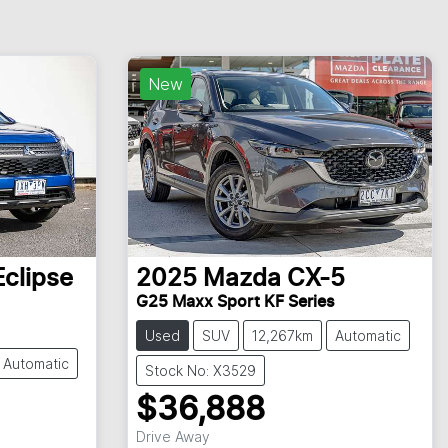
New
Eclipse
2025
Mazda
CX-5
G25 Maxx Sport KF Series
Used
SUV
12,267km
Automatic
Automatic
Stock No: X3529
$36,888
Drive Away