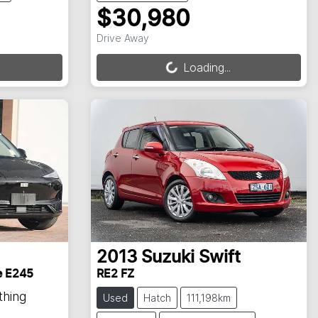
$30,980
Loading...
Drive Away
Loading...
2013
Suzuki
Swift
e E245
RE2 FZ
thing
Used
Hatch
111,198km