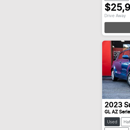
$25,
Loadi
Drive Away
2023
S
GL AZ Series
Used
Ha