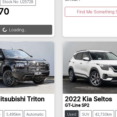
Stock No: U25728
70
Find Me Something S
ng...
Loading...
itsubishi
Triton
2022
Kia
Seltos
GT-Line SP2
e
5,495km
Automatic
Used
SUV
42,730km