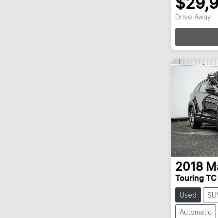
$29,
Loadi
Drive Away
2018
M
Touring TC
Used
SU
Automatic