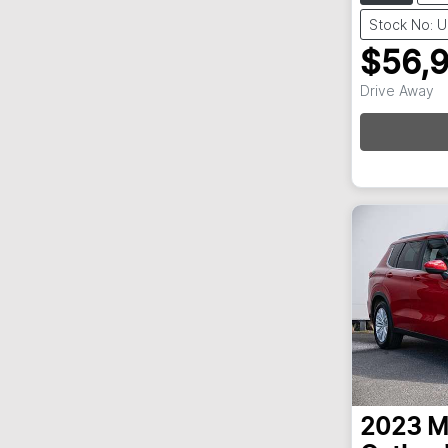
Stock No: 
$56,
Loadi
Drive Away
2023
M