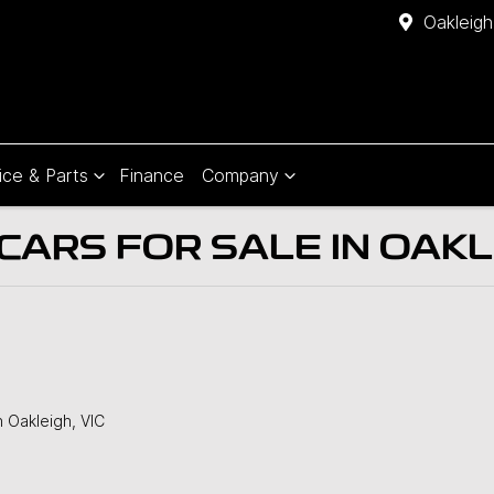
Oakleigh
ice & Parts
Finance
Company
ARS FOR SALE IN OAKLE
n Oakleigh, VIC