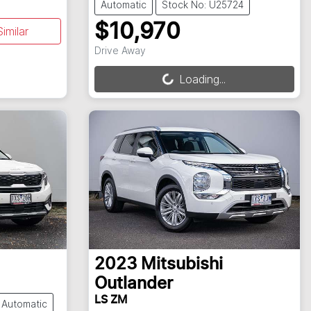
Automatic
Stock No: U25724
$10,970
imilar
Loading...
Drive Away
Loading...
2023
Mitsubishi
Outlander
LS ZM
Automatic