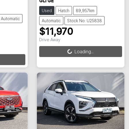
GLi GE
Used
Hatch
89,957km
Automatic
Automatic
Stock No: U25838
$11,970
Loading...
Drive Away
Loading...