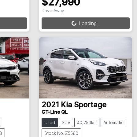
$27,990
Loading...
Drive Away
Loading...
2021
Kia
Sportage
GT-Line QL
Used
SUV
40,250km
Automatic
8
Stock No: Z5560