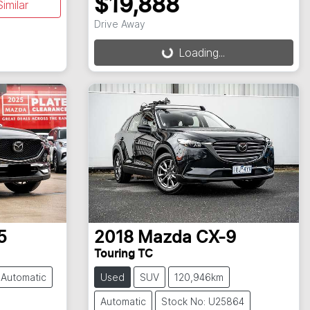
$19,888
imilar
Loading...
Drive Away
Loading...
5
2018
Mazda
CX-9
Touring TC
Automatic
Used
SUV
120,946km
Automatic
Stock No: U25864