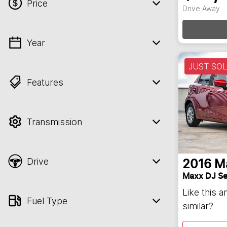
Loa
Price
Drive Away
Year
💡 Price filters are disabled when finance
mode is active. Switch to cash mode to
JUST SO
filter by price.
Features
Transmission
Drive
2016
M
Maxx DJ Se
Like this 
Fuel Type
similar?