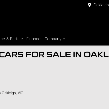
Oakleigh
ice & Parts
Finance
Company
ARS FOR SALE IN OAKLE
n Oakleigh, VIC