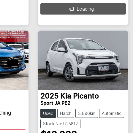
Loading...
0
2025
Kia
Picanto
Sport JA PE2
thing
Used
Hatch
3,896km
Automatic
Stock No: U25812