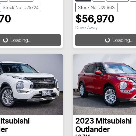
Stock No: U25724
Stock No: U25663
970
$56,970
ding...
Loading...
Drive Away
Loading...
Loading...
itsubishi
2023
Mitsubishi
er
Outlander