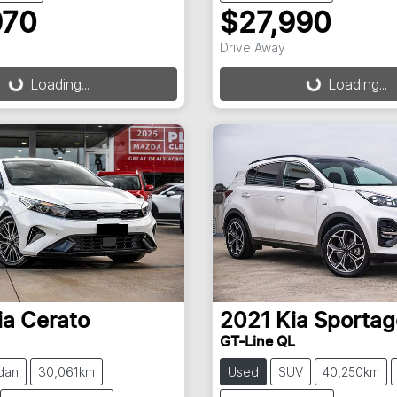
970
$27,990
ding...
Loading...
Drive Away
Loading...
Loading...
ia
Cerato
2021
Kia
Sportag
GT-Line QL
dan
30,061km
Used
SUV
40,250km