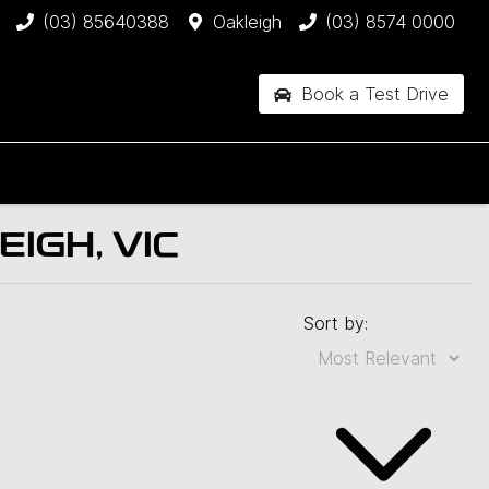
(03) 85640388
Oakleigh
(03) 8574 0000
Book a Test Drive
IGH, VIC
Sort by: