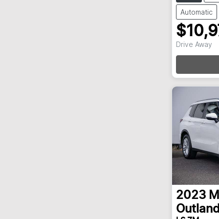
Automatic
$10,
Loa
Drive Away
2023
M
Outland