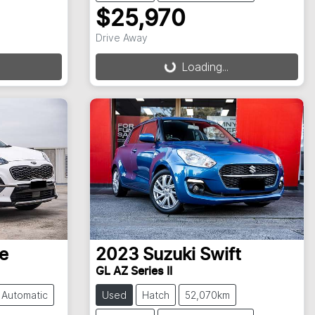
$25,970
Loading...
Drive Away
Loading...
e
2023
Suzuki
Swift
GL AZ Series II
Automatic
Used
Hatch
52,070km