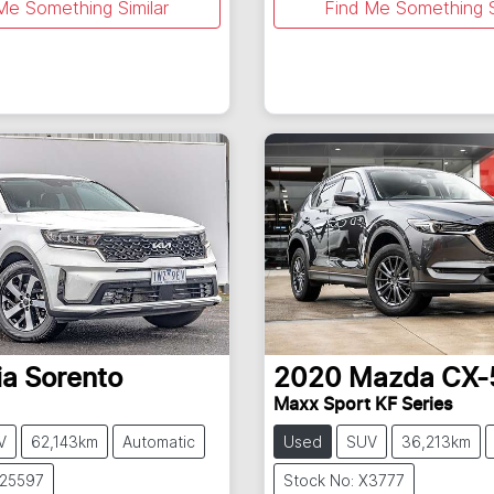
Me Something Similar
Find Me Something S
ia
Sorento
2020
Mazda
CX-
Maxx Sport KF Series
V
62,143km
Automatic
Used
SUV
36,213km
U25597
Stock No: X3777