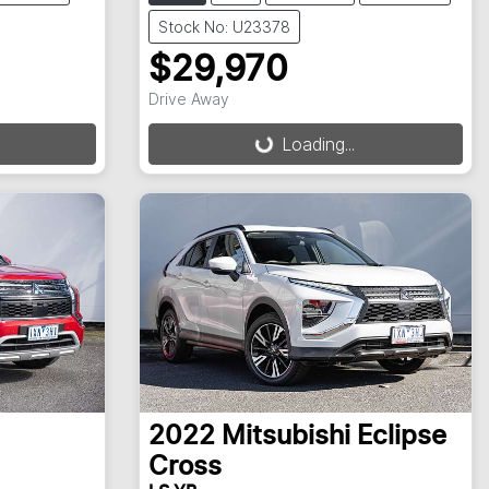
Stock No: U23378
$29,970
Loading...
Drive Away
Loading...
2022
Mitsubishi
Eclipse
Cross