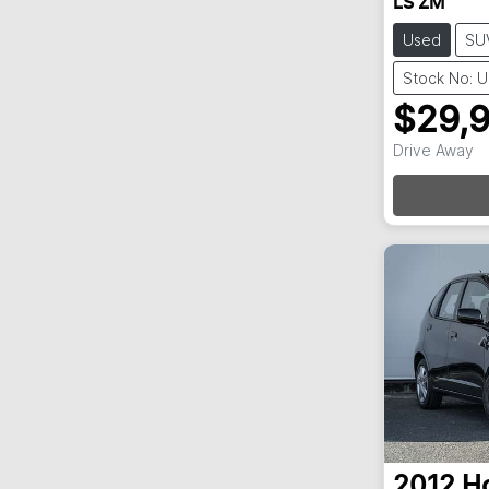
LS ZM
Used
SU
Stock No: 
$29,
Loa
Drive Away
2012
H