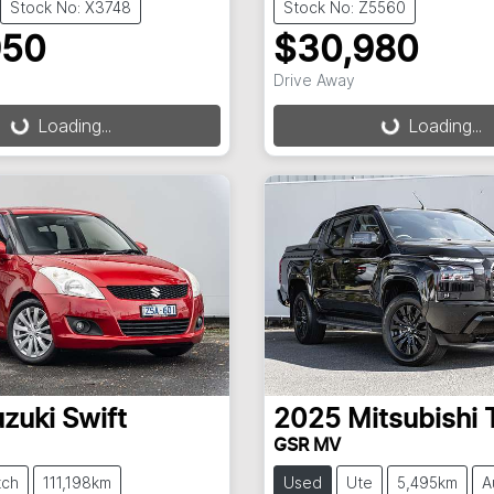
Stock No: X3748
Stock No: Z5560
950
$30,980
ding...
Loading...
Drive Away
Loading...
Loading...
zuki
Swift
2025
Mitsubishi
GSR MV
tch
111,198km
Used
Ute
5,495km
A