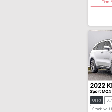
Find 
2022
K
Sport MQ4
Used
SU
Stock No: 