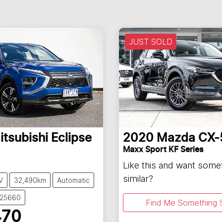
JUST SOLD
itsubishi
Eclipse
2020
Mazda
CX-
Maxx Sport KF Series
Like this and want some
similar?
V
32,490km
Automatic
U25660
Find Me Something S
470