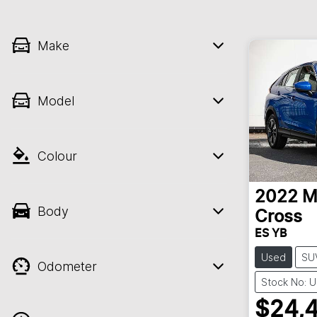
Make
Model
Colour
2022
M
Body
Cross
ES YB
Used
SU
Odometer
Stock No: 
$24,