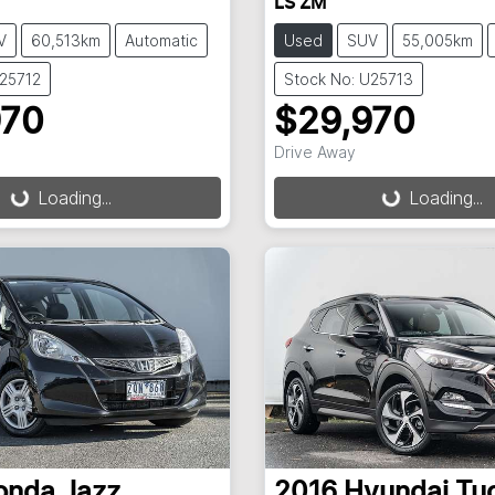
LS ZM
V
60,513km
Automatic
Used
SUV
55,005km
U25712
Stock No: U25713
970
$29,970
ding...
Loading...
Drive Away
Loading...
Loading...
onda
Jazz
2016
Hyundai
Tu