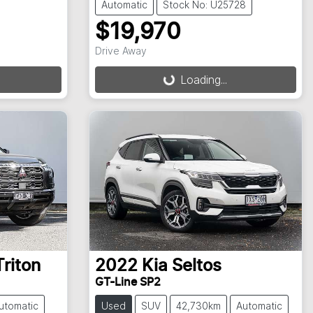
Automatic
Stock No: U25728
$19,970
Loading...
Drive Away
Loading...
Triton
2022
Kia
Seltos
GT-Line SP2
utomatic
Used
SUV
42,730km
Automatic