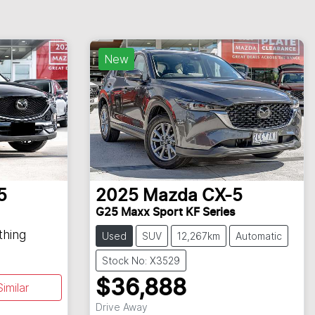
New
5
2025
Mazda
CX-5
G25 Maxx Sport KF Series
thing
Used
SUV
12,267km
Automatic
Stock No: X3529
$36,888
imilar
Loading...
Drive Away