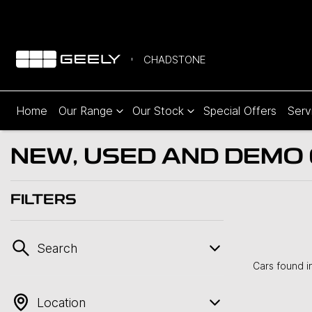
CHADSTONE
Home
Our Range
Our Stock
Special Offers
Serv
NEW, USED AND DEMO C
FILTERS
Search
Cars found
i
Location