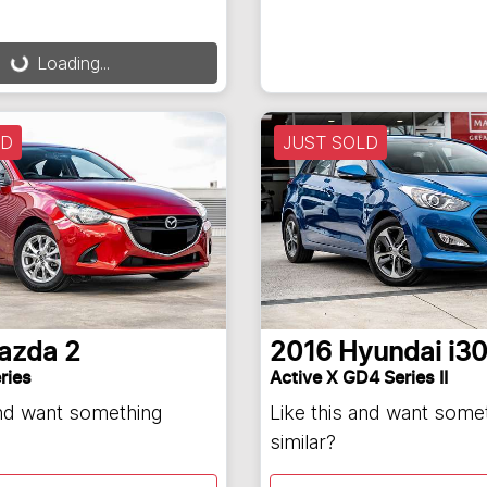
ding...
Loading...
LD
JUST SOLD
azda
2
2016
Hyundai
i3
ries
Active X GD4 Series II
and want something
Like this and want some
similar?