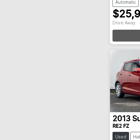
Automatic
$25,
Loa
Drive Away
2013
Su
RE2 FZ
Used
Ha