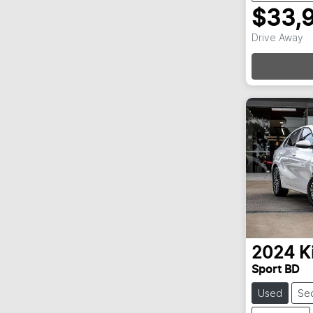
$33,
Loa
Drive Away
2024
K
Sport BD
Used
Se