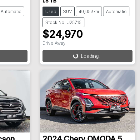
LS YB
Automatic
Used
SUV
40,053km
Automatic
Stock No: U25715
$24,970
Loading...
Drive Away
Loading...
cson
2024
Chery
OMODA 5