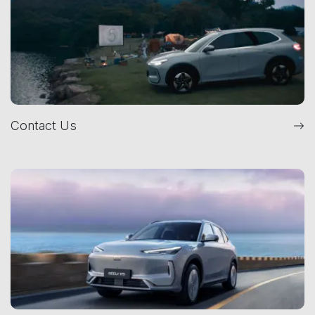
Contact Us