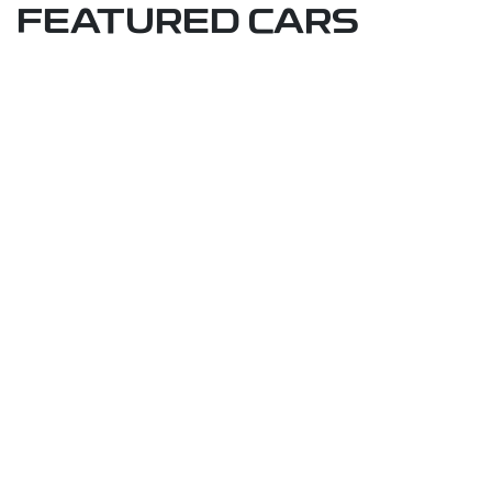
FEATURED CARS