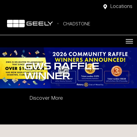
Locations
CHADSTONE
GWS RAFFLE
WINNER
Discover More