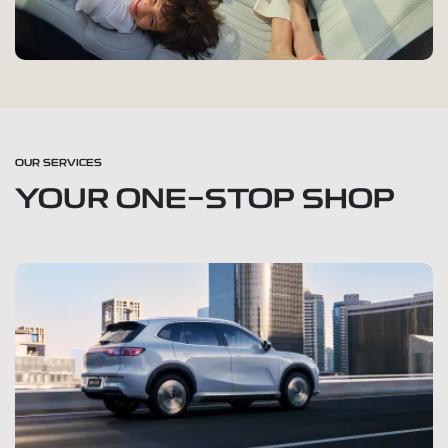
OUR SERVICES
YOUR ONE-STOP SHOP