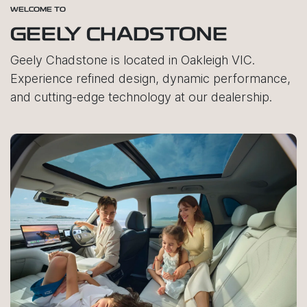
WELCOME TO
GEELY CHADSTONE
Geely Chadstone is located in Oakleigh VIC.
Experience refined design, dynamic performance,
and cutting-edge technology at our dealership.