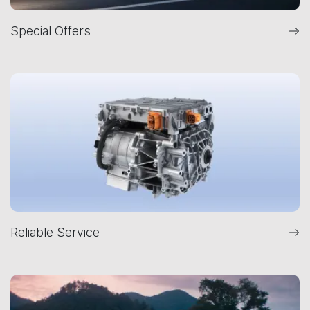
Special Offers
Reliable Service