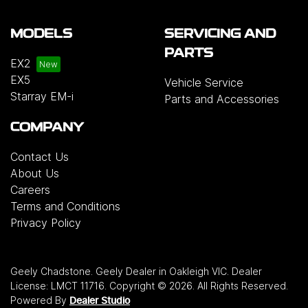
MODELS
SERVICING AND
PARTS
EX2
EX5
Vehicle Service
Starray EM-i
Parts and Accessories
COMPANY
Contact Us
About Us
Careers
Terms and Conditions
Privacy Policy
Geely Chadstone
.
Geely Dealer
in
Oakleigh VIC
.
Dealer
License:
LMCT 11716
.
Copyright ©
2026
. All Rights Reserved.
Powered By
Dealer Studio