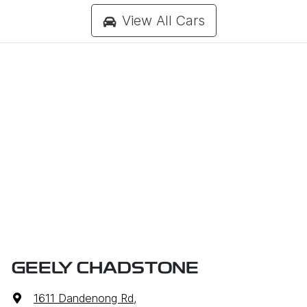
View All Cars
GEELY CHADSTONE
1611 Dandenong Rd
,