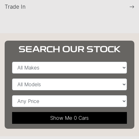
Trade In
SEARCH OUR STOCK
Show Me
0
Cars