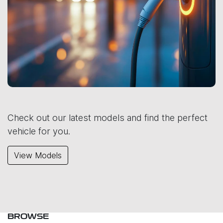
Check out our latest models and find the perfect
vehicle for you.
View Models
BROWSE