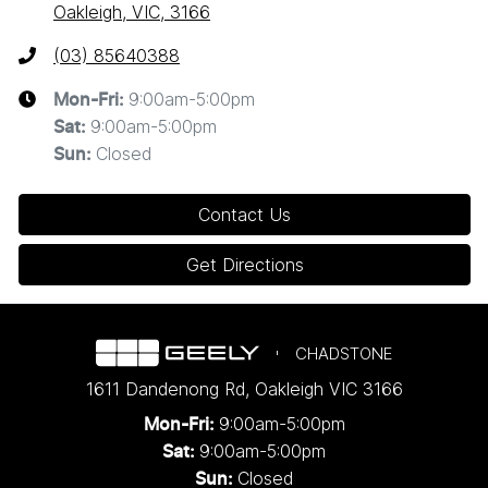
Oakleigh, VIC, 3166
(03) 85640388
9:00am-5:00pm
Mon-Fri:
9:00am-5:00pm
Sat
:
Closed
Sun
:
Contact Us
Get Directions
CHADSTONE
1611 Dandenong Rd
,
Oakleigh
VIC
3166
9:00am-5:00pm
Mon-Fri:
9:00am-5:00pm
Sat:
Closed
Sun: