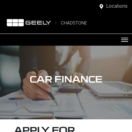
Locations
CHADSTONE
CAR FINANCE
APPLY FOR