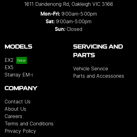
1611 Dandenong Rd
,
Oakleigh
VIC
3166
9:00am-5:00pm
Mon-Fri:
9:00am-5:00pm
Sat:
Closed
Sun:
MODELS
SERVICING AND
PARTS
EX2
EX5
Vehicle Service
Starray EM-i
Parts and Accessories
COMPANY
Contact Us
About Us
Careers
Terms and Conditions
Privacy Policy