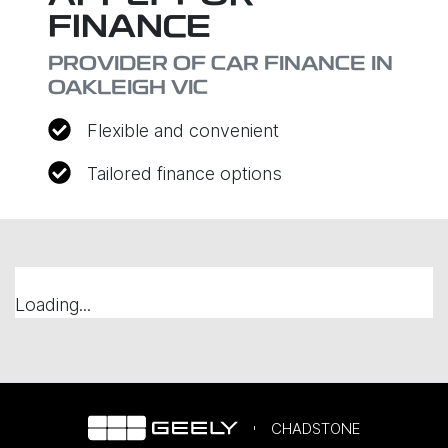
FINANCE
PROVIDER OF CAR FINANCE IN
OAKLEIGH VIC
Flexible and convenient
Tailored finance options
Loading...
CHADSTONE