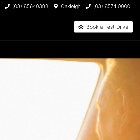
(03) 85640388
Oakleigh
(03) 8574 0000
Book a Test Drive