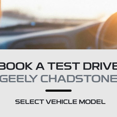
BOOK A TEST DRIV
GEELY CHADSTON
SELECT VEHICLE MODEL