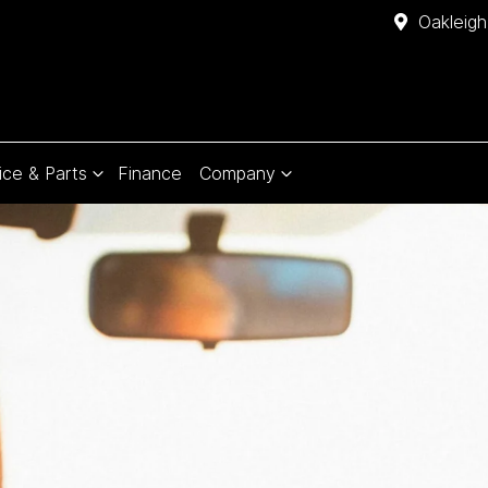
Oakleigh
ice & Parts
Finance
Company