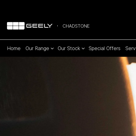
CHADSTONE
Home
Our Range
Our Stock
Special Offers
Serv