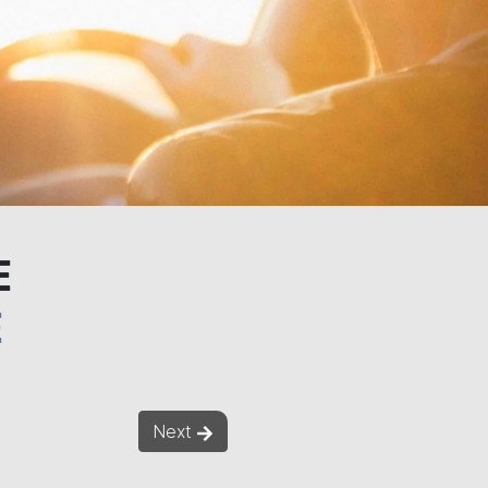
E
E
Next