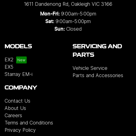
1611 Dandenong Rd
,
Oakleigh
VIC
3166
9:00am-5:00pm
Mon-Fri:
9:00am-5:00pm
Sat:
Closed
Sun:
MODELS
SERVICING AND
PARTS
EX2
EX5
Vehicle Service
Starray EM-i
Parts and Accessories
COMPANY
Contact Us
About Us
Careers
Terms and Conditions
Privacy Policy