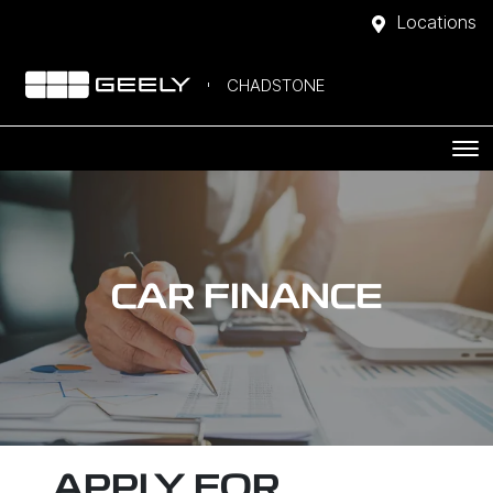
Locations
CHADSTONE
CAR FINANCE
APPLY FOR