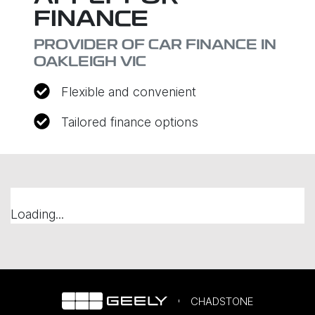
FINANCE
PROVIDER OF CAR FINANCE IN
OAKLEIGH VIC
Flexible and convenient
Tailored finance options
Loading...
CHADSTONE