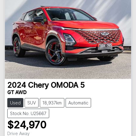
2024
Chery
OMODA 5
GT AWD
Used
SUV
18,937km
Automatic
Stock No: U25667
$24,970
Drive Away