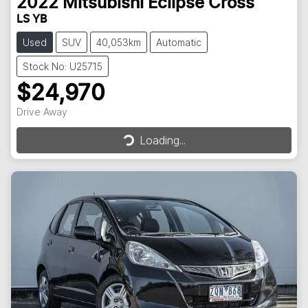
2022
Mitsubishi
Eclipse Cross
LS YB
Used
SUV
40,053km
Automatic
Stock No: U25715
$24,970
Loading...
Drive Away
Loading...