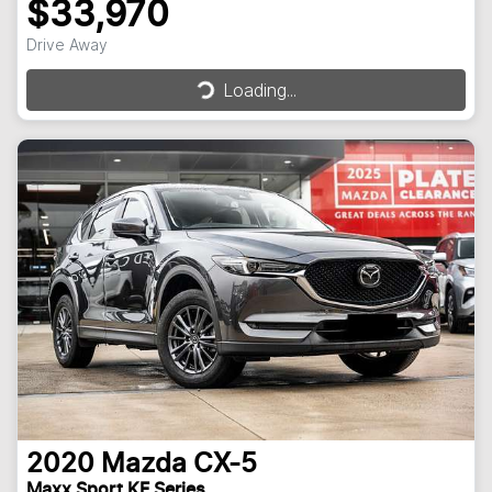
$33,970
Loading...
Drive Away
Loading...
2020
Mazda
CX-5
Maxx Sport KF Series