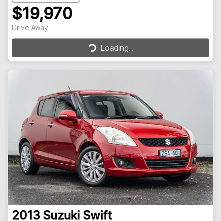
$19,970
Loading...
Drive Away
Loading...
2013
Suzuki
Swift