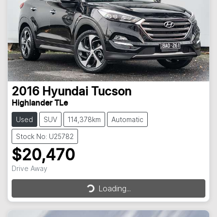
2016
Hyundai
Tucson
Highlander TLe
Used
SUV
114,378km
Automatic
Stock No: U25782
$20,470
Loading...
Drive Away
Loading...