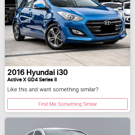
2016
Hyundai
i30
Active X GD4 Series II
Like this and want something similar?
Find Me Something Similar