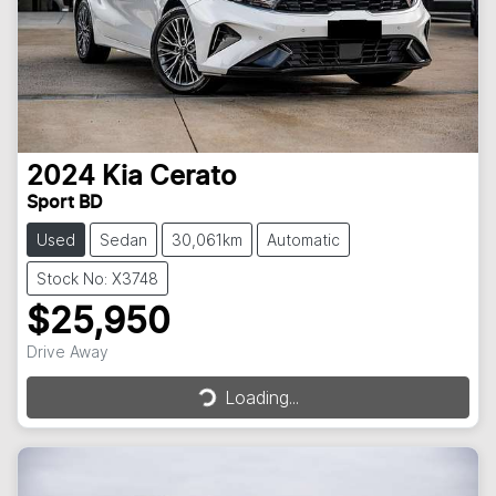
2024
Kia
Cerato
Sport BD
Used
Sedan
30,061km
Automatic
Stock No: X3748
$25,950
Loading...
Drive Away
Loading...