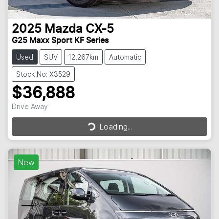
2025
Mazda
CX-5
G25 Maxx Sport KF Series
Used
SUV
12,267km
Automatic
Stock No: X3529
$36,888
Loading...
Drive Away
Loading...
New