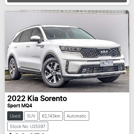
2022
Kia
Sorento
Sport MQ4
Used
SUV
62,143km
Automatic
Stock No: U25597