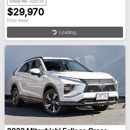
Stock No: U25713
$29,970
Loading...
Drive Away
Loading...