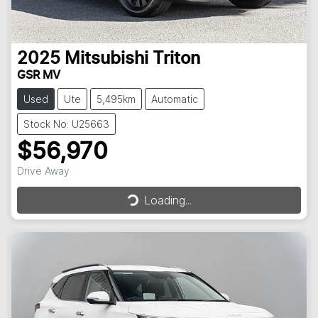
2025
Mitsubishi
Triton
GSR MV
Used
Ute
5,495km
Automatic
Stock No: U25663
$56,970
Loading...
Drive Away
Loading...