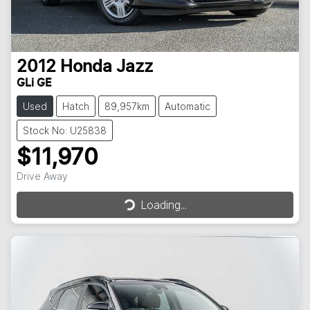
2012
Honda
Jazz
GLi GE
Used
Hatch
89,957km
Automatic
Stock No: U25838
$11,970
Loading...
Drive Away
Loading...