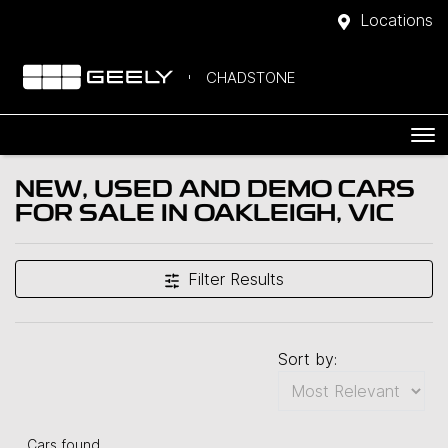
Locations
CHADSTONE
NEW, USED AND DEMO CARS
FOR SALE IN OAKLEIGH, VIC
Filter Results
Sort by:
Cars found