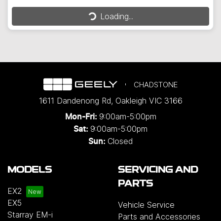
Loading...
Loading...
CHADSTONE
1611 Dandenong Rd
,
Oakleigh
VIC
3166
9:00am-5:00pm
Mon-Fri:
9:00am-5:00pm
Sat:
Closed
Sun:
MODELS
SERVICING AND
PARTS
EX2
EX5
Vehicle Service
Starray EM-i
Parts and Accessories