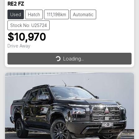
RE2 FZ
Used
Hatch
111,198km
Automatic
Stock No: U25724
$10,970
Loading...
Drive Away
Loading...