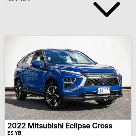
2022
Mitsubishi
Eclipse Cross
ES YB