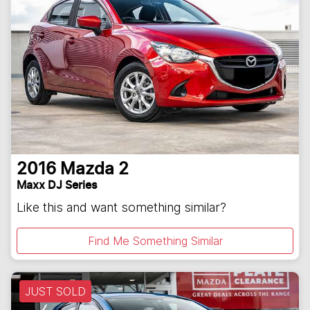
2016
Mazda
2
Maxx DJ Series
Like this and want something similar?
Find Me Something Similar
JUST SOLD