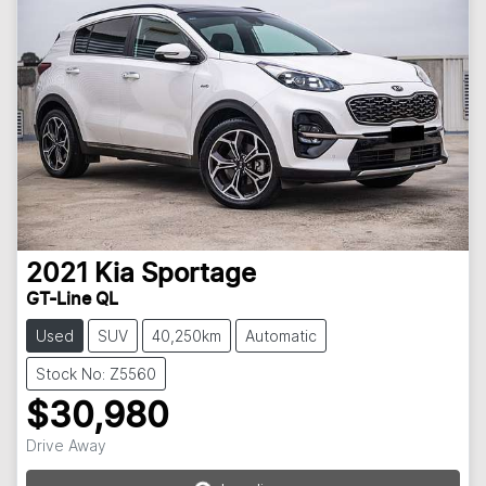
2021
Kia
Sportage
GT-Line QL
Used
SUV
40,250km
Automatic
Stock No: Z5560
$30,980
Loading...
Drive Away