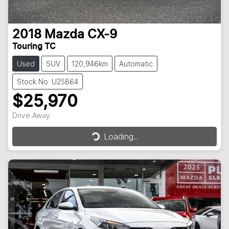
2018
Mazda
CX-9
Touring TC
Used
SUV
120,946km
Automatic
Stock No: U25864
$25,970
Loading...
Drive Away
Loading...