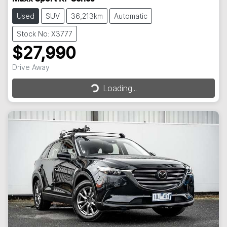
Used
SUV
36,213km
Automatic
Stock No: X3777
$27,990
Loading...
Drive Away
Loading...