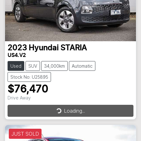
2023
Hyundai
STARIA
US4.V2
Used
SUV
34,000km
Automatic
Stock No: U25895
$76,470
Loading...
Drive Away
Loading...
JUST SOLD