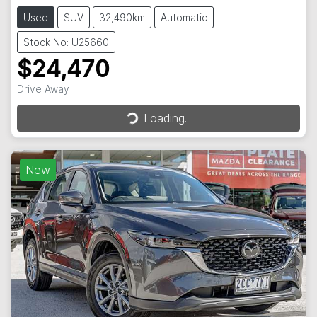
Used
SUV
32,490km
Automatic
Stock No: U25660
$24,470
Loading...
Drive Away
Loading...
New