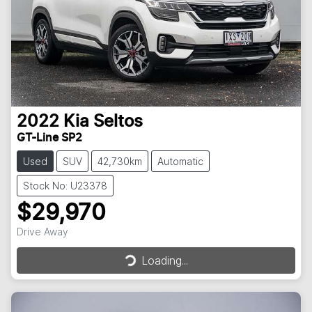
2022
Kia
Seltos
GT-Line SP2
Used
SUV
42,730km
Automatic
Stock No: U23378
$29,970
Loading...
Drive Away
Loading...