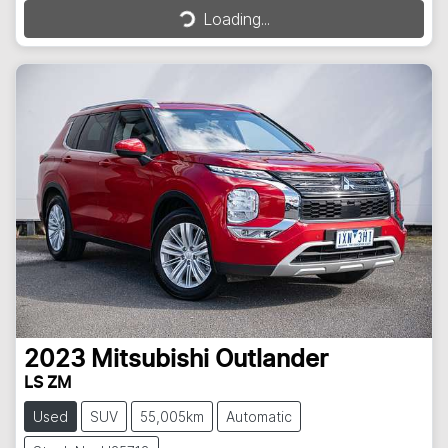
Loading...
2023
Mitsubishi
Outlander
LS ZM
Used
SUV
55,005km
Automatic