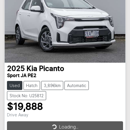
2025
Kia
Picanto
Sport JA PE2
Used
Hatch
3,896km
Automatic
Stock No: U25812
$19,888
Loading...
Drive Away
Loading...