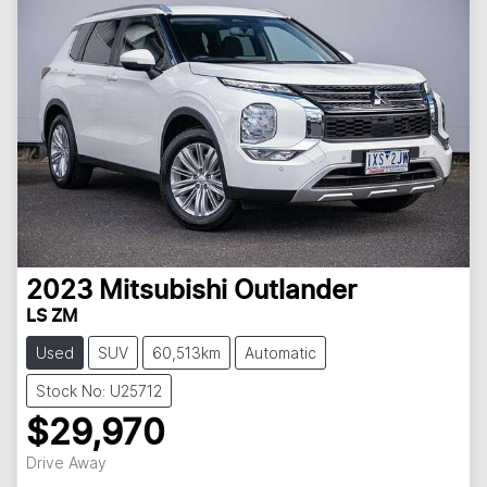
2023
Mitsubishi
Outlander
LS ZM
Used
SUV
60,513km
Automatic
Stock No: U25712
$29,970
Loading...
Drive Away