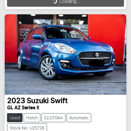
Loading...
2023
Suzuki
Swift
GL AZ Series II
Used
Hatch
52,070km
Automatic
Stock No: U25728