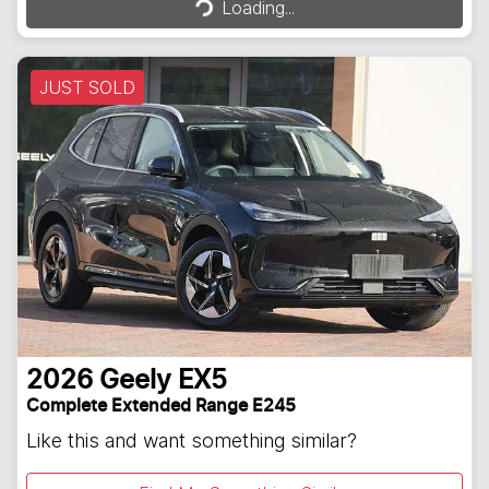
Loading...
JUST SOLD
2026
Geely
EX5
Complete Extended Range E245
Like this and want something similar?