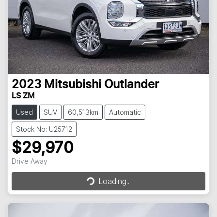
2023
Mitsubishi
Outlander
LS ZM
Used
SUV
60,513km
Automatic
Stock No: U25712
$29,970
Loading...
Drive Away
Loading...