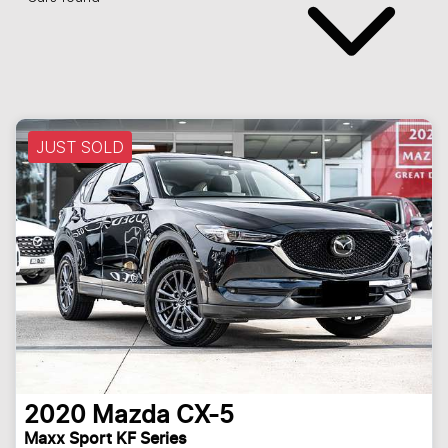
JUST SOLD
2020
Mazda
CX-5
Maxx Sport KF Series