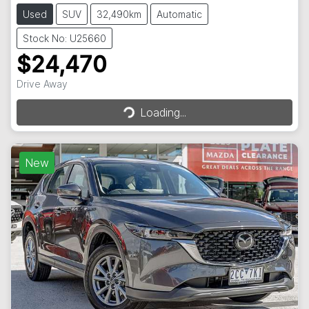
Used
SUV
32,490km
Automatic
Stock No: U25660
$24,470
Loading...
Drive Away
Loading...
New