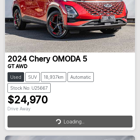
2024
Chery
OMODA 5
GT AWD
Used
SUV
18,937km
Automatic
Stock No: U25667
$24,970
Loading...
Drive Away
Loading...