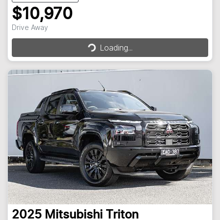
$10,970
Loading...
Drive Away
Loading...
2025
Mitsubishi
Triton