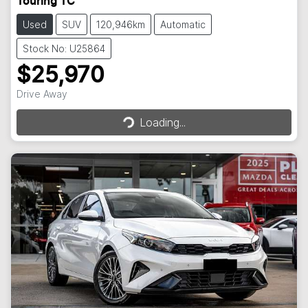
Touring TC
Used
SUV
120,946km
Automatic
Stock No: U25864
$25,970
Loading...
Drive Away
Loading...