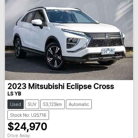
2023
Mitsubishi
Eclipse Cross
LS YB
Used
SUV
53,123km
Automatic
Stock No: U25716
$24,970
Drive Away