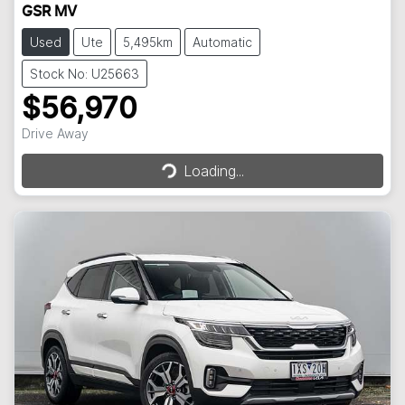
GSR MV
Used
Ute
5,495km
Automatic
Stock No: U25663
$56,970
Loading...
Drive Away
Loading...