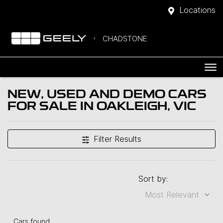
Locations
CHADSTONE
NEW, USED AND DEMO CARS
FOR SALE IN OAKLEIGH, VIC
Filter Results
Sort by:
Cars found