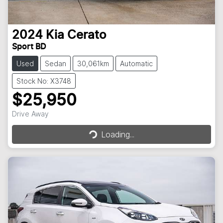
2024
Kia
Cerato
Sport BD
Used
Sedan
30,061km
Automatic
Stock No: X3748
$25,950
Loading...
Drive Away
Loading...