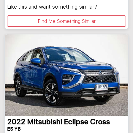
Like this and want something similar?
Find Me Something Similar
2022
Mitsubishi
Eclipse Cross
ES YB