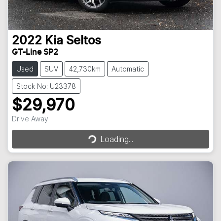
2022
Kia
Seltos
GT-Line SP2
Used
SUV
42,730km
Automatic
Stock No: U23378
$29,970
Loading...
Drive Away
Loading...