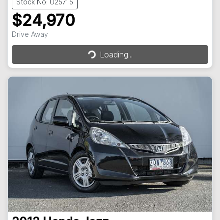
Stock No: U25715
$24,970
Loading...
Drive Away
Loading...