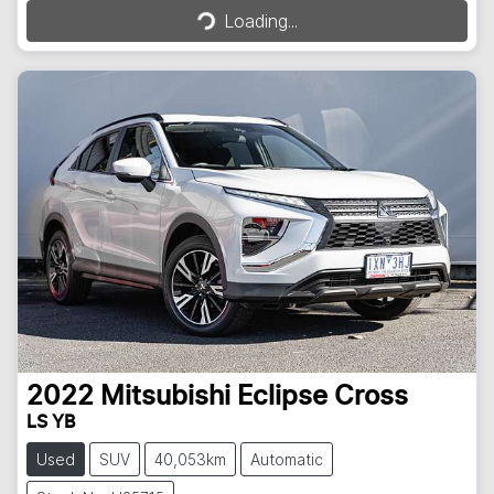
Loading...
2022
Mitsubishi
Eclipse Cross
LS YB
Used
SUV
40,053km
Automatic