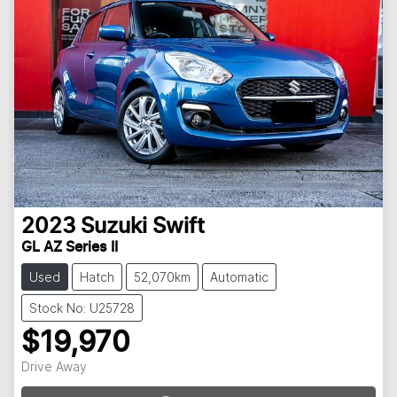
2023
Suzuki
Swift
GL AZ Series II
Used
Hatch
52,070km
Automatic
Stock No: U25728
$19,970
Loading...
Drive Away