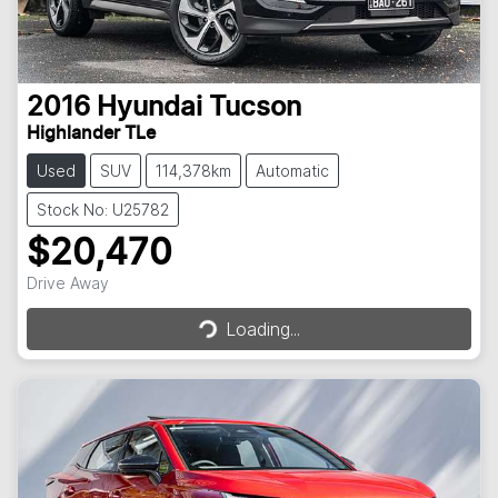
2016
Hyundai
Tucson
Highlander TLe
Used
SUV
114,378km
Automatic
Stock No: U25782
$20,470
Loading...
Drive Away
Loading...