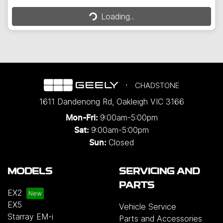
Loading...
Loading...
CHADSTONE
1611 Dandenong Rd
,
Oakleigh
VIC
3166
9:00am-5:00pm
Mon-Fri:
9:00am-5:00pm
Sat:
Closed
Sun:
MODELS
SERVICING AND
PARTS
EX2
EX5
Vehicle Service
Starray EM-i
Parts and Accessories