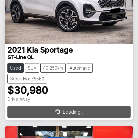
2021
Kia
Sportage
GT-Line QL
Used
SUV
40,250km
Automatic
Stock No: Z5560
$30,980
Loading...
Drive Away
Loading...