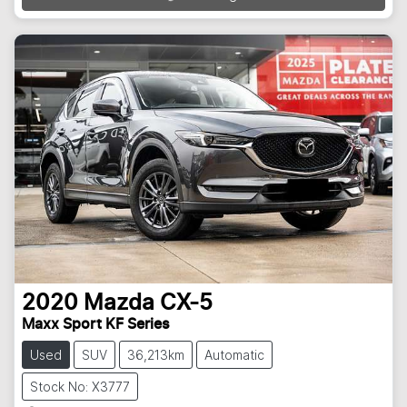
2020
Mazda
CX-5
Maxx Sport KF Series
Used
SUV
36,213km
Automatic
Stock No: X3777