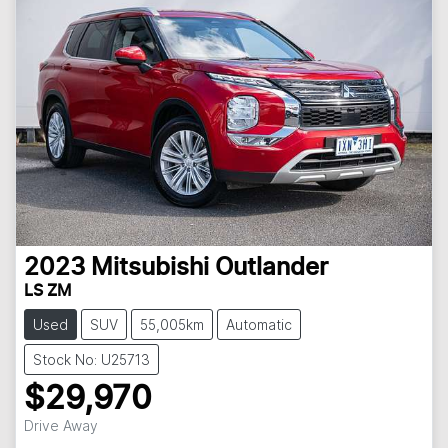
2023
Mitsubishi
Outlander
LS ZM
Used
SUV
55,005km
Automatic
Stock No: U25713
$29,970
Loading...
Drive Away