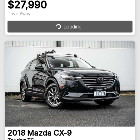
$27,990
Loading...
Drive Away
Loading...
2018
Mazda
CX-9