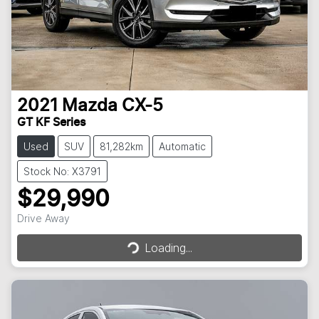
2021
Mazda
CX-5
GT KF Series
Used
SUV
81,282km
Automatic
Stock No: X3791
$29,990
Loading...
Drive Away
Loading...