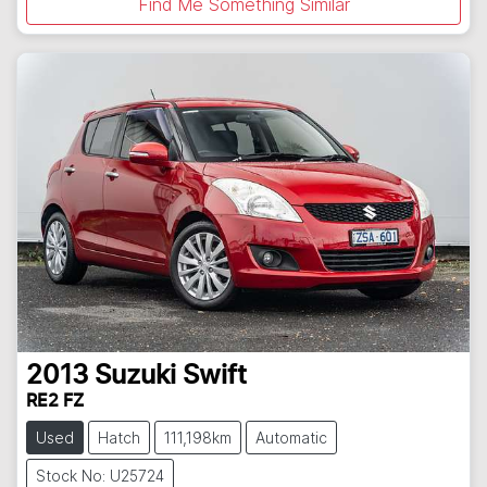
Find Me Something Similar
2013
Suzuki
Swift
RE2 FZ
Used
Hatch
111,198km
Automatic
Stock No: U25724