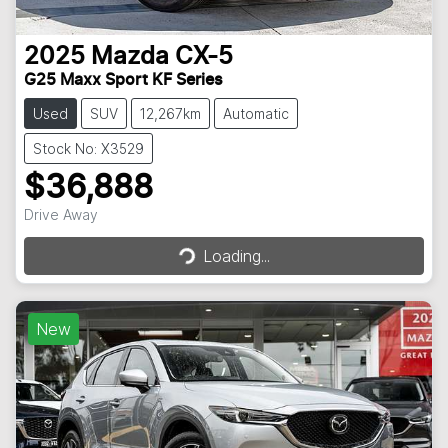
2025
Mazda
CX-5
G25 Maxx Sport KF Series
Used
SUV
12,267km
Automatic
Stock No: X3529
$36,888
Loading...
Drive Away
Loading...
New