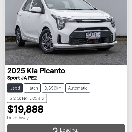
2025
Kia
Picanto
Sport JA PE2
Used
Hatch
3,896km
Automatic
Stock No: U25812
$19,888
Loading...
Drive Away
Loading...