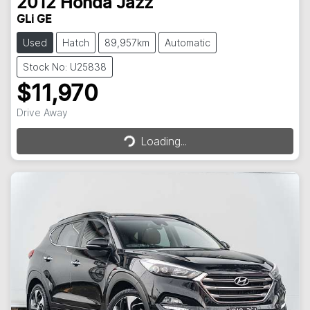
2012
Honda
Jazz
GLi GE
Used
Hatch
89,957km
Automatic
Stock No: U25838
$11,970
Loading...
Drive Away
Loading...