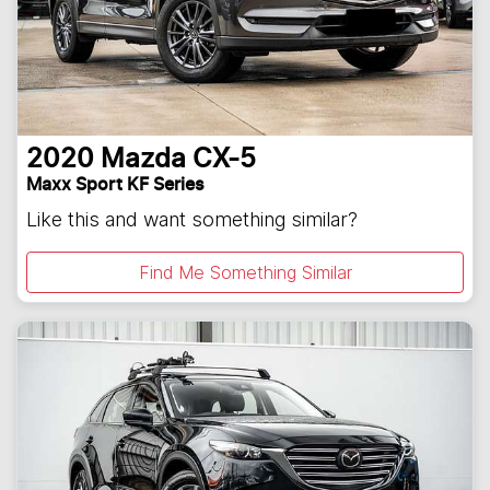
2020
Mazda
CX-5
Maxx Sport KF Series
Like this and want something similar?
Find Me Something Similar