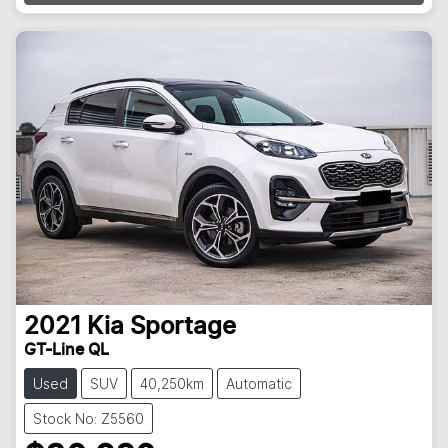
2021
Kia
Sportage
GT-Line QL
Used
SUV
40,250km
Automatic
Stock No: Z5560