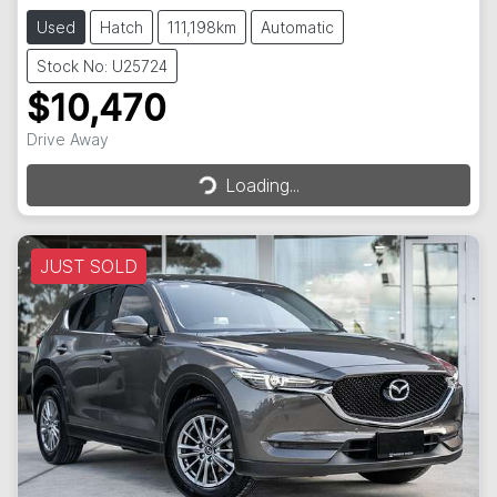
Used
Hatch
111,198km
Automatic
Stock No: U25724
$10,470
Loading...
Drive Away
Loading...
JUST SOLD