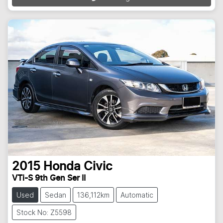
2015
Honda
Civic
VTi-S 9th Gen Ser II
Used
Sedan
136,112km
Automatic
Stock No: Z5598