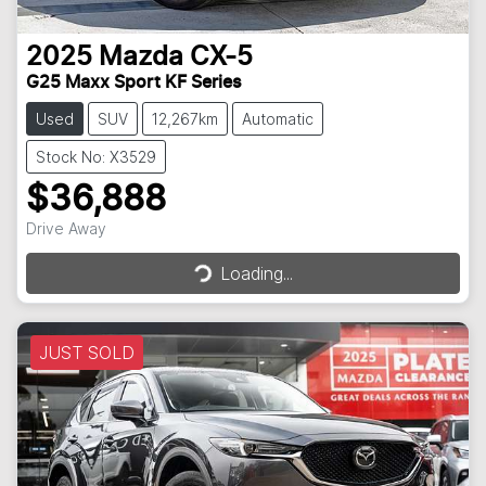
2025
Mazda
CX-5
G25 Maxx Sport KF Series
Used
SUV
12,267km
Automatic
Stock No: X3529
$36,888
Loading...
Drive Away
Loading...
JUST SOLD