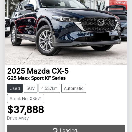
2025
Mazda
CX-5
G25 Maxx Sport KF Series
Used
SUV
4,537km
Automatic
Stock No: X3521
$37,888
Loading...
Drive Away
Loading...