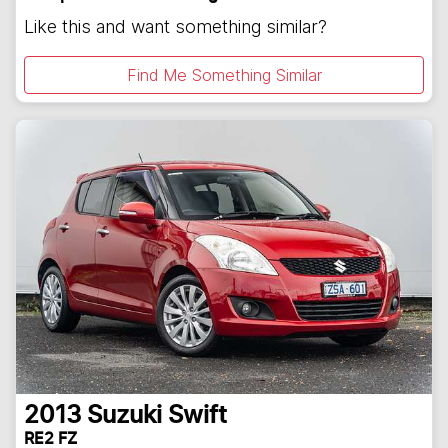
Like this and want something similar?
Find Me Something Similar
2013
Suzuki
Swift
RE2 FZ