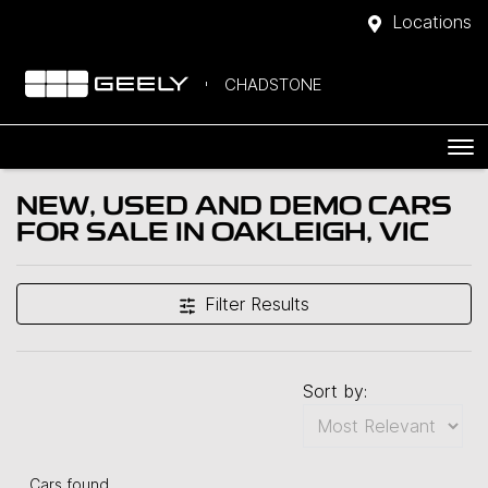
Locations
CHADSTONE
NEW, USED AND DEMO CARS
FOR SALE IN OAKLEIGH, VIC
Filter Results
Sort by:
Cars found