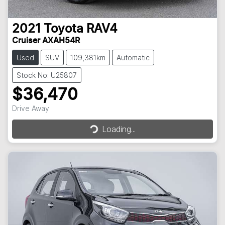
2021
Toyota
RAV4
Cruiser AXAH54R
Used
SUV
109,381km
Automatic
Stock No: U25807
$36,470
Loading...
Drive Away
Loading...