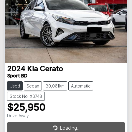
2024
Kia
Cerato
Sport BD
Used
Sedan
30,061km
Automatic
Stock No: X3748
$25,950
Loading...
Drive Away
Loading...