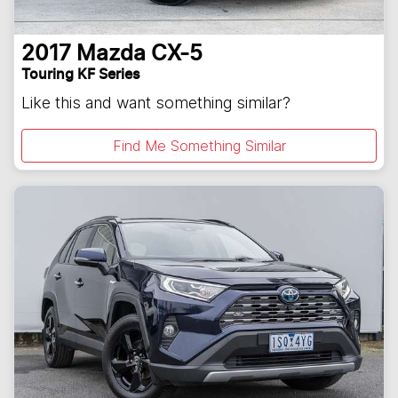
2017
Mazda
CX-5
Touring KF Series
Like this and want something similar?
Find Me Something Similar