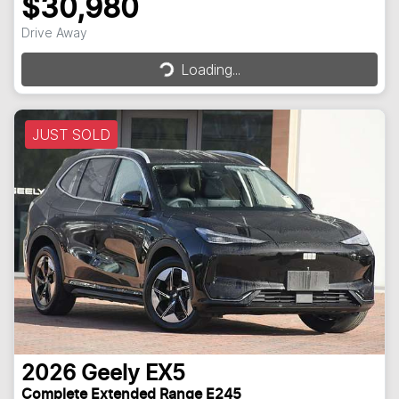
$30,980
Loading...
Drive Away
Loading...
JUST SOLD
2026
Geely
EX5
Complete Extended Range E245