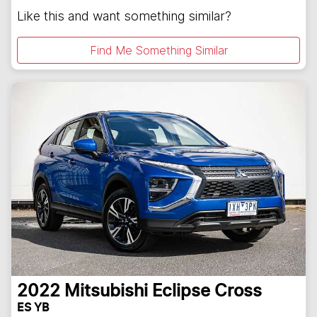
Like this and want something similar?
Find Me Something Similar
2022
Mitsubishi
Eclipse Cross
ES YB