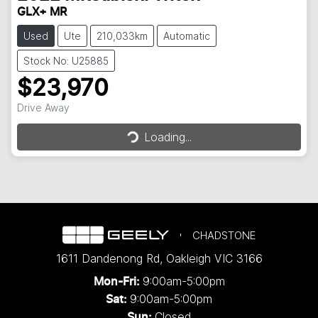
GLX+ MR
Used
Ute
210,033km
Automatic
Stock No: U25885
$23,970
Loading...
Drive Away
Loading...
CHADSTONE
1611 Dandenong Rd
,
Oakleigh
VIC
3166
9:00am-5:00pm
Mon-Fri:
9:00am-5:00pm
Sat:
Closed
Sun: