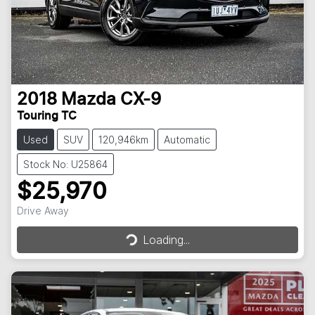
2018
Mazda
CX-9
Touring TC
Used
SUV
120,946km
Automatic
Stock No: U25864
$25,970
Loading...
Drive Away
Loading...