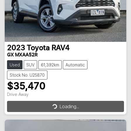
2023
Toyota
RAV4
GX MXAA52R
Used
SUV
61,392km
Automatic
Stock No: U25870
$35,470
Loading...
Drive Away
Loading...