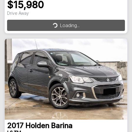
$15,980
Loading...
Drive Away
Loading...
2017
Holden
Barina