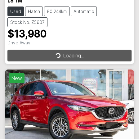
LS TM
Used
Hatch
80,244km
Automatic
Stock No: Z5607
$13,980
Loading...
Drive Away
Loading...
New