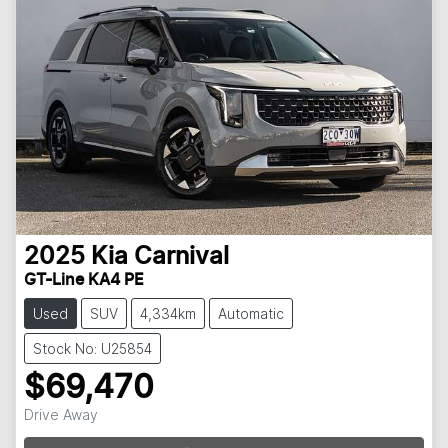
2025
Kia
Carnival
GT-Line KA4 PE
Used
SUV
4,334km
Automatic
Stock No: U25854
$69,470
Loading...
Drive Away