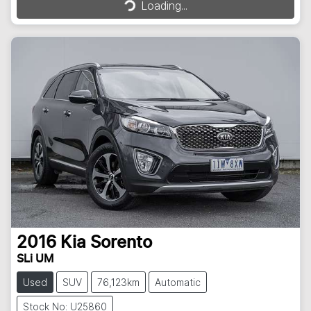
Loading...
2016
Kia
Sorento
SLi UM
Used
SUV
76,123km
Automatic
Stock No: U25860