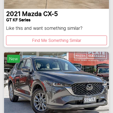
2021
Mazda
CX-5
GT KF Series
Like this and want something similar?
Find Me Something Similar
New