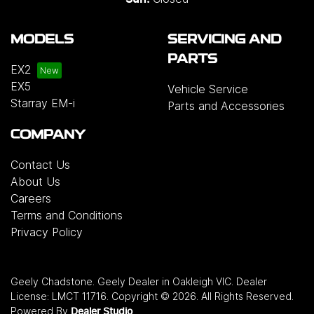
MODELS
SERVICING AND
PARTS
EX2
EX5
Vehicle Service
Starray EM-i
Parts and Accessories
COMPANY
Contact Us
About Us
Careers
Terms and Conditions
Privacy Policy
Geely Chadstone
.
Geely Dealer
in
Oakleigh VIC
.
Dealer
License:
LMCT 11716
.
Copyright ©
2026
. All Rights Reserved.
Powered By
Dealer Studio