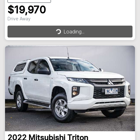
$19,970
Loading...
Drive Away
Loading...
2022
Mitsubishi
Triton