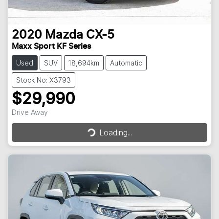
2020
Mazda
CX-5
Maxx Sport KF Series
Used
SUV
18,694km
Automatic
Stock No: X3793
$29,990
Loading...
Drive Away
Loading...