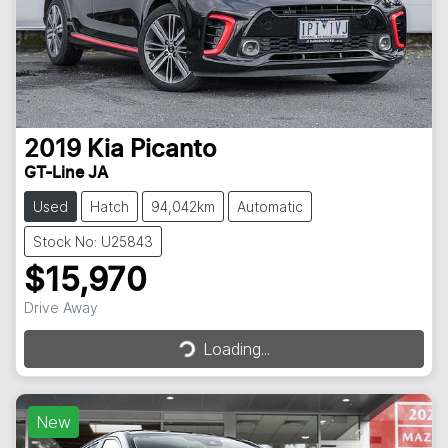
2019
Kia
Picanto
GT-Line JA
Used
Hatch
94,042km
Automatic
Stock No: U25843
$15,970
Loading...
Drive Away
Loading...
New