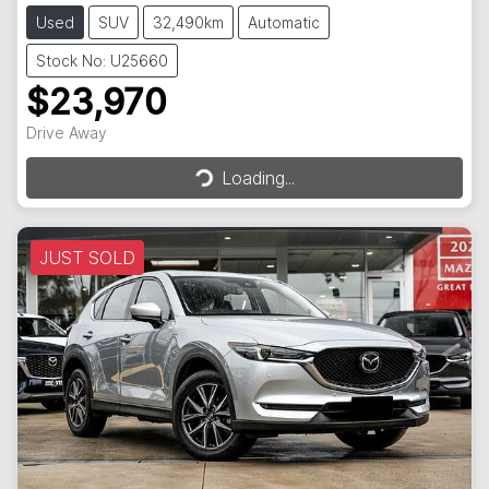
Used
SUV
32,490km
Automatic
Stock No: U25660
$23,970
Loading...
Drive Away
Loading...
JUST SOLD