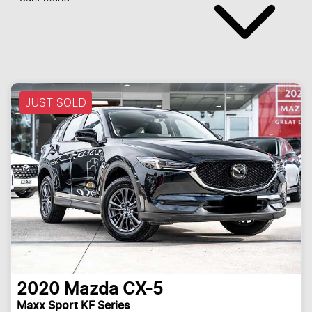
JUST SOLD
2020
Mazda
CX-5
Maxx Sport KF Series