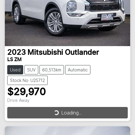
2023
Mitsubishi
Outlander
LS ZM
Used
SUV
60,513km
Automatic
Stock No: U25712
$29,970
Drive Away
Loading...
Loading...