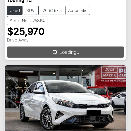
Touring TC
Used
SUV
120,946km
Automatic
Stock No: U25864
$25,970
Drive Away
Loading...
Loading...