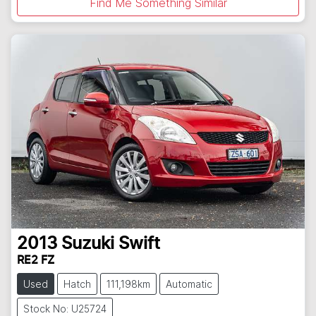
Find Me Something Similar
2013
Suzuki
Swift
RE2 FZ
Used
Hatch
111,198km
Automatic
Stock No: U25724