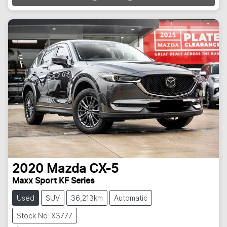
2020
Mazda
CX-5
Maxx Sport KF Series
Used
SUV
36,213km
Automatic
Stock No: X3777