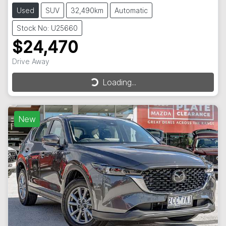
Used
SUV
32,490km
Automatic
Stock No: U25660
$24,470
Drive Away
Loading...
Loading...
New