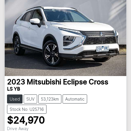
2023
Mitsubishi
Eclipse Cross
LS YB
Used
SUV
53,123km
Automatic
Stock No: U25716
$24,970
Drive Away