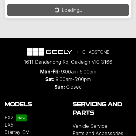
Loading...
Loading...
CHADSTONE
1611 Dandenong Rd
,
Oakleigh
VIC
3166
9:00am-5:00pm
Mon-Fri:
9:00am-5:00pm
Sat:
Closed
Sun:
MODELS
SERVICING AND
PARTS
EX2
EX5
Vehicle Service
Starray EM-i
Parts and Accessories