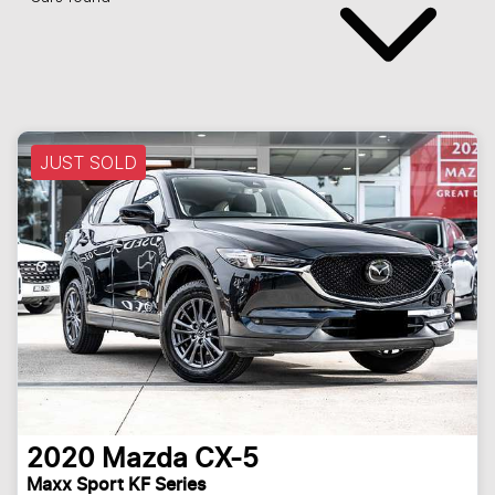
JUST SOLD
2020
Mazda
CX-5
Maxx Sport KF Series