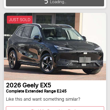
Loading...
JUST SOLD
2026
Geely
EX5
Complete Extended Range E245
Like this and want something similar?