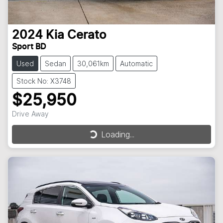
2024
Kia
Cerato
Sport BD
Used
Sedan
30,061km
Automatic
Stock No: X3748
$25,950
Drive Away
Loading...
Loading...