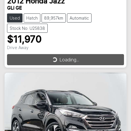
2012
Honda
Jazz
GLi GE
Used
Hatch
89,957km
Automatic
Stock No: U25838
$11,970
Drive Away
Loading...
Loading...