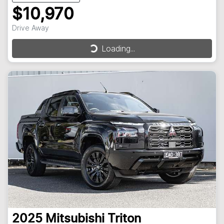
$10,970
Drive Away
Loading...
Loading...
2025
Mitsubishi
Triton