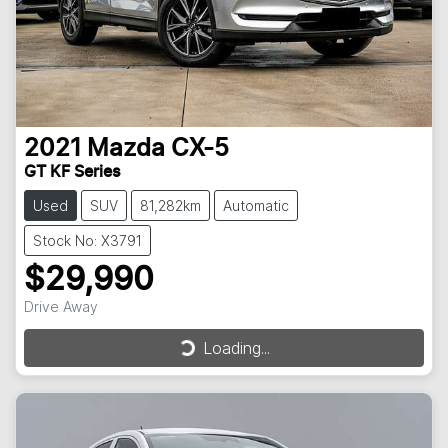
2021
Mazda
CX-5
GT KF Series
Used
SUV
81,282km
Automatic
Stock No: X3791
$29,990
Drive Away
Loading...
Loading...