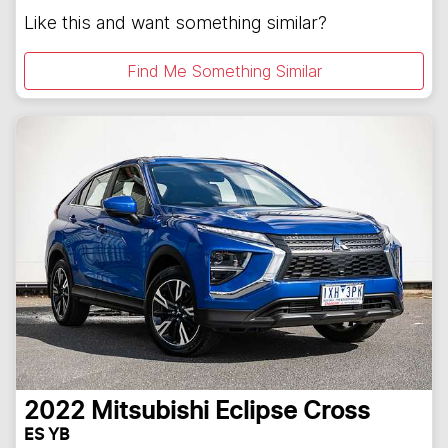
Like this and want something similar?
Find Me Something Similar
2022
Mitsubishi
Eclipse Cross
ES YB