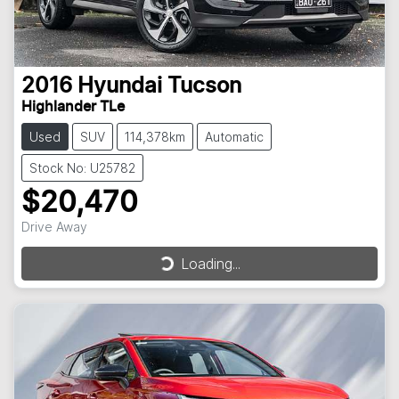
2016
Hyundai
Tucson
Highlander TLe
Used
SUV
114,378km
Automatic
Stock No: U25782
$20,470
Drive Away
Loading...
Loading...