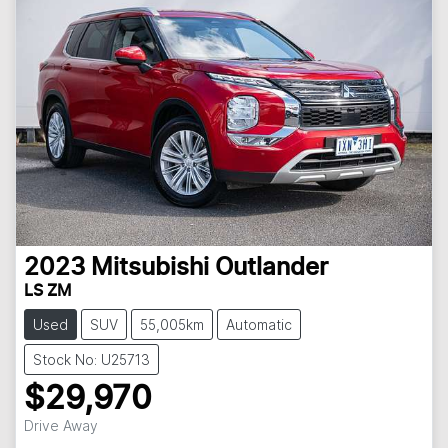
2023
Mitsubishi
Outlander
LS ZM
Used
SUV
55,005km
Automatic
Stock No: U25713
$29,970
Drive Away