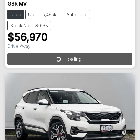
GSR MV
Used
Ute
5,495km
Automatic
Stock No: U25663
$56,970
Drive Away
Loading...
Loading...