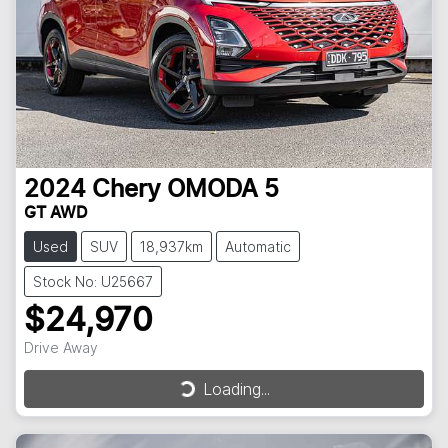
2024
Chery
OMODA 5
GT AWD
Used
SUV
18,937km
Automatic
Stock No: U25667
$24,970
Drive Away
Loading...
Loading...