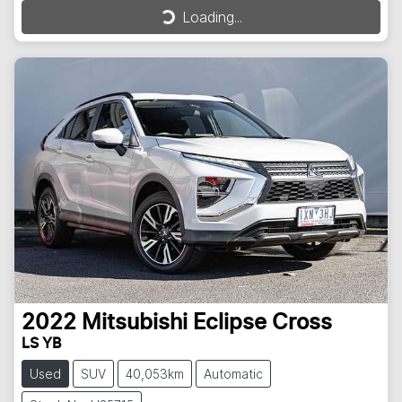
Loading...
Loading...
2022
Mitsubishi
Eclipse Cross
LS YB
Used
SUV
40,053km
Automatic