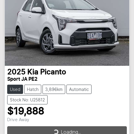
2025
Kia
Picanto
Sport JA PE2
Used
Hatch
3,896km
Automatic
Stock No: U25812
$19,888
Drive Away
Loading...
Loading...