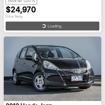
Stock No: U25715
$24,970
Drive Away
Loading...
Loading...