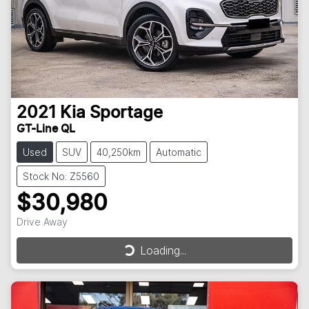
2021
Kia
Sportage
GT-Line QL
Used
SUV
40,250km
Automatic
Stock No: Z5560
$30,980
Drive Away
Loading...
Loading...