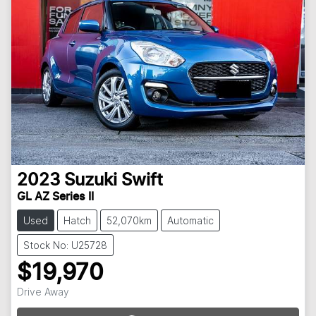
2023
Suzuki
Swift
GL AZ Series II
Used
Hatch
52,070km
Automatic
Stock No: U25728
$19,970
Drive Away
Loading...