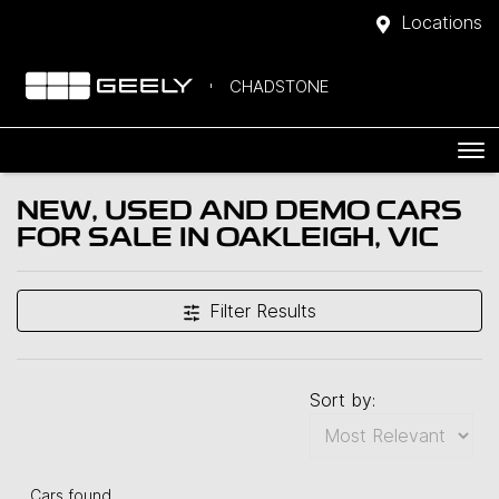
Locations
CHADSTONE
NEW, USED AND DEMO CARS
FOR SALE IN OAKLEIGH, VIC
Filter Results
Sort by:
Cars found