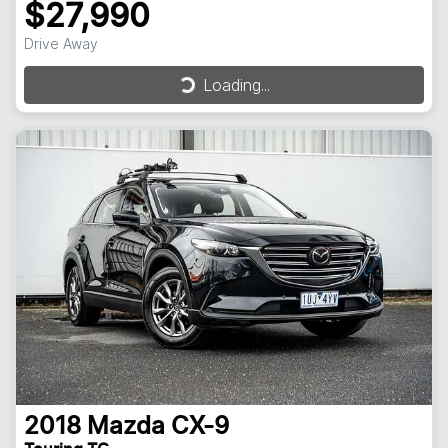
$27,990
Drive Away
Loading...
Loading...
2018
Mazda
CX-9