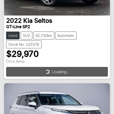
2022
Kia
Seltos
GT-Line SP2
Used
SUV
42,730km
Automatic
Stock No: U23378
$29,970
Drive Away
Loading...
Loading...