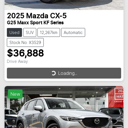
2025
Mazda
CX-5
G25 Maxx Sport KF Series
Used
SUV
12,267km
Automatic
Stock No: X3529
$36,888
Drive Away
Loading...
Loading...
New