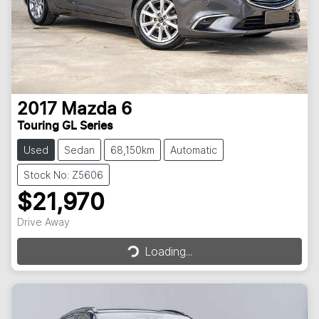
2017
Mazda
6
Touring GL Series
Used
Sedan
68,150km
Automatic
Stock No: Z5606
$21,970
Loading...
Drive Away
Loading...