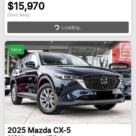
$15,970
Loading...
Drive Away
Loading...
New
2025
Mazda
CX-5