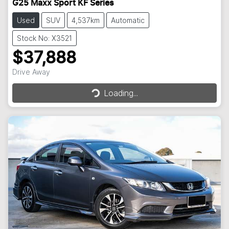
G25 Maxx Sport KF Series
Used
SUV
4,537km
Automatic
Stock No: X3521
$37,888
Loading...
Drive Away
Loading...