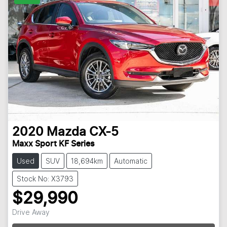
2020
Mazda
CX-5
Maxx Sport KF Series
Used
SUV
18,694km
Automatic
Stock No: X3793
$29,990
Loading...
Drive Away