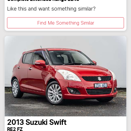
Like this and want something similar?
Find Me Something Similar
2013
Suzuki
Swift
RE2 FZ