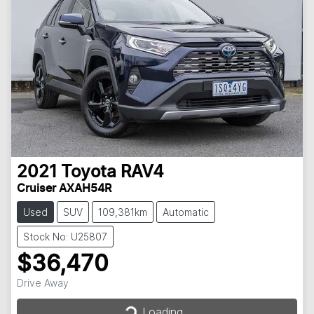
2021
Toyota
RAV4
Cruiser AXAH54R
Used
SUV
109,381km
Automatic
Stock No: U25807
$36,470
Loading...
Drive Away
Loading...