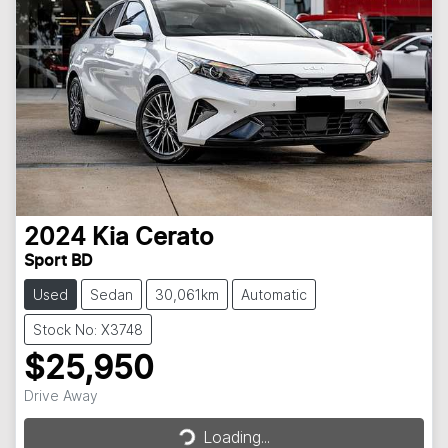
2024
Kia
Cerato
Sport BD
Used
Sedan
30,061km
Automatic
Stock No: X3748
$25,950
Loading...
Drive Away
Loading...