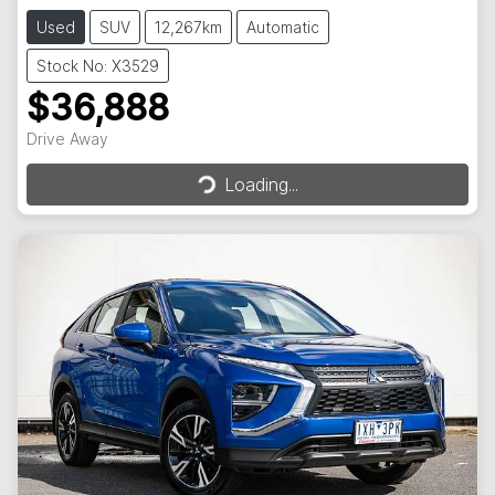
Used
SUV
12,267km
Automatic
Stock No: X3529
$36,888
Loading...
Drive Away
Loading...