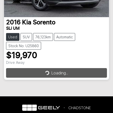
2016
Kia
Sorento
SLi UM
Used
SUV
76,123km
Automatic
Stock No: U25860
$19,970
Loading...
Drive Away
Loading...
CHADSTONE