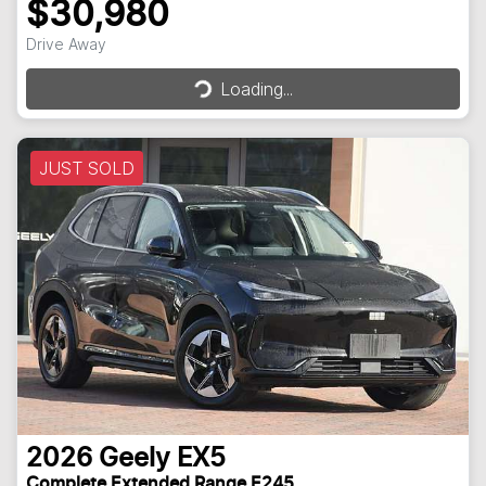
$30,980
Loading...
Drive Away
Loading...
JUST SOLD
2026
Geely
EX5
Complete Extended Range E245