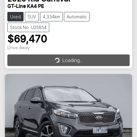
GT-Line KA4 PE
Used
SUV
4,334km
Automatic
Stock No: U25854
$69,470
Loading...
Drive Away
Loading...