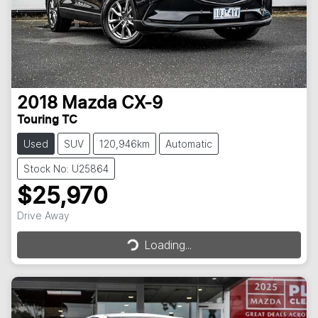
2018
Mazda
CX-9
Touring TC
Used
SUV
120,946km
Automatic
Stock No: U25864
$25,970
Loading...
Drive Away
Loading...