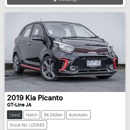
2019
Kia
Picanto
GT-Line JA
Used
Hatch
94,042km
Automatic
Stock No: U25843