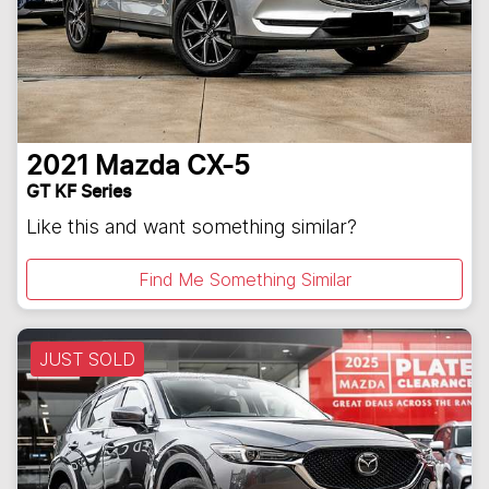
2021
Mazda
CX-5
GT KF Series
Like this and want something similar?
Find Me Something Similar
JUST SOLD