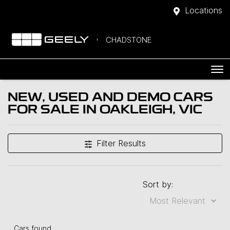
Locations
CHADSTONE
NEW, USED AND DEMO CARS
FOR SALE IN OAKLEIGH, VIC
Filter Results
Sort by:
Cars found