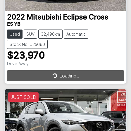
2022
Mitsubishi
Eclipse Cross
ES YB
Used
SUV
32,490km
Automatic
Stock No: U25660
$23,970
Loading...
Drive Away
Loading...
JUST SOLD