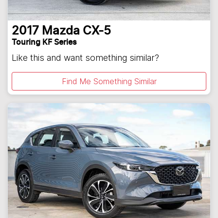
2017
Mazda
CX-5
Touring KF Series
Like this and want something similar?
Find Me Something Similar