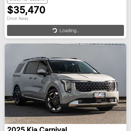
$35,470
Loading...
Drive Away
Loading...
2025
Kia
Carnival