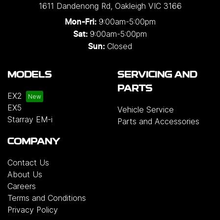
1611 Dandenong Rd
,
Oakleigh
VIC
3166
9:00am-5:00pm
Mon-Fri:
9:00am-5:00pm
Sat:
Closed
Sun:
MODELS
SERVICING AND
PARTS
EX2
EX5
Vehicle Service
Starray EM-i
Parts and Accessories
COMPANY
Contact Us
About Us
Careers
Terms and Conditions
Privacy Policy