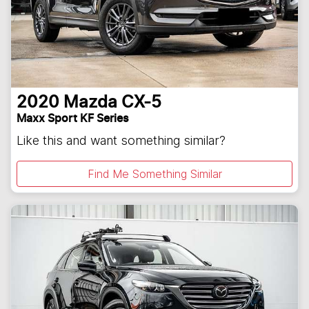
2020
Mazda
CX-5
Maxx Sport KF Series
Like this and want something similar?
Find Me Something Similar