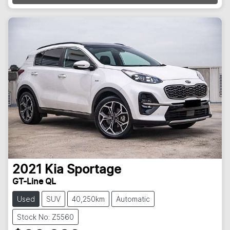
2021
Kia
Sportage
GT-Line QL
Used
SUV
40,250km
Automatic
Stock No: Z5560