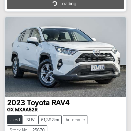
Loading...
2023
Toyota
RAV4
GX MXAA52R
Used
SUV
61,392km
Automatic
Stock No: U25870