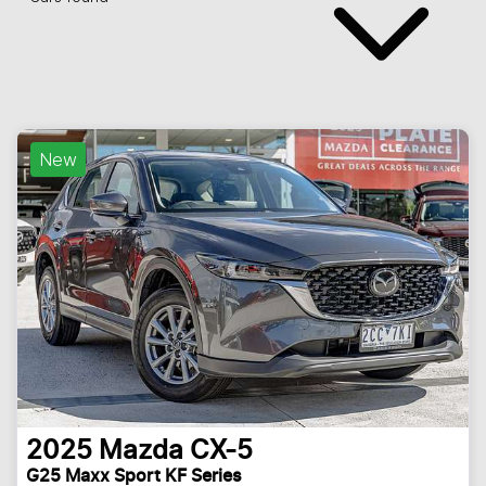
New
2025
Mazda
CX-5
G25 Maxx Sport KF Series