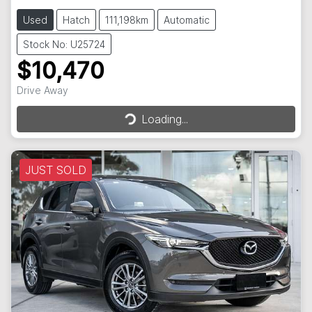
Used
Hatch
111,198km
Automatic
Stock No: U25724
$10,470
Loading...
Drive Away
Loading...
JUST SOLD