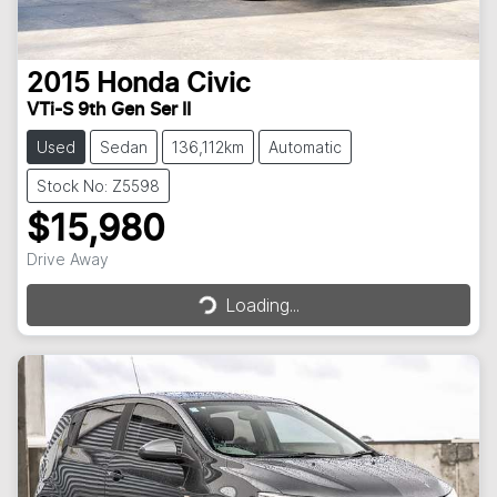
2015
Honda
Civic
VTi-S 9th Gen Ser II
Used
Sedan
136,112km
Automatic
Stock No: Z5598
$15,980
Loading...
Drive Away
Loading...