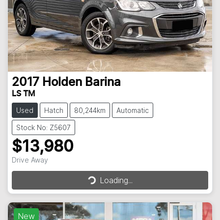
2017
Holden
Barina
LS TM
Used
Hatch
80,244km
Automatic
Stock No: Z5607
$13,980
Loading...
Drive Away
Loading...
New