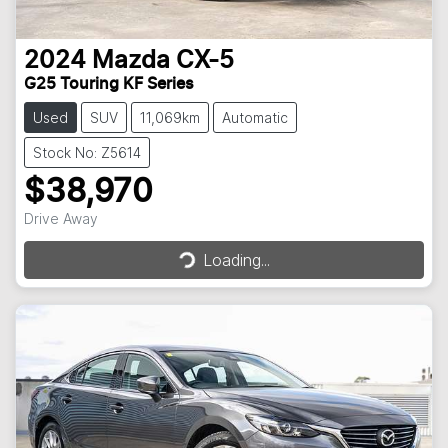
2024
Mazda
CX-5
G25 Touring KF Series
Used
SUV
11,069km
Automatic
Stock No: Z5614
$38,970
Loading...
Drive Away
Loading...