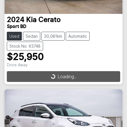
2024
Kia
Cerato
Sport BD
Used
Sedan
30,061km
Automatic
Stock No: X3748
$25,950
Drive Away
Loading...
Loading...