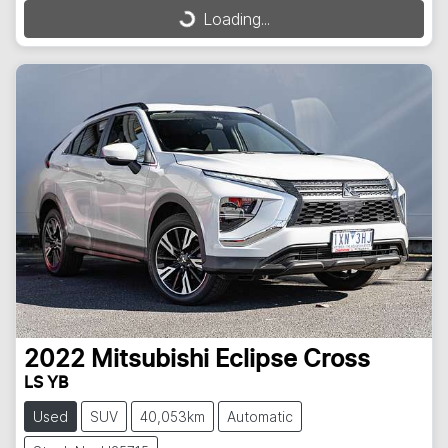
Loading...
Loading...
2022
Mitsubishi
Eclipse Cross
LS YB
Used
SUV
40,053km
Automatic