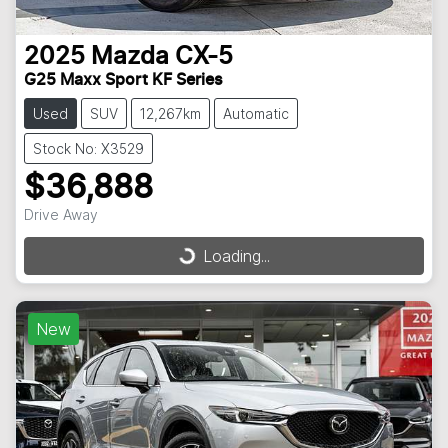
2025
Mazda
CX-5
G25 Maxx Sport KF Series
Used
SUV
12,267km
Automatic
Stock No: X3529
$36,888
Drive Away
Loading...
Loading...
New