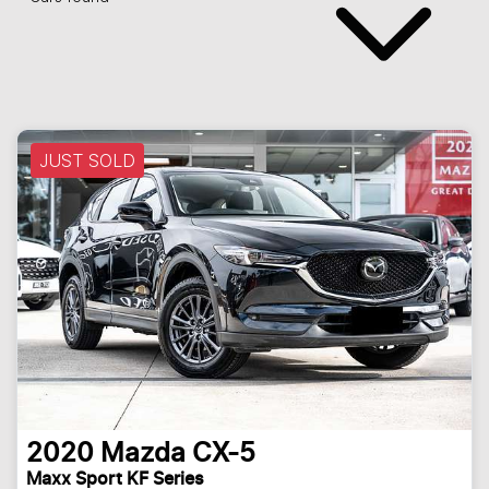
JUST SOLD
2020
Mazda
CX-5
Maxx Sport KF Series