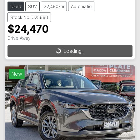
Used
SUV
32,490km
Automatic
Stock No: U25660
$24,470
Drive Away
Loading...
Loading...
New