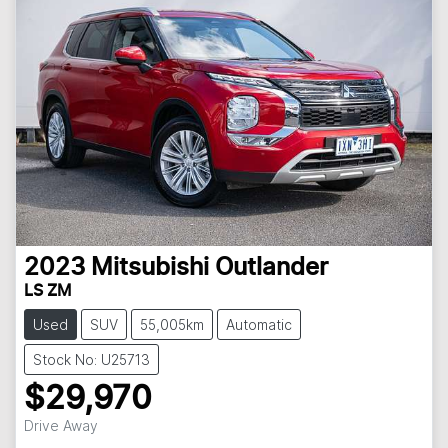
2023
Mitsubishi
Outlander
LS ZM
Used
SUV
55,005km
Automatic
Stock No: U25713
$29,970
Drive Away