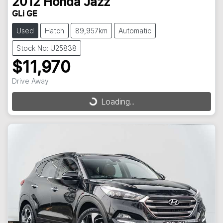
2012
Honda
Jazz
GLi GE
Used
Hatch
89,957km
Automatic
Stock No: U25838
$11,970
Drive Away
Loading...
Loading...