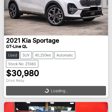
2021
Kia
Sportage
GT-Line QL
Used
SUV
40,250km
Automatic
Stock No: Z5560
$30,980
Drive Away
Loading...
Loading...