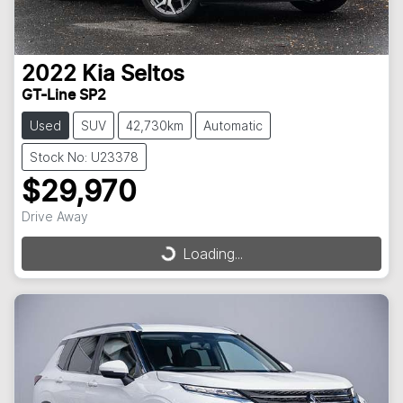
2022
Kia
Seltos
GT-Line SP2
Used
SUV
42,730km
Automatic
Stock No: U23378
$29,970
Drive Away
Loading...
Loading...