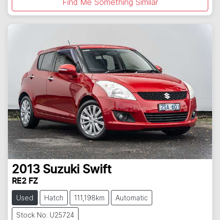
Find Me Something Similar
2013
Suzuki
Swift
RE2 FZ
Used
Hatch
111,198km
Automatic
Stock No: U25724