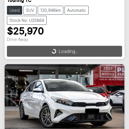
Touring TC
Used
SUV
120,946km
Automatic
Stock No: U25864
$25,970
Drive Away
Loading...
Loading...