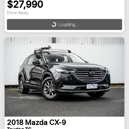
$27,990
Drive Away
Loading...
Loading...
2018
Mazda
CX-9