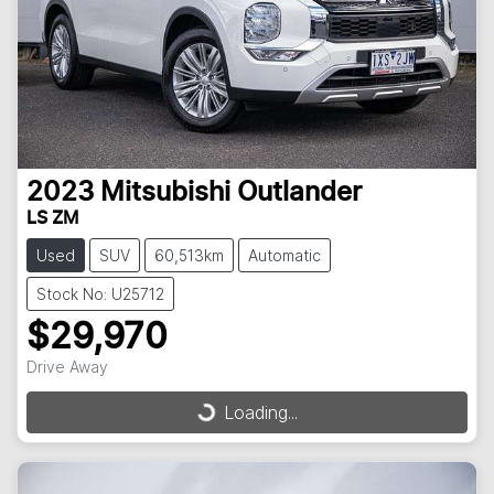
2023
Mitsubishi
Outlander
LS ZM
Used
SUV
60,513km
Automatic
Stock No: U25712
$29,970
Drive Away
Loading...
Loading...