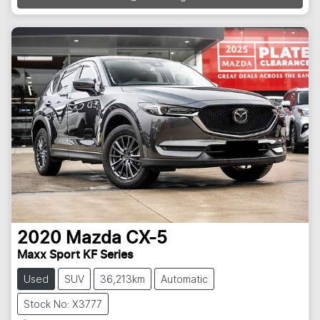
2020
Mazda
CX-5
Maxx Sport KF Series
Used
SUV
36,213km
Automatic
Stock No: X3777