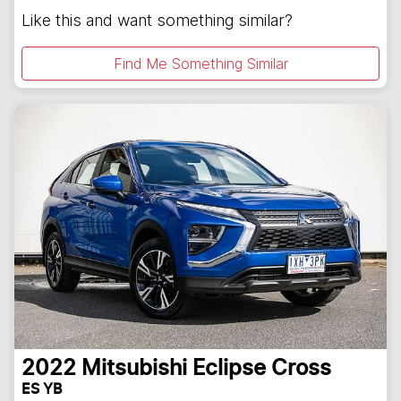
Like this and want something similar?
Find Me Something Similar
2022
Mitsubishi
Eclipse Cross
ES YB