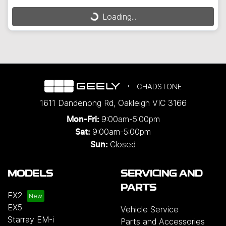
Loading...
Loading...
CHADSTONE
1611 Dandenong Rd
,
Oakleigh
VIC
3166
9:00am-5:00pm
Mon-Fri:
9:00am-5:00pm
Sat:
Closed
Sun:
MODELS
SERVICING AND
PARTS
EX2
EX5
Vehicle Service
Starray EM-i
Parts and Accessories