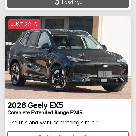
Loading...
Loading...
JUST SOLD
2026
Geely
EX5
Complete Extended Range E245
Like this and want something similar?