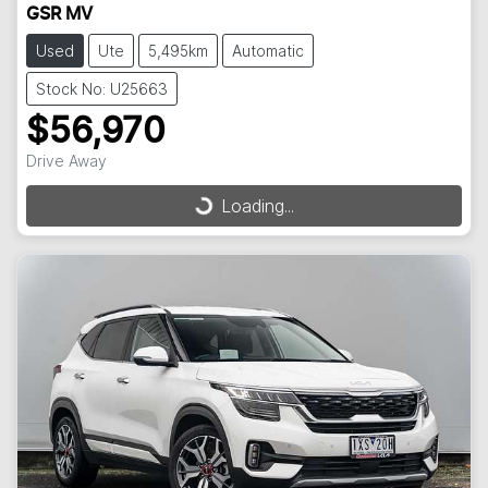
GSR MV
Used
Ute
5,495km
Automatic
Stock No: U25663
$56,970
Drive Away
Loading...
Loading...