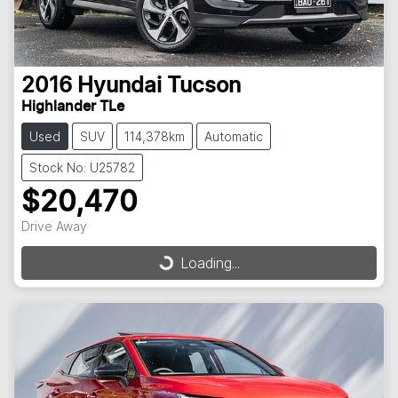
2016
Hyundai
Tucson
Highlander TLe
Used
SUV
114,378km
Automatic
Stock No: U25782
$20,470
Drive Away
Loading...
Loading...