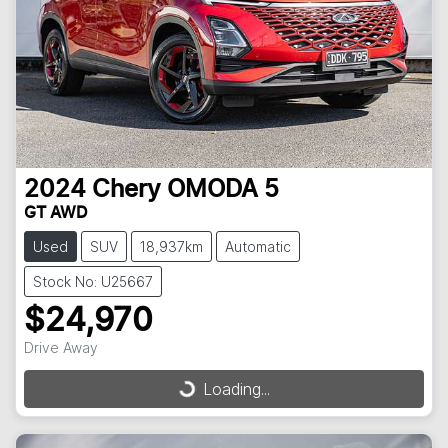
2024
Chery
OMODA 5
GT AWD
Used
SUV
18,937km
Automatic
Stock No: U25667
$24,970
Drive Away
Loading...
Loading...