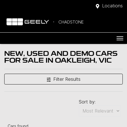
Locations
CHADSTONE
NEW, USED AND DEMO CARS
FOR SALE IN OAKLEIGH, VIC
Filter Results
Sort by:
Cars found