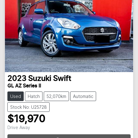
2023
Suzuki
Swift
GL AZ Series II
Used
Hatch
52,070km
Automatic
Stock No: U25728
$19,970
Drive Away