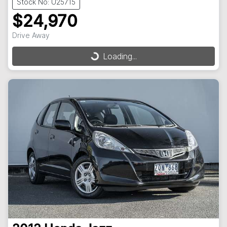
Stock No: U25715
$24,970
Drive Away
Loading...
Loading...