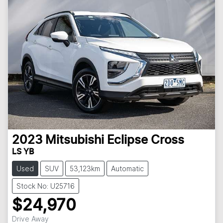
2023
Mitsubishi
Eclipse Cross
LS YB
Used
SUV
53,123km
Automatic
Stock No: U25716
$24,970
Drive Away