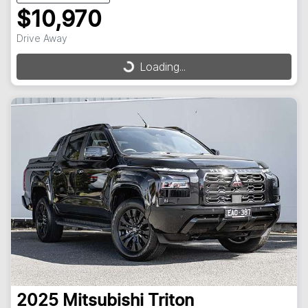
$10,970
Drive Away
Loading...
Loading...
2025
Mitsubishi
Triton