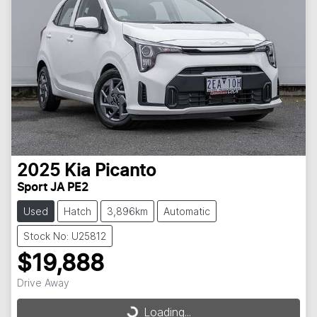
2025
Kia
Picanto
Sport JA PE2
Used
Hatch
3,896km
Automatic
Stock No: U25812
$19,888
Drive Away
Loading...
Loading...