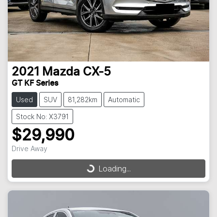
2021
Mazda
CX-5
GT KF Series
Used
SUV
81,282km
Automatic
Stock No: X3791
$29,990
Drive Away
Loading...
Loading...