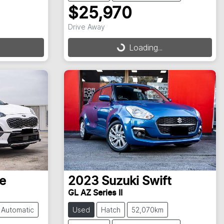
$25,970
Drive Away
Loading...
Loading...
e
2023
Suzuki
Swift
GL AZ Series II
Automatic
Used
Hatch
52,070km