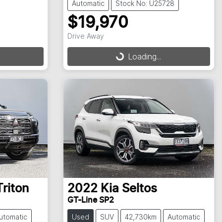
Automatic
Stock No: U25728
$19,970
Drive Away
Loading...
Loading...
Triton
2022
Kia
Seltos
GT-Line SP2
utomatic
Used
SUV
42,730km
Automatic