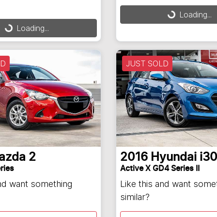
Loading...
Loading...
Loading...
ding...
LD
JUST SOLD
azda
2
2016
Hyundai
i3
ries
Active X GD4 Series II
and want something
Like this and want some
similar?