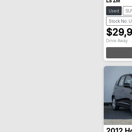
LS ZM
Used
SU
Stock No: 
$29,
Drive Away
Loa
2012
H