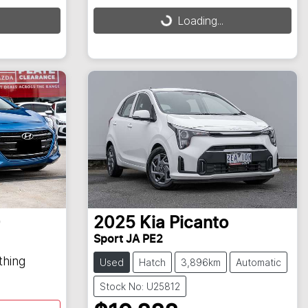
Loading...
Loading...
0
2025
Kia
Picanto
Sport JA PE2
thing
Used
Hatch
3,896km
Automatic
Stock No: U25812