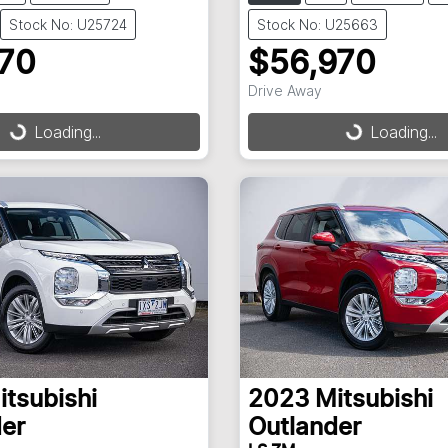
Stock No: U25724
Stock No: U25663
970
$56,970
Drive Away
Loading...
Loading...
ding...
Loading...
itsubishi
2023
Mitsubishi
er
Outlander