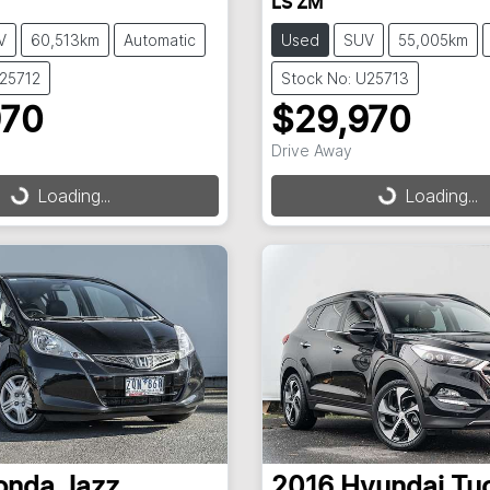
LS ZM
V
60,513km
Automatic
Used
SUV
55,005km
U25712
Stock No: U25713
970
$29,970
Drive Away
Loading...
Loading...
ding...
Loading...
onda
Jazz
2016
Hyundai
Tu