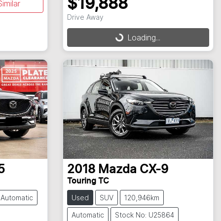
$19,888
imilar
Drive Away
Loading...
Loading...
5
2018
Mazda
CX-9
Touring TC
Automatic
Used
SUV
120,946km
Automatic
Stock No: U25864