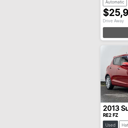
Automatic
$25,
Drive Away
Loa
2013
Su
RE2 FZ
Used
Ha