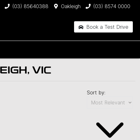
(03) 85640388
Oakleigh
(03) 8574 0000
Book a Test Drive
IGH, VIC
Sort by: