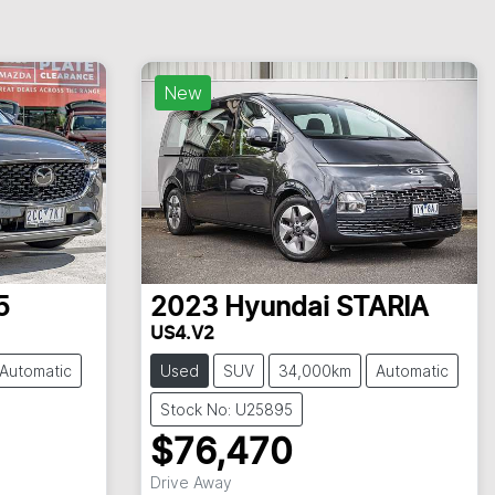
New
5
2023
Hyundai
STARIA
US4.V2
Automatic
Used
SUV
34,000km
Automatic
Stock No: U25895
$76,470
Drive Away