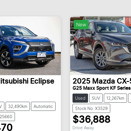
New
itsubishi
Eclipse
2025
Mazda
CX-
G25 Maxx Sport KF Series
Used
SUV
12,267km
V
32,490km
Automatic
Stock No: X3529
U25660
$36,888
470
Drive Away