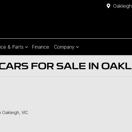
Oakleigh
ice & Parts
Finance
Company
ARS FOR SALE IN OAKLE
n Oakleigh, VIC