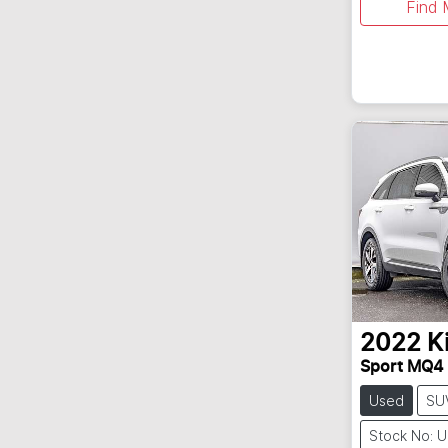
Find 
2022
K
Sport MQ4
Used
SU
Stock No: 