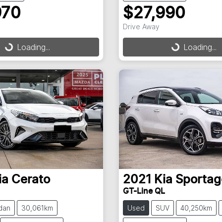
970
$27,990
Drive Away
Loading...
Loading...
ding...
Loading...
ia
Cerato
2021
Kia
Sportag
GT-Line QL
dan
30,061km
Used
SUV
40,250km