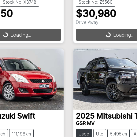
Stock No: X3748
Stock No: Z5560
950
$30,980
Drive Away
Loading...
Loading...
ding...
Loading...
zuki
Swift
2025
Mitsubishi
GSR MV
tch
111,198km
Used
Ute
5,495km
A