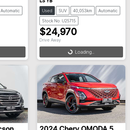
LS YB
Automatic
Used
SUV
40,053km
Automatic
Stock No: U25715
$24,970
Drive Away
Loading...
Loading...
cson
2024
Chery
OMODA 5