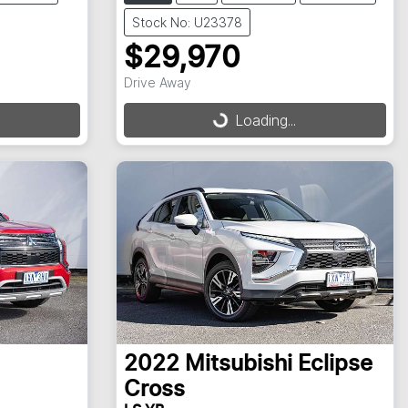
Stock No: U23378
$29,970
Drive Away
Loading...
Loading...
2022
Mitsubishi
Eclipse
Cross