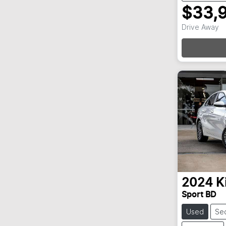
$33,
Drive Away
Loa
2024
K
Sport BD
Used
Se