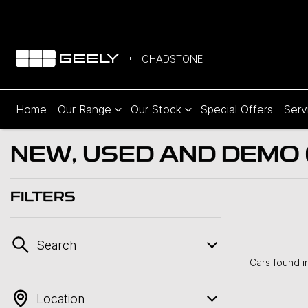
CHADSTONE
Home
Our Range
Our Stock
Special Offers
Serv
NEW, USED AND DEMO C
FILTERS
Search
Cars found
i
Location