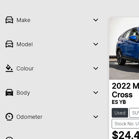
Make
Model
Colour
2022
M
Body
Cross
ES YB
Used
SU
Odometer
Stock No: 
$24,