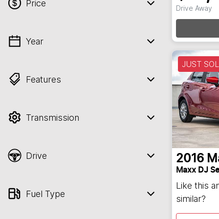
Price
Drive Away
Loa
Year
💡 Price filters are disabled when finance
mode is active. Switch to cash mode to
JUST SO
filter by price.
Features
Transmission
Drive
2016
M
Maxx DJ Se
Like this 
Fuel Type
similar?