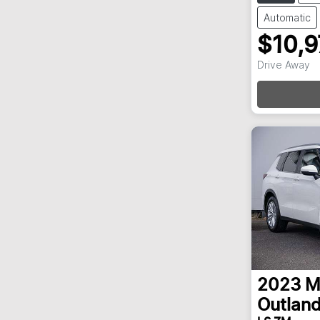
Automatic
$10,
Drive Away
Loa
2023
M
Outland