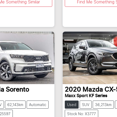
Me Something Similar
Find Me Something S
ia
Sorento
2020
Mazda
CX-
Maxx Sport KF Series
V
62,143km
Automatic
Used
SUV
36,213km
U25597
Stock No: X3777