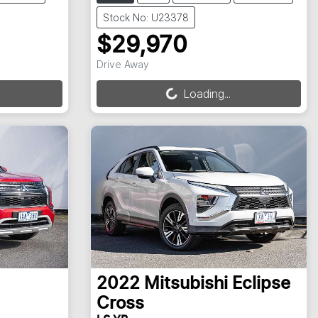
Stock No: U23378
$29,970
Loading...
Drive Away
Loading...
2022
Mitsubishi
Eclipse
Cross