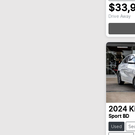
$33,
Loadi
Drive Away
2024
K
Sport BD
Used
Se