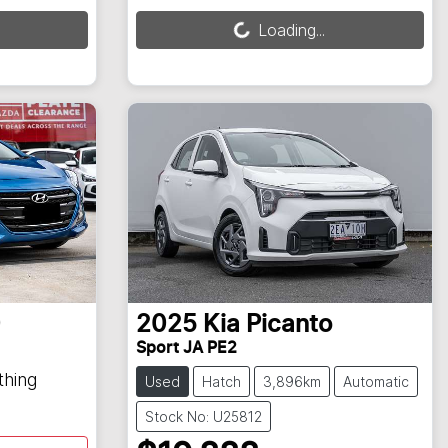
Loading...
Loading...
0
2025
Kia
Picanto
Sport JA PE2
thing
Used
Hatch
3,896km
Automatic
Stock No: U25812