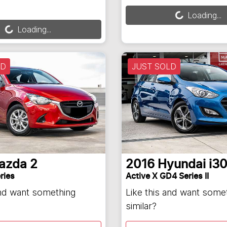
Loading...
ng...
Loading...
Loading...
LD
JUST SOLD
azda
2
2016
Hyundai
i3
ries
Active X GD4 Series II
and want something
Like this and want some
similar?