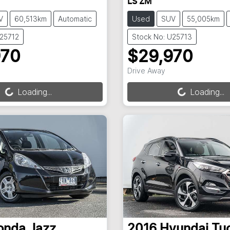
LS ZM
V
60,513km
Automatic
Used
SUV
55,005km
U25712
Stock No: U25713
970
$29,970
ng...
Loading...
Drive Away
Loading...
Loading...
onda
Jazz
2016
Hyundai
Tu