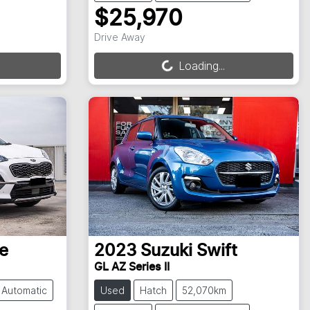
$25,970
Loading...
Drive Away
Loading...
e
2023
Suzuki
Swift
GL AZ Series II
Automatic
Used
Hatch
52,070km