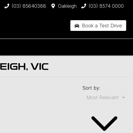
(03) 85640388
Oakleigh
(03) 8574 0000
Book a Test Drive
IGH, VIC
Sort by: