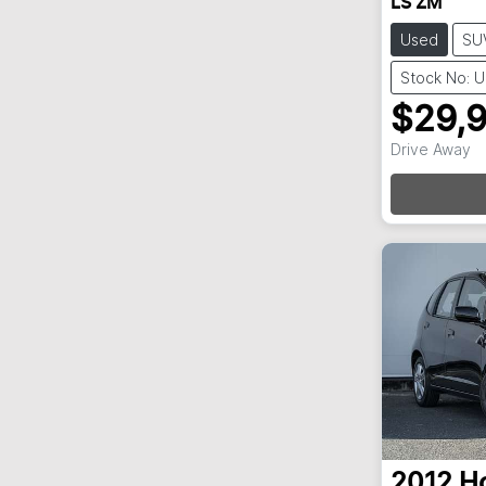
LS ZM
Used
SU
Stock No: 
$29,
Loadi
Drive Away
2012
H