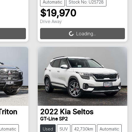
Automatic
Stock No: U25728
$19,970
Loading...
Drive Away
Loading...
Triton
2022
Kia
Seltos
GT-Line SP2
utomatic
Used
SUV
42,730km
Automatic