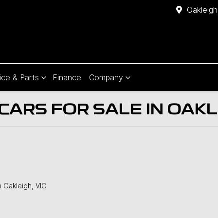
Oakleigh
ice & Parts
Finance
Company
ARS FOR SALE IN OAKLE
n Oakleigh, VIC