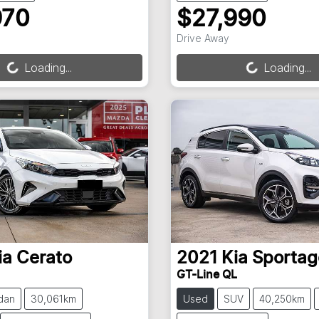
970
$27,990
ng...
Loading...
Drive Away
Loading...
Loading...
ia
Cerato
2021
Kia
Sportag
GT-Line QL
dan
30,061km
Used
SUV
40,250km