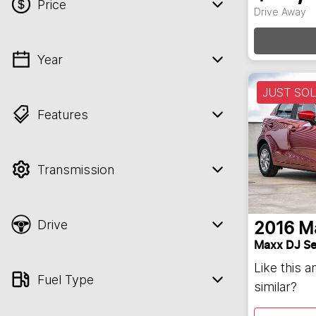
Price
Loadi
Drive Away
Year
💡 Price filters are disabled when finance
mode is active. Switch to cash mode to
JUST SO
filter by price.
Features
Transmission
Drive
2016
M
Maxx DJ Se
Like this 
Fuel Type
similar?