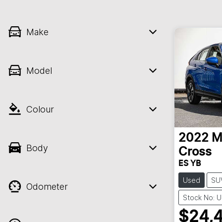
Make
Model
Colour
2022
M
Body
Cross
ES YB
Used
SU
Odometer
Stock No: 
$24,