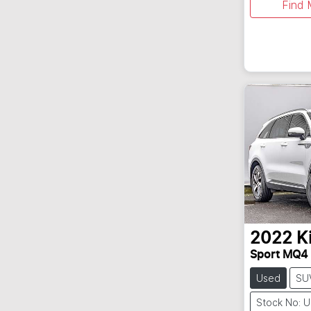
Find 
2022
K
Sport MQ4
Used
SU
Stock No: 