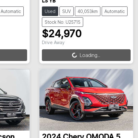
LS YB
Automatic
Used
SUV
40,053km
Automatic
Stock No: U25715
$24,970
Loading...
Drive Away
Loading...
cson
2024
Chery
OMODA 5