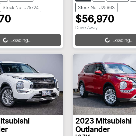
Stock No: U25724
Stock No: U25663
970
$56,970
ng...
Loading...
Drive Away
Loading...
Loading...
itsubishi
2023
Mitsubishi
er
Outlander