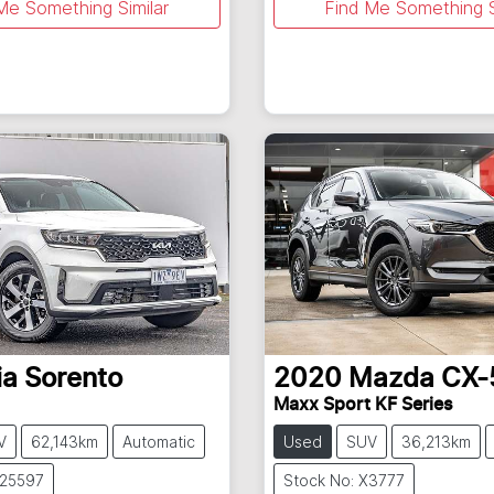
Me Something Similar
Find Me Something S
ia
Sorento
2020
Mazda
CX-
Maxx Sport KF Series
V
62,143km
Automatic
Used
SUV
36,213km
U25597
Stock No: X3777