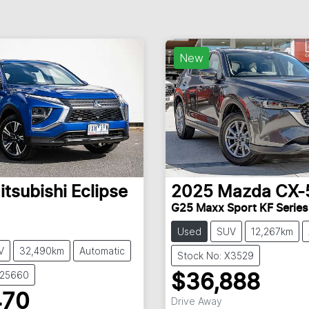
New
itsubishi
Eclipse
2025
Mazda
CX-
G25 Maxx Sport KF Series
Used
SUV
12,267km
V
32,490km
Automatic
Stock No: X3529
U25660
$36,888
470
Drive Away