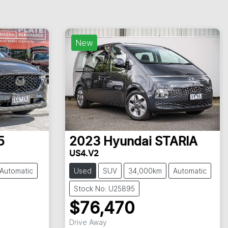
New
5
2023
Hyundai
STARIA
US4.V2
Automatic
Used
SUV
34,000km
Automatic
Stock No: U25895
$76,470
Drive Away