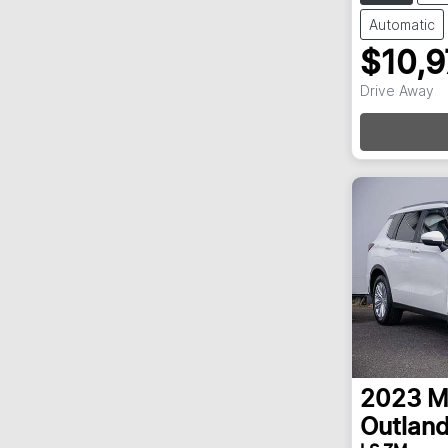
Automatic
$10,
Loadi
Drive Away
2023
M
Outland