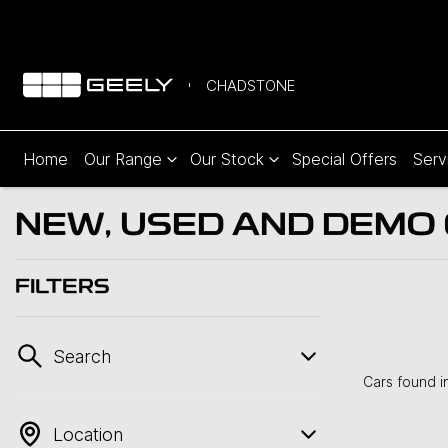
CHADSTONE
Home
Our Range
Our Stock
Special Offers
Serv
NEW, USED AND DEMO C
FILTERS
Search
Cars found
i
Location