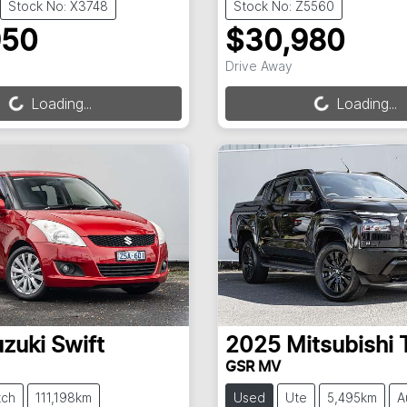
Stock No: X3748
Stock No: Z5560
950
$30,980
ng...
Loading...
Drive Away
Loading...
Loading...
zuki
Swift
2025
Mitsubishi
GSR MV
tch
111,198km
Used
Ute
5,495km
A