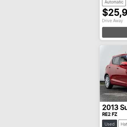
Automatic
$25,
Loadi
Drive Away
2013
Su
RE2 FZ
Used
Ha