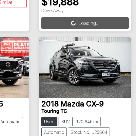
$19,888
imilar
Loading...
Drive Away
Loading...
5
2018
Mazda
CX-9
Touring TC
Automatic
Used
SUV
120,946km
Automatic
Stock No: U25864