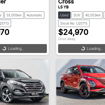
er
Cross
LS YB
V
55,005km
Automatic
Used
SUV
40,053km
U25713
Stock No: U25715
970
$24,970
Drive Away
Loading...
Loading...
ding...
Loading...