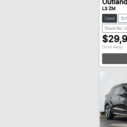
Outland
LS ZM
Used
SU
Stock No: 
$29,
Drive Away
Loa