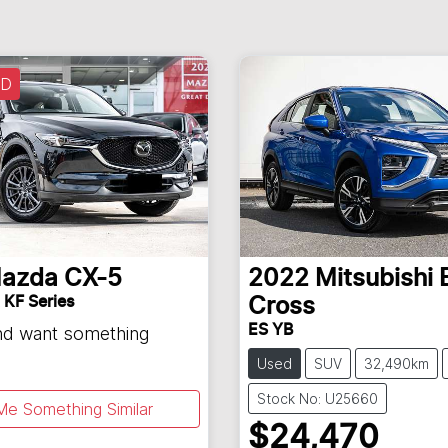
LD
azda
CX-5
2022
Mitsubishi
 KF Series
Cross
ES YB
and want something
Used
SUV
32,490km
Stock No: U25660
Me Something Similar
$24,470