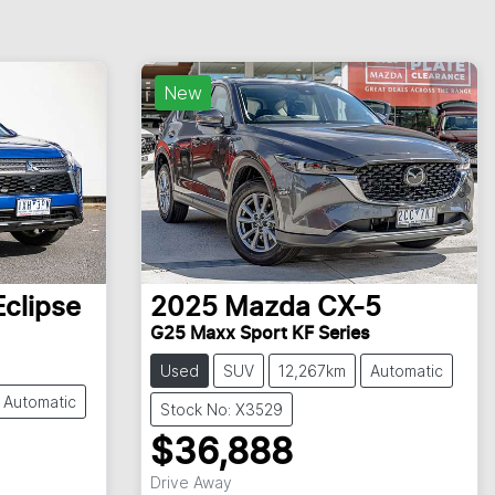
New
Eclipse
2025
Mazda
CX-5
G25 Maxx Sport KF Series
Used
SUV
12,267km
Automatic
Automatic
Stock No: X3529
$36,888
Drive Away