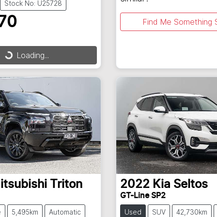
Stock No: U25728
70
Find Me Something S
Loading...
ding...
itsubishi
Triton
2022
Kia
Seltos
GT-Line SP2
e
5,495km
Automatic
Used
SUV
42,730km