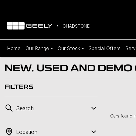
CHADSTONE
Home
Our Range
Our Stock
Special Offers
Serv
NEW, USED AND DEMO C
FILTERS
Search
Cars found
i
Location