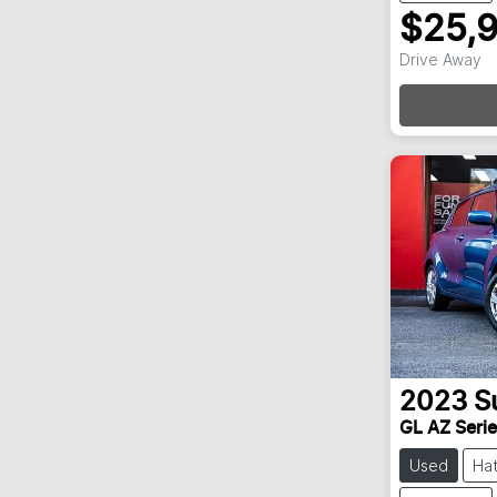
$25,
Drive Away
Loa
2023
S
GL AZ Series
Used
Ha