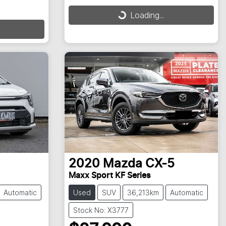
Loading...
Loading...
2020
Mazda
CX-5
Maxx Sport KF Series
Automatic
Used
SUV
36,213km
Automatic
Stock No: X3777