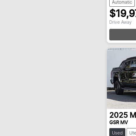
Automatic
$19,9
Drive Away
Loa
2025
M
GSR MV
Used
Ut