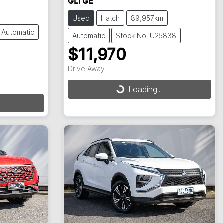
GLi GE
Used
Hatch
89,957km
Automatic
Automatic
Stock No: U25838
$11,970
Drive Away
Loading...
Loading...