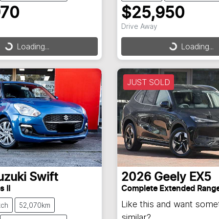
970
$25,950
Drive Away
Loading...
Loading...
ding...
Loading...
JUST SOLD
uzuki
Swift
2026
Geely
EX5
 II
Complete Extended Rang
Like this and want some
tch
52,070km
similar?