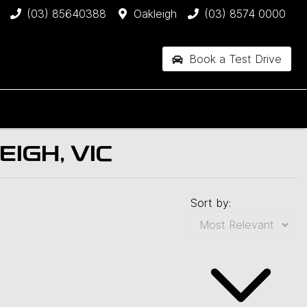
(03) 85640388
Oakleigh
(03) 8574 0000
Book a Test Drive
IGH, VIC
Sort by: