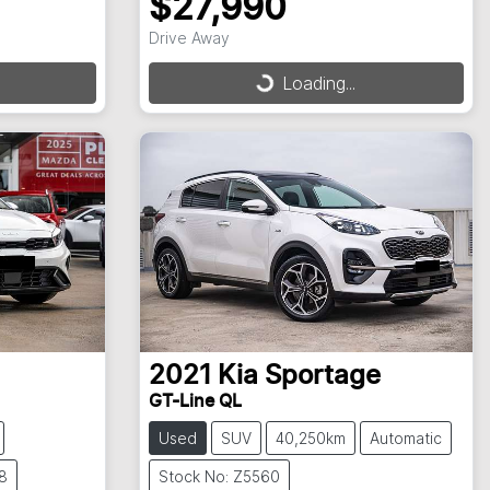
$27,990
Drive Away
Loading...
Loading...
2021
Kia
Sportage
GT-Line QL
Used
SUV
40,250km
Automatic
8
Stock No: Z5560