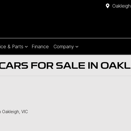
Oakleigh
ice & Parts
Finance
Company
ARS FOR SALE IN OAKLE
n Oakleigh, VIC