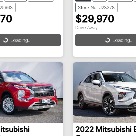
U25663
Stock No: U23378
970
$29,970
Drive Away
Loading...
Loading...
ding...
Loading...
itsubishi
2022
Mitsubishi