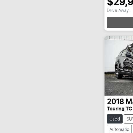
$29,
Drive Away
Loa
2018
M
Touring TC
Used
SU
Automatic