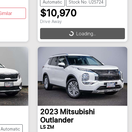
Automatic
Stock No: U25724
$10,970
imilar
Drive Away
Loading...
Loading...
2023
Mitsubishi
Outlander
LS ZM
Automatic