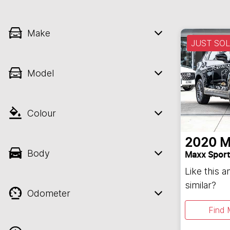
Make
JUST SO
Model
Colour
2020
M
Body
Maxx Sport
Like this 
similar?
Odometer
Find 