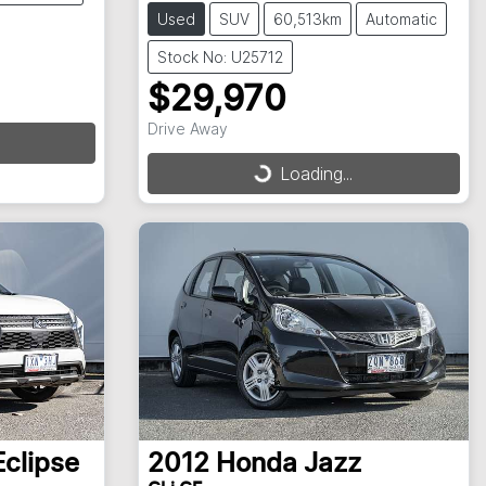
Used
SUV
60,513km
Automatic
Stock No: U25712
$29,970
Drive Away
Loading...
Loading...
Eclipse
2012
Honda
Jazz