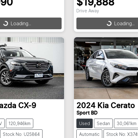
990
$19,888
Drive Away
Loading...
Loading...
ding...
Loading...
azda
CX-9
2024
Kia
Cerato
Sport BD
V
120,946km
Used
Sedan
30,061km
Stock No: U25864
Automatic
Stock No: X374