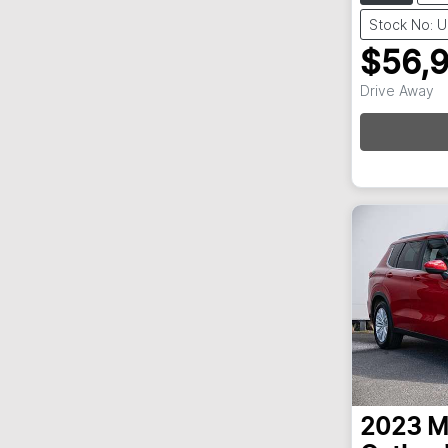
Stock No: 
$56,
Drive Away
Loa
2023
M