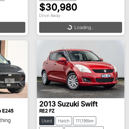
$30,980
Drive Away
Loading...
Loading...
2013
Suzuki
Swift
e E245
RE2 FZ
thing
Used
Hatch
111,198km