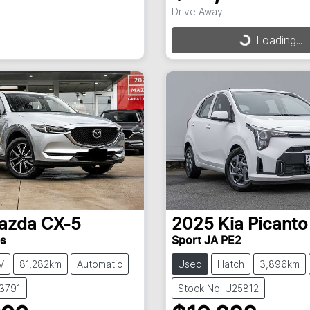
Drive Away
Loading...
Loading...
azda
CX-5
2025
Kia
Picanto
es
Sport JA PE2
V
81,282km
Automatic
Used
Hatch
3,896km
X3791
Stock No: U25812