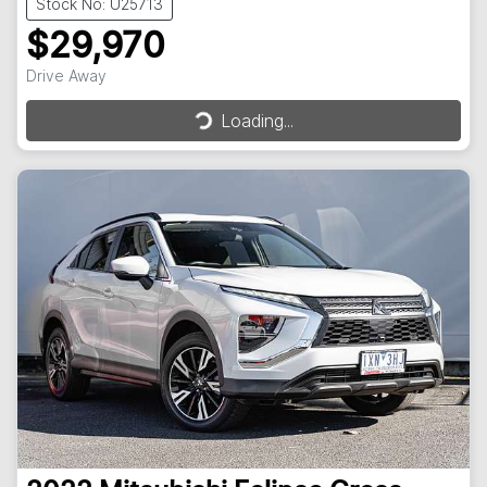
Stock No: U25713
$29,970
Drive Away
Loading...
Loading...