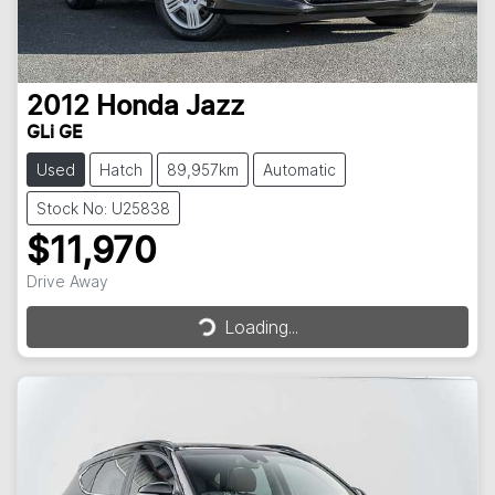
2012
Honda
Jazz
GLi GE
Used
Hatch
89,957km
Automatic
Stock No: U25838
$11,970
Drive Away
Loading...
Loading...