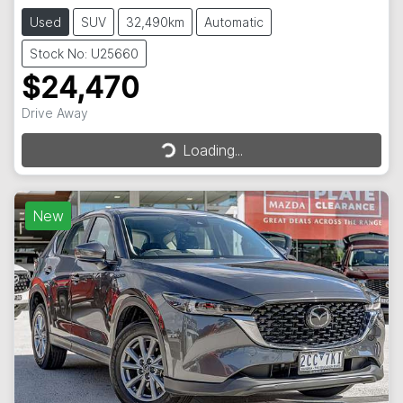
Used
SUV
32,490km
Automatic
Stock No: U25660
$24,470
Drive Away
Loading...
Loading...
New