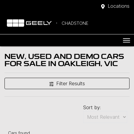
Locations
CHADSTONE
NEW, USED AND DEMO CARS
FOR SALE IN OAKLEIGH, VIC
Filter Results
Sort by:
Cars found