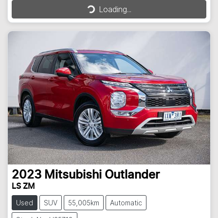
Loading...
Loading...
2023
Mitsubishi
Outlander
LS ZM
Used
SUV
55,005km
Automatic