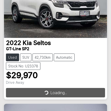
2022
Kia
Seltos
GT-Line SP2
Used
SUV
42,730km
Automatic
Stock No: U23378
$29,970
Drive Away
Loading...
Loading...