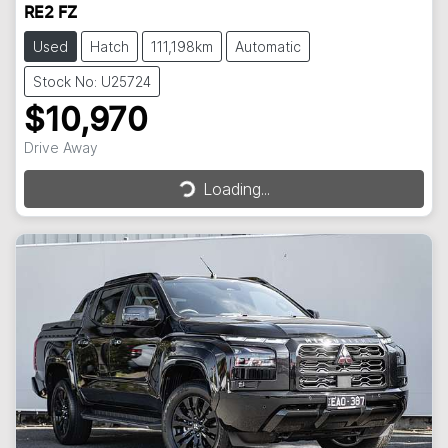
RE2 FZ
Used
Hatch
111,198km
Automatic
Stock No: U25724
$10,970
Drive Away
Loading...
Loading...