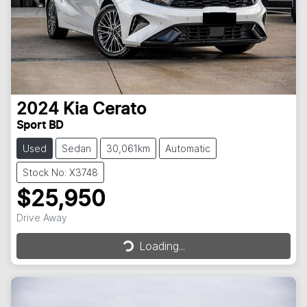
2024
Kia
Cerato
Sport BD
Used
Sedan
30,061km
Automatic
Stock No: X3748
$25,950
Drive Away
Loading...
Loading...