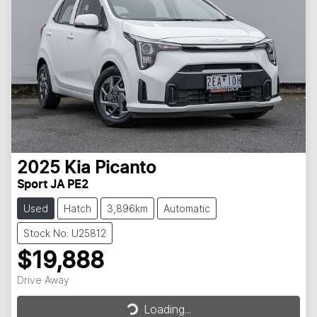
2025
Kia
Picanto
Sport JA PE2
Used
Hatch
3,896km
Automatic
Stock No: U25812
$19,888
Drive Away
Loading...
Loading...