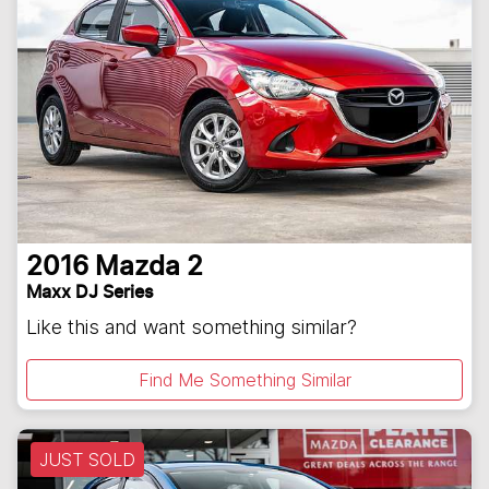
2016
Mazda
2
Maxx DJ Series
Like this and want something similar?
Find Me Something Similar
JUST SOLD