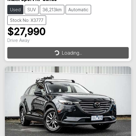
Used
SUV
36,213km
Automatic
Stock No: X3777
$27,990
Drive Away
Loading...
Loading...