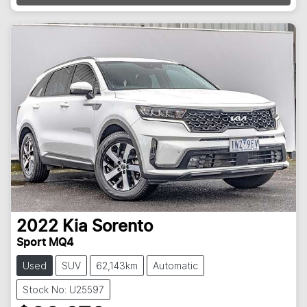
2022
Kia
Sorento
Sport MQ4
Used
SUV
62,143km
Automatic
Stock No: U25597