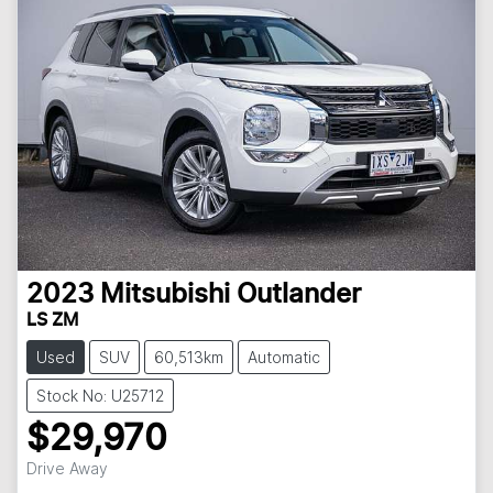
2023
Mitsubishi
Outlander
LS ZM
Used
SUV
60,513km
Automatic
Stock No: U25712
$29,970
Drive Away