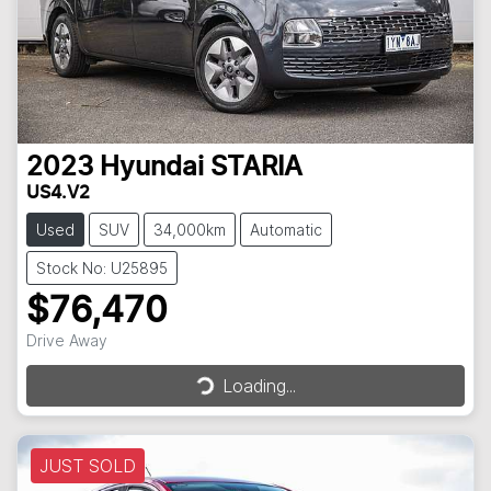
2023
Hyundai
STARIA
US4.V2
Used
SUV
34,000km
Automatic
Stock No: U25895
$76,470
Drive Away
Loading...
Loading...
JUST SOLD