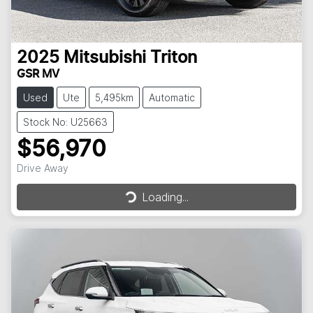
2025
Mitsubishi
Triton
GSR MV
Used
Ute
5,495km
Automatic
Stock No: U25663
$56,970
Drive Away
Loading...
Loading...