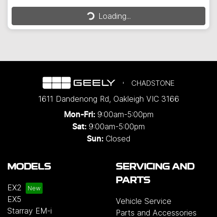
Loading...
Loading...
CHADSTONE
1611 Dandenong Rd
,
Oakleigh
VIC
3166
9:00am-5:00pm
Mon-Fri:
9:00am-5:00pm
Sat:
Closed
Sun:
MODELS
SERVICING AND
PARTS
EX2
EX5
Vehicle Service
Starray EM-i
Parts and Accessories