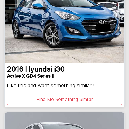
2016
Hyundai
i30
Active X GD4 Series II
Like this and want something similar?
Find Me Something Similar