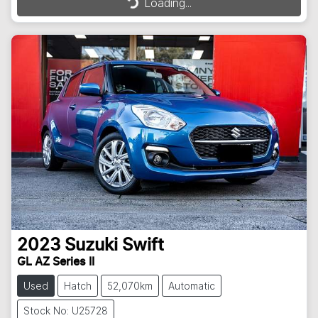
Loading...
2023
Suzuki
Swift
GL AZ Series II
Used
Hatch
52,070km
Automatic
Stock No: U25728