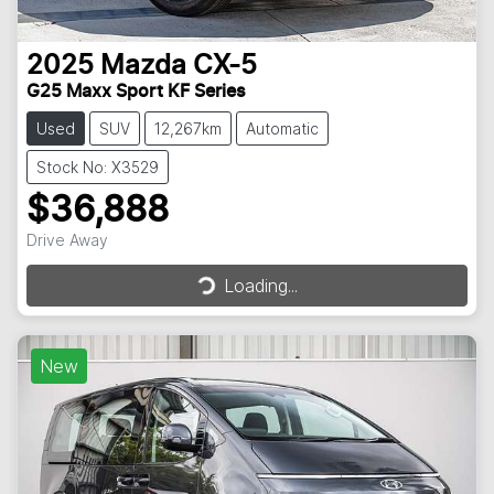
2025
Mazda
CX-5
G25 Maxx Sport KF Series
Used
SUV
12,267km
Automatic
Stock No: X3529
$36,888
Drive Away
Loading...
Loading...
New