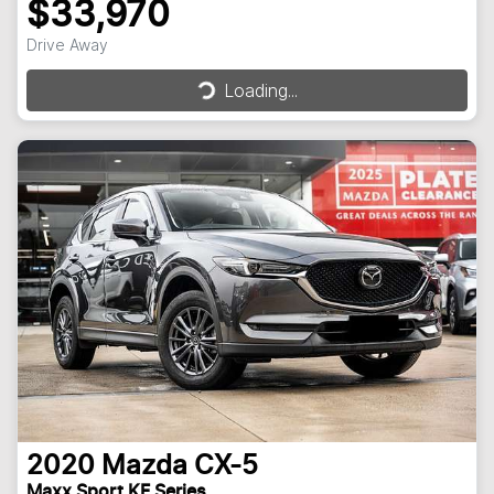
$33,970
Drive Away
Loading...
Loading...
2020
Mazda
CX-5
Maxx Sport KF Series