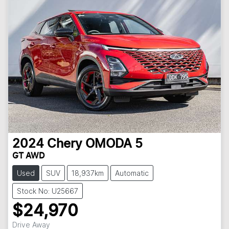
2024
Chery
OMODA 5
GT AWD
Used
SUV
18,937km
Automatic
Stock No: U25667
$24,970
Drive Away