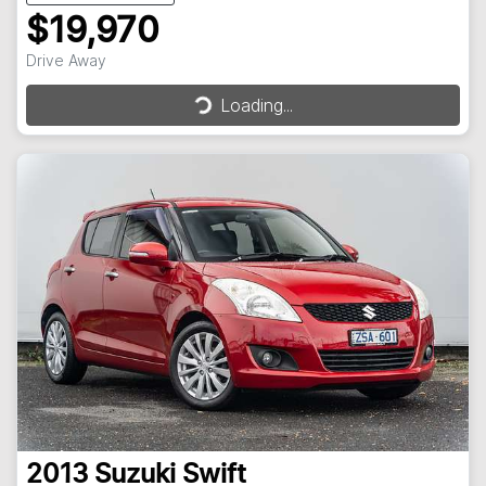
$19,970
Drive Away
Loading...
Loading...
2013
Suzuki
Swift