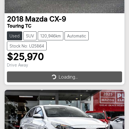
2018
Mazda
CX-9
Touring TC
Used
SUV
120,946km
Automatic
Stock No: U25864
$25,970
Drive Away
Loading...
Loading...