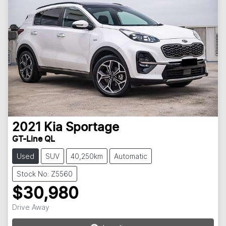
2021
Kia
Sportage
GT-Line QL
Used
SUV
40,250km
Automatic
Stock No: Z5560
$30,980
Drive Away
Loading...