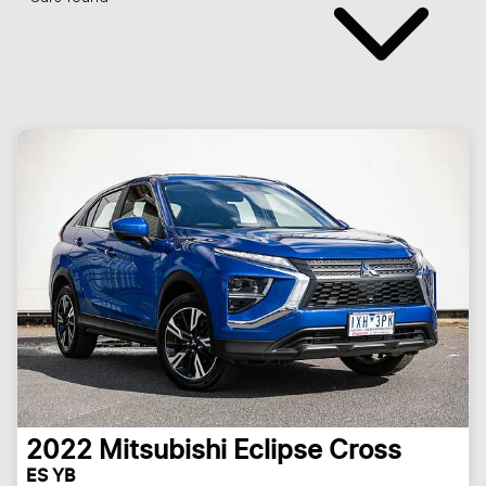
2022
Mitsubishi
Eclipse Cross
ES YB