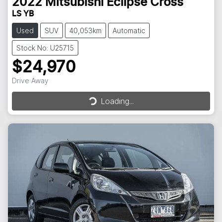
2022
Mitsubishi
Eclipse Cross
LS YB
Used
SUV
40,053km
Automatic
Stock No: U25715
$24,970
Drive Away
Loading...
Loading...