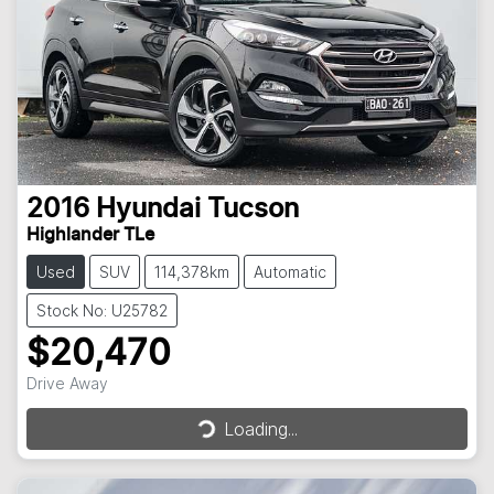
2016
Hyundai
Tucson
Highlander TLe
Used
SUV
114,378km
Automatic
Stock No: U25782
$20,470
Drive Away
Loading...
Loading...