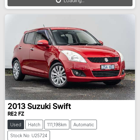
Loading...
Loading...
2013
Suzuki
Swift
RE2 FZ
Used
Hatch
111,198km
Automatic
Stock No: U25724