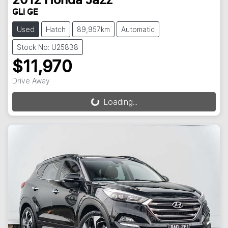
2012
Honda
Jazz
GLi GE
Used
Hatch
89,957km
Automatic
Stock No: U25838
$11,970
Drive Away
Loading...
Loading...