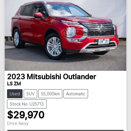
2023
Mitsubishi
Outlander
LS ZM
Used
SUV
55,005km
Automatic
Stock No: U25713
$29,970
Drive Away