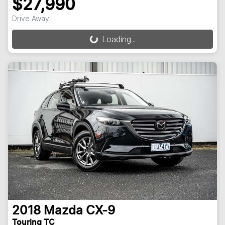
$27,990
Drive Away
Loading...
Loading...
2018
Mazda
CX-9
Touring TC