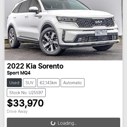
2022
Kia
Sorento
Sport MQ4
Used
SUV
62,143km
Automatic
Stock No: U25597
$33,970
Drive Away
Loading...