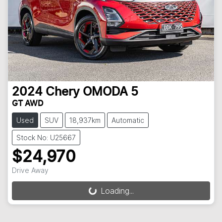
2024
Chery
OMODA 5
GT AWD
Used
SUV
18,937km
Automatic
Stock No: U25667
$24,970
Drive Away
Loading...
Loading...