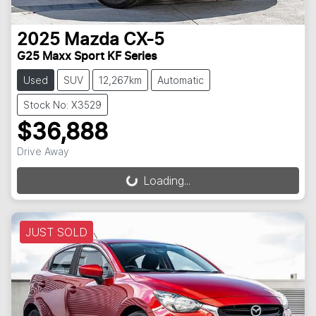
2025
Mazda
CX-5
G25 Maxx Sport KF Series
Used
SUV
12,267km
Automatic
Stock No: X3529
$36,888
Drive Away
Loading...
Loading...
JUST SOLD