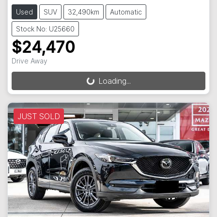
Used
SUV
32,490km
Automatic
Stock No: U25660
$24,470
Drive Away
Loading...
Loading...
JUST SOLD