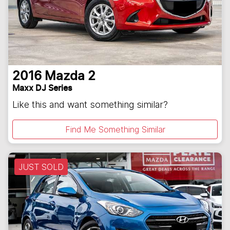
2016
Mazda
2
Maxx DJ Series
Like this and want something similar?
Find Me Something Similar
JUST SOLD