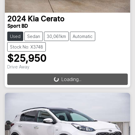
2024
Kia
Cerato
Sport BD
Used
Sedan
30,061km
Automatic
Stock No: X3748
$25,950
Drive Away
Loading...
Loading...