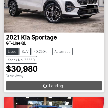
2021
Kia
Sportage
GT-Line QL
Used
SUV
40,250km
Automatic
Stock No: Z5560
$30,980
Drive Away
Loading...
Loading...