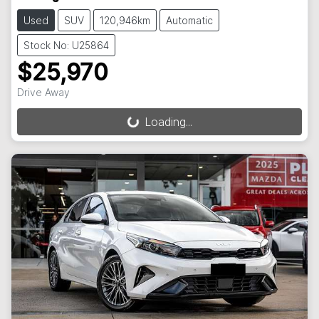
Used
SUV
120,946km
Automatic
Stock No: U25864
$25,970
Drive Away
Loading...
Loading...