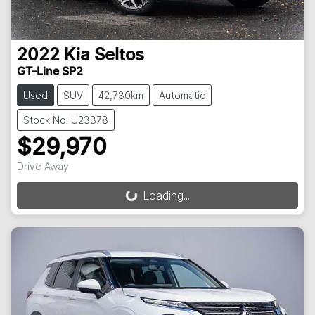
2022
Kia
Seltos
GT-Line SP2
Used
SUV
42,730km
Automatic
Stock No: U23378
$29,970
Drive Away
Loading...
Loading...