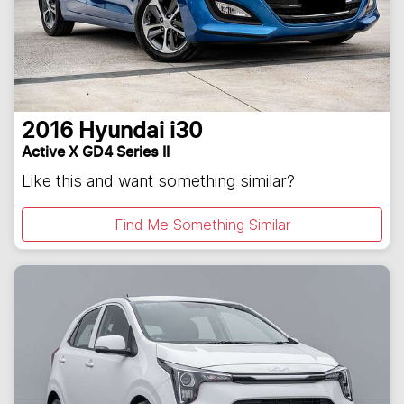
2016
Hyundai
i30
Active X GD4 Series II
Like this and want something similar?
Find Me Something Similar