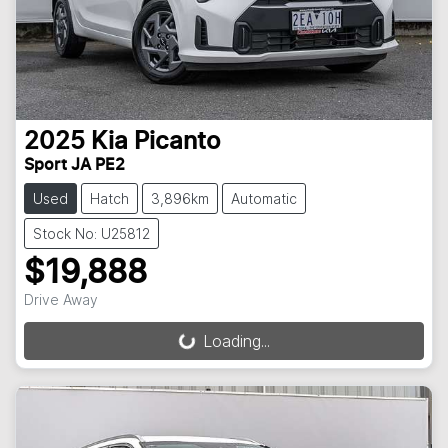
2025
Kia
Picanto
Sport JA PE2
Used
Hatch
3,896km
Automatic
Stock No: U25812
$19,888
Drive Away
Loading...
Loading...