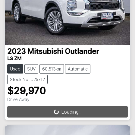
2023
Mitsubishi
Outlander
LS ZM
Used
SUV
60,513km
Automatic
Stock No: U25712
$29,970
Drive Away
Loading...
Loading...