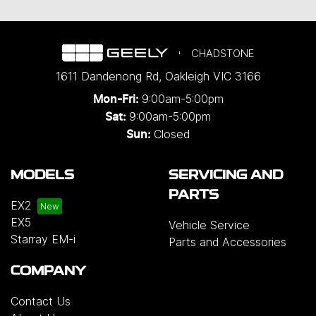
CHADSTONE
1611 Dandenong Rd
,
Oakleigh
VIC
3166
9:00am-5:00pm
Mon-Fri:
9:00am-5:00pm
Sat:
Closed
Sun:
MODELS
SERVICING AND
PARTS
EX2
EX5
Vehicle Service
Starray EM-i
Parts and Accessories
COMPANY
Contact Us