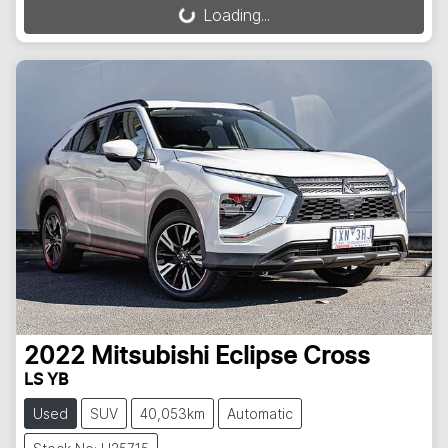
Loading...
Loading...
2022
Mitsubishi
Eclipse Cross
LS YB
Used
SUV
40,053km
Automatic