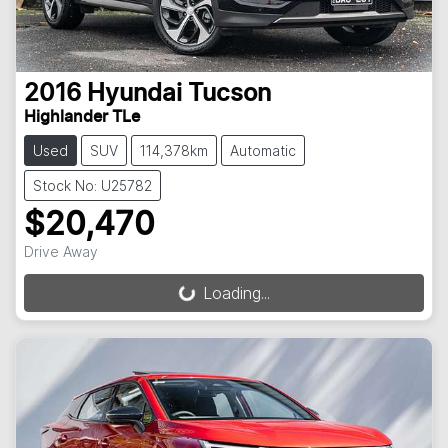
2016
Hyundai
Tucson
Highlander TLe
Used
SUV
114,378km
Automatic
Stock No: U25782
$20,470
Drive Away
Loading...
Loading...