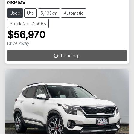
GSR MV
Used
Ute
5,495km
Automatic
Stock No: U25663
$56,970
Drive Away
Loading...
Loading...