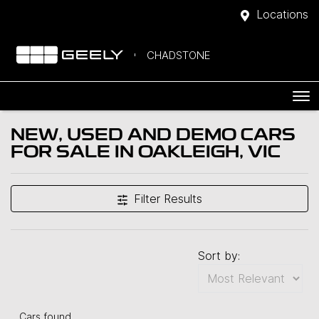
Locations
CHADSTONE
NEW, USED AND DEMO CARS
FOR SALE IN OAKLEIGH, VIC
Filter Results
Sort by:
Cars found