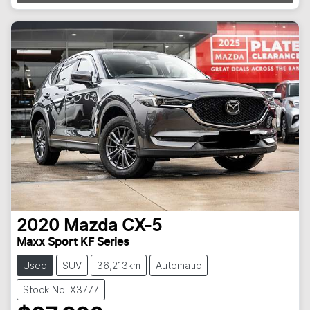
Loading...
2020
Mazda
CX-5
Maxx Sport KF Series
Used
SUV
36,213km
Automatic
Stock No: X3777