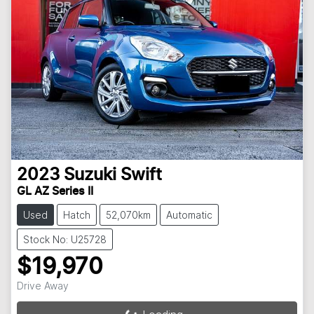
2023
Suzuki
Swift
GL AZ Series II
Used
Hatch
52,070km
Automatic
Stock No: U25728
$19,970
Drive Away