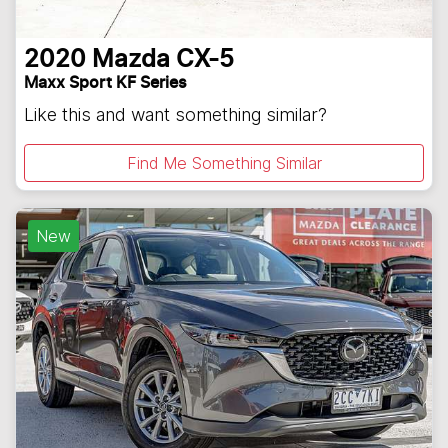
2020
Mazda
CX-5
Maxx Sport KF Series
Like this and want something similar?
Find Me Something Similar
New