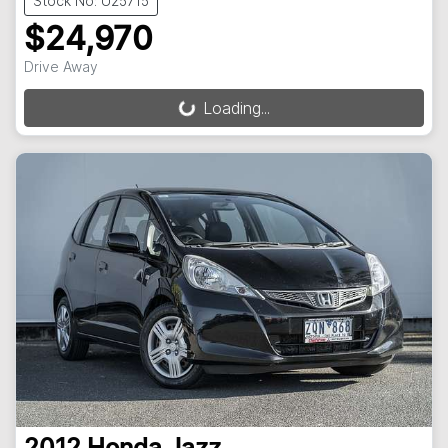
Stock No: U25715
$24,970
Drive Away
Loading...
Loading...