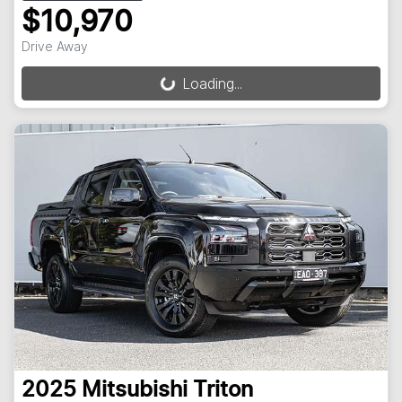
$10,970
Drive Away
Loading...
Loading...
2025
Mitsubishi
Triton