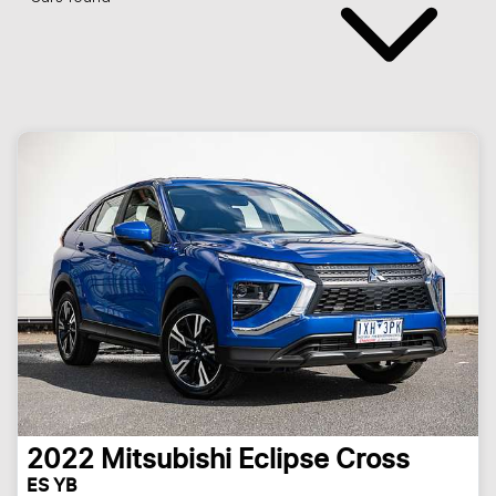
2022
Mitsubishi
Eclipse Cross
ES YB