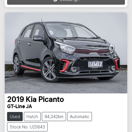
2019
Kia
Picanto
GT-Line JA
Used
Hatch
94,042km
Automatic
Stock No: U25843