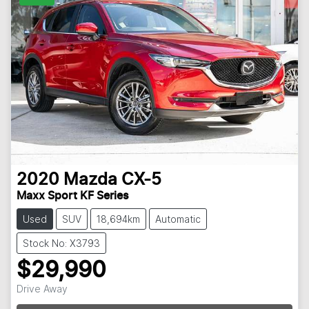
2020
Mazda
CX-5
Maxx Sport KF Series
Used
SUV
18,694km
Automatic
Stock No: X3793
$29,990
Drive Away