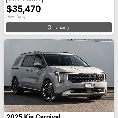
$35,470
Drive Away
Loading...
Loading...
2025
Kia
Carnival