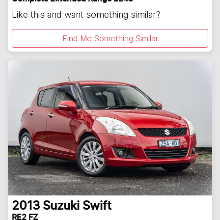
Like this and want something similar?
Find Me Something Similar
2013
Suzuki
Swift
RE2 FZ