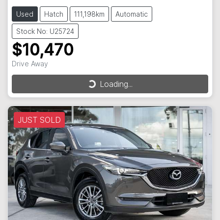
Used
Hatch
111,198km
Automatic
Stock No: U25724
$10,470
Drive Away
Loading...
Loading...
JUST SOLD