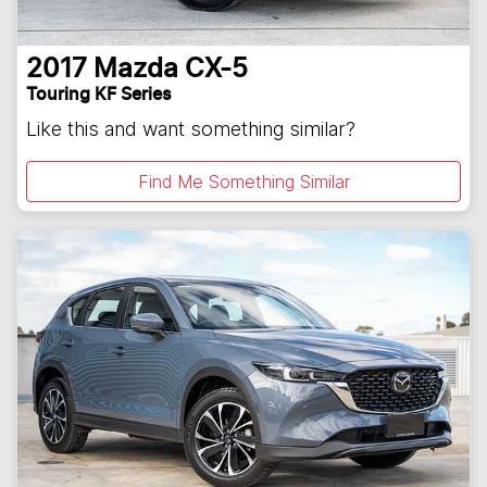
2017
Mazda
CX-5
Touring KF Series
Like this and want something similar?
Find Me Something Similar