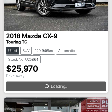
2018
Mazda
CX-9
Touring TC
Used
SUV
120,946km
Automatic
Stock No: U25864
$25,970
Drive Away
Loading...
Loading...