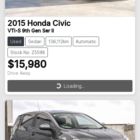
2015
Honda
Civic
VTi-S 9th Gen Ser II
Used
Sedan
136,112km
Automatic
Stock No: Z5598
$15,980
Drive Away
Loading...
Loading...