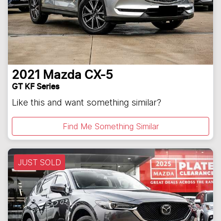
2021
Mazda
CX-5
GT KF Series
Like this and want something similar?
Find Me Something Similar
JUST SOLD