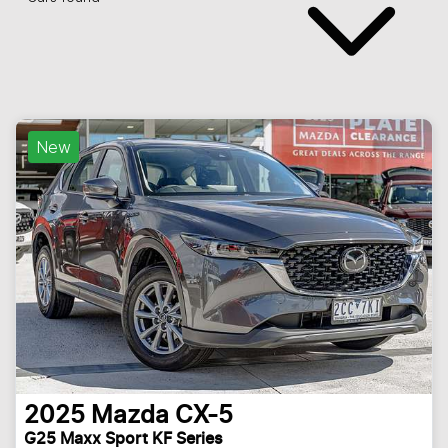
New
2025
Mazda
CX-5
G25 Maxx Sport KF Series