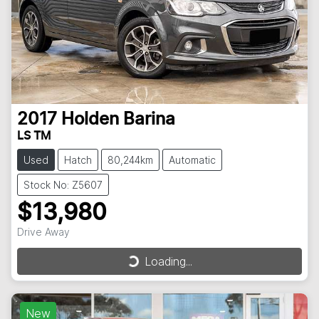
2017
Holden
Barina
LS TM
Used
Hatch
80,244km
Automatic
Stock No: Z5607
$13,980
Drive Away
Loading...
Loading...
New