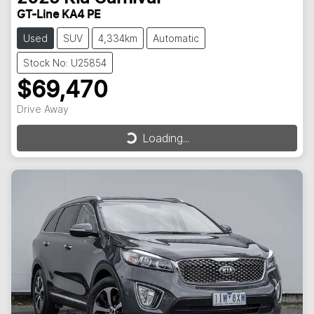
GT-Line KA4 PE
Used
SUV
4,334km
Automatic
Stock No: U25854
$69,470
Drive Away
Loading...
Loading...