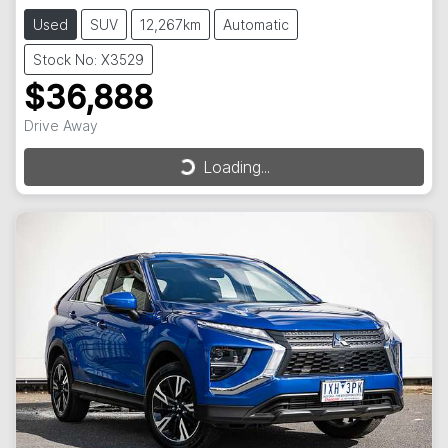
Used
SUV
12,267km
Automatic
Stock No: X3529
$36,888
Drive Away
Loading...
Loading...