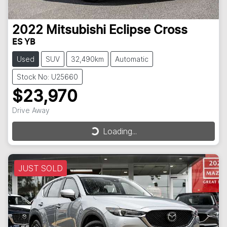
2022
Mitsubishi
Eclipse Cross
ES YB
Used
SUV
32,490km
Automatic
Stock No: U25660
$23,970
Drive Away
Loading...
Loading...
JUST SOLD