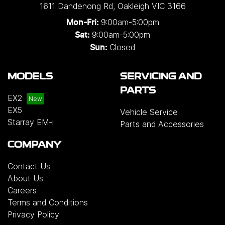
1611 Dandenong Rd
,
Oakleigh
VIC
3166
9:00am-5:00pm
Mon-Fri:
9:00am-5:00pm
Sat:
Closed
Sun:
MODELS
SERVICING AND
PARTS
EX2
EX5
Vehicle Service
Starray EM-i
Parts and Accessories
COMPANY
Contact Us
About Us
Careers
Terms and Conditions
Privacy Policy