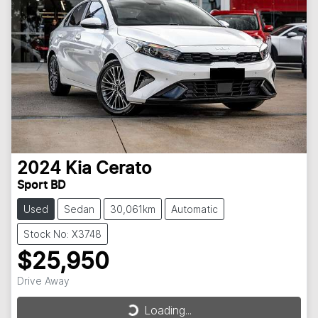
2024
Kia
Cerato
Sport BD
Used
Sedan
30,061km
Automatic
Stock No: X3748
$25,950
Drive Away
Loading...
Loading...