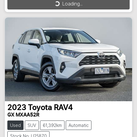
Loading...
Loading...
2023
Toyota
RAV4
GX MXAA52R
Used
SUV
61,392km
Automatic
Stock No: U25870