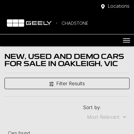
Locations
CHADSTONE
NEW, USED AND DEMO CARS
FOR SALE IN OAKLEIGH, VIC
Filter Results
Sort by:
Cars found