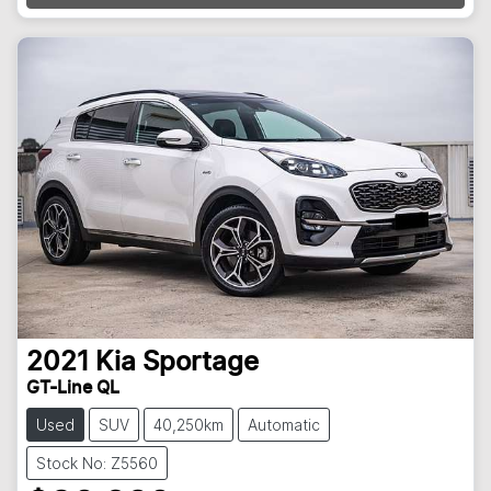
2021
Kia
Sportage
GT-Line QL
Used
SUV
40,250km
Automatic
Stock No: Z5560