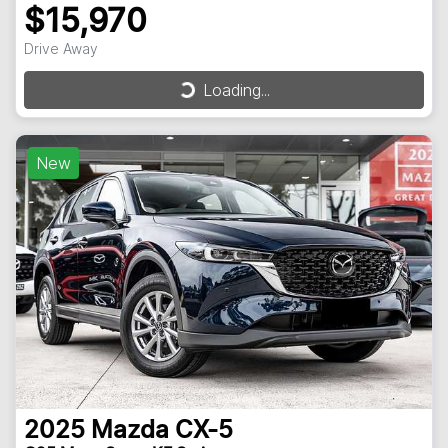
$15,970
Drive Away
Loading...
Loading...
New
2025
Mazda
CX-5