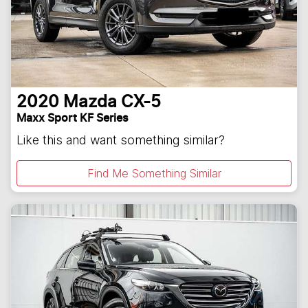
2020
Mazda
CX-5
Maxx Sport KF Series
Like this and want something similar?
Find Me Something Similar