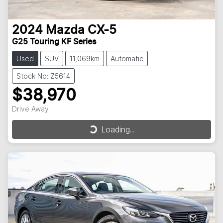
2024
Mazda
CX-5
G25 Touring KF Series
Used
SUV
11,069km
Automatic
Stock No: Z5614
$38,970
Drive Away
Loading...
Loading...