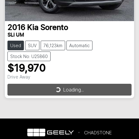
2016
Kia
Sorento
SLi UM
Used
SUV
76,123km
Automatic
Stock No: U25860
$19,970
Drive Away
Loading...
Loading...
CHADSTONE