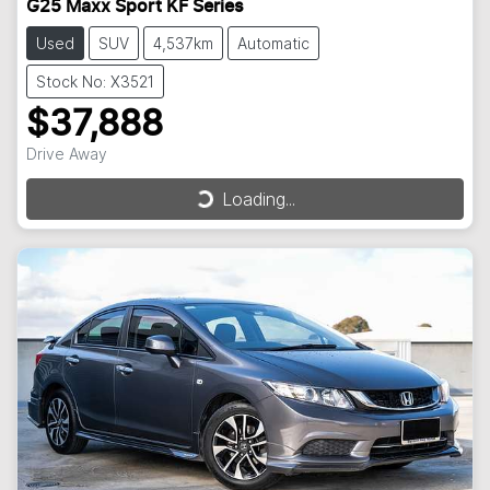
G25 Maxx Sport KF Series
Used
SUV
4,537km
Automatic
Stock No: X3521
$37,888
Drive Away
Loading...
Loading...