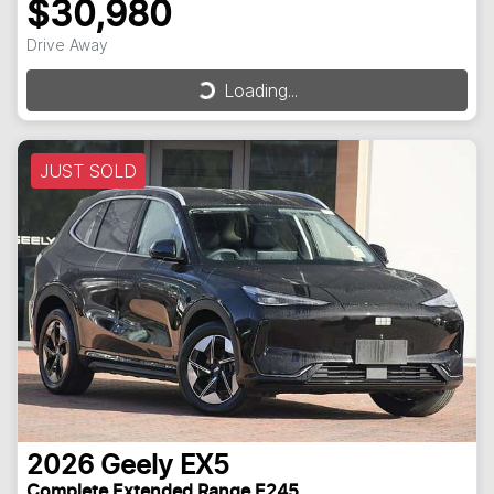
$30,980
Drive Away
Loading...
Loading...
JUST SOLD
2026
Geely
EX5
Complete Extended Range E245