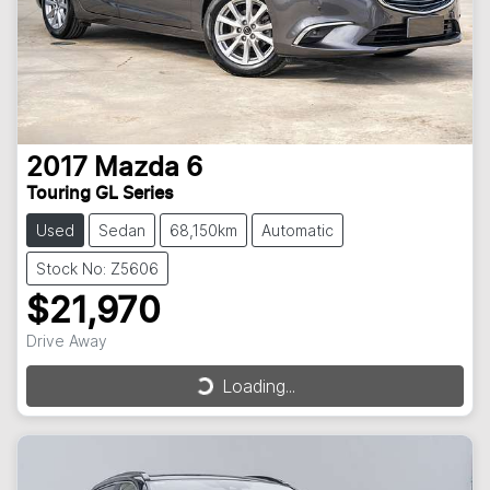
2017
Mazda
6
Touring GL Series
Used
Sedan
68,150km
Automatic
Stock No: Z5606
$21,970
Drive Away
Loading...
Loading...