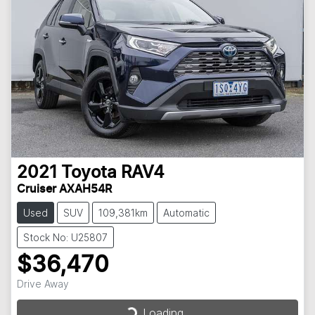
2021
Toyota
RAV4
Cruiser AXAH54R
Used
SUV
109,381km
Automatic
Stock No: U25807
$36,470
Drive Away
Loading...
Loading...