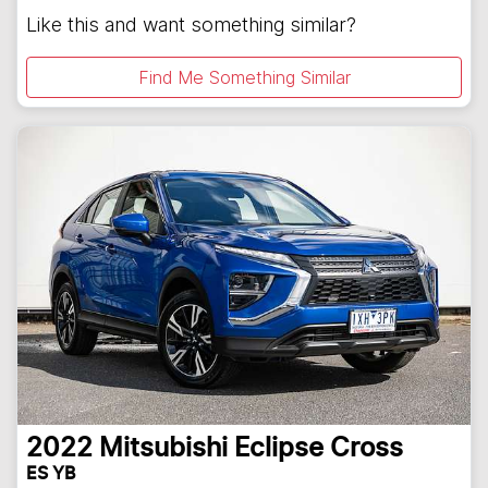
Like this and want something similar?
Find Me Something Similar
2022
Mitsubishi
Eclipse Cross
ES YB