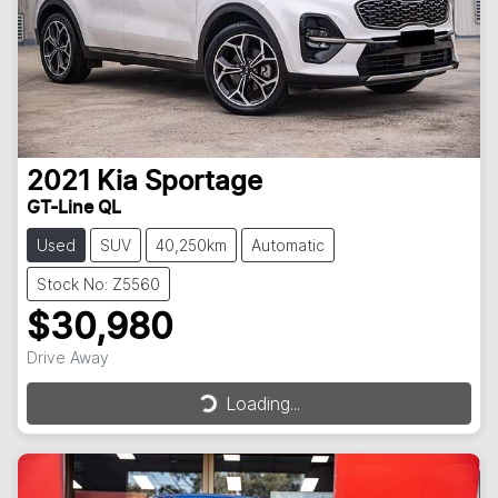
2021
Kia
Sportage
GT-Line QL
Used
SUV
40,250km
Automatic
Stock No: Z5560
$30,980
Drive Away
Loading...
Loading...