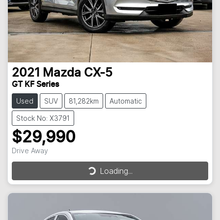
2021
Mazda
CX-5
GT KF Series
Used
SUV
81,282km
Automatic
Stock No: X3791
$29,990
Drive Away
Loading...
Loading...