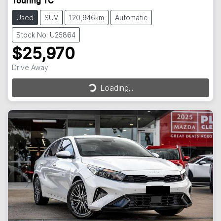
Touring TC
Used
SUV
120,946km
Automatic
Stock No: U25864
$25,970
Drive Away
Loading...
Loading...