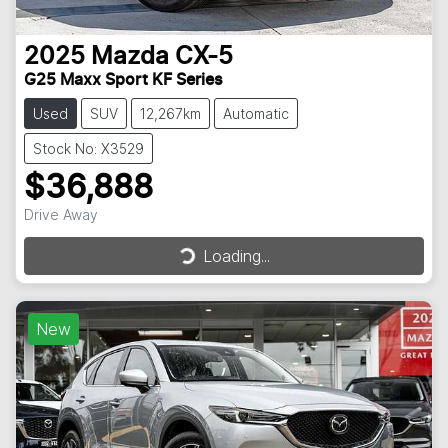
2025
Mazda
CX-5
G25 Maxx Sport KF Series
Used
SUV
12,267km
Automatic
Stock No: X3529
$36,888
Drive Away
Loading...
Loading...
New