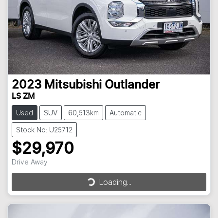
2023
Mitsubishi
Outlander
LS ZM
Used
SUV
60,513km
Automatic
Stock No: U25712
$29,970
Drive Away
Loading...
Loading...