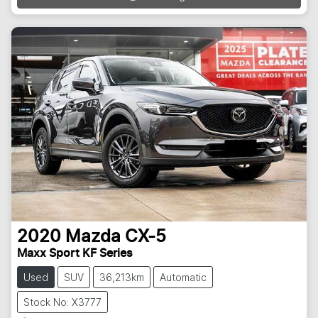
2020
Mazda
CX-5
Maxx Sport KF Series
Used
SUV
36,213km
Automatic
Stock No: X3777