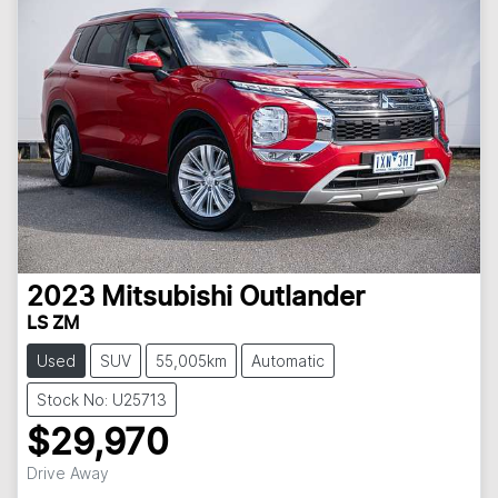
2023
Mitsubishi
Outlander
LS ZM
Used
SUV
55,005km
Automatic
Stock No: U25713
$29,970
Drive Away