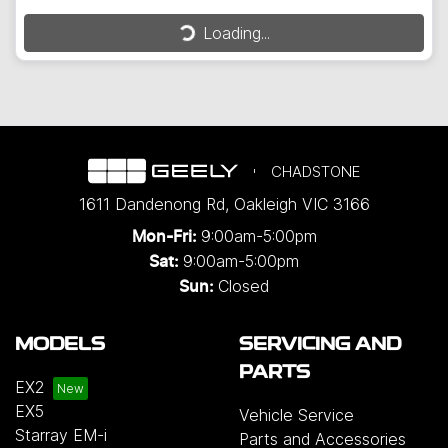
Loading...
Loading...
CHADSTONE
1611 Dandenong Rd
,
Oakleigh
VIC
3166
9:00am-5:00pm
Mon-Fri:
9:00am-5:00pm
Sat:
Closed
Sun:
MODELS
SERVICING AND
PARTS
EX2
EX5
Vehicle Service
Starray EM-i
Parts and Accessories