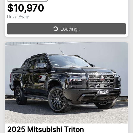
$10,970
Drive Away
Loading...
Loading...
2025
Mitsubishi
Triton