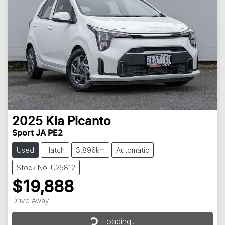
2025
Kia
Picanto
Sport JA PE2
Used
Hatch
3,896km
Automatic
Stock No: U25812
$19,888
Drive Away
Loading...
Loading...