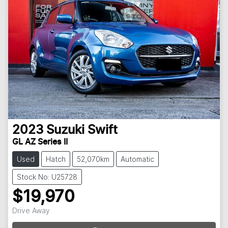
2023
Suzuki
Swift
GL AZ Series II
Used
Hatch
52,070km
Automatic
Stock No: U25728
$19,970
Drive Away
Loading...