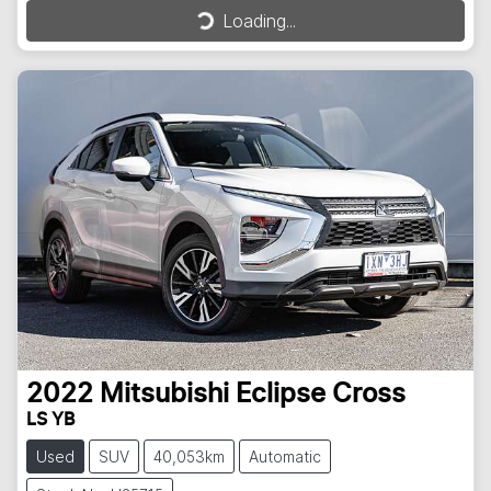
Loading...
Loading...
2022
Mitsubishi
Eclipse Cross
LS YB
Used
SUV
40,053km
Automatic