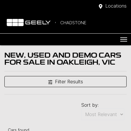
Locations
CHADSTONE
NEW, USED AND DEMO CARS
FOR SALE IN OAKLEIGH, VIC
Filter Results
Sort by:
Cars found