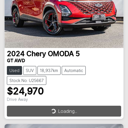
2024
Chery
OMODA 5
GT AWD
Used
SUV
18,937km
Automatic
Stock No: U25667
$24,970
Drive Away
Loading...
Loading...