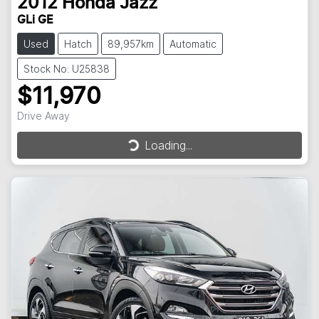
2012
Honda
Jazz
GLi GE
Used
Hatch
89,957km
Automatic
Stock No: U25838
$11,970
Drive Away
Loading...
Loading...