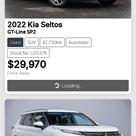
2022
Kia
Seltos
GT-Line SP2
Used
SUV
42,730km
Automatic
Stock No: U23378
$29,970
Drive Away
Loading...
Loading...