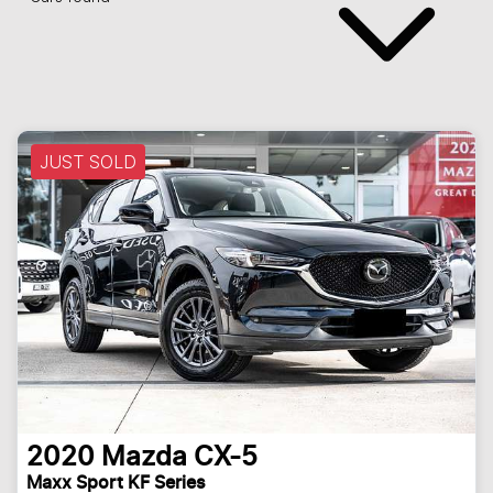
JUST SOLD
2020
Mazda
CX-5
Maxx Sport KF Series