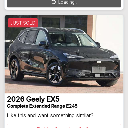
Loading...
JUST SOLD
2026
Geely
EX5
Complete Extended Range E245
Like this and want something similar?