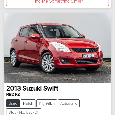
Find Me Something Similar
2013
Suzuki
Swift
RE2 FZ
Used
Hatch
111,198km
Automatic
Stock No: U25724