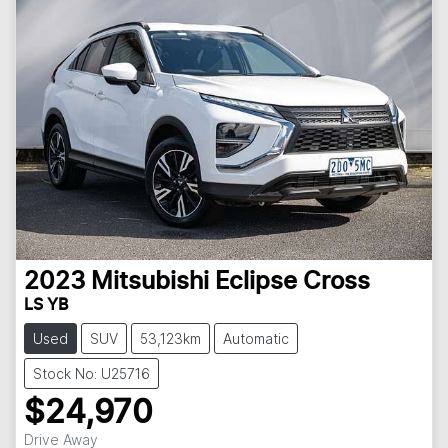
2023
Mitsubishi
Eclipse Cross
LS YB
Used
SUV
53,123km
Automatic
Stock No: U25716
$24,970
Drive Away