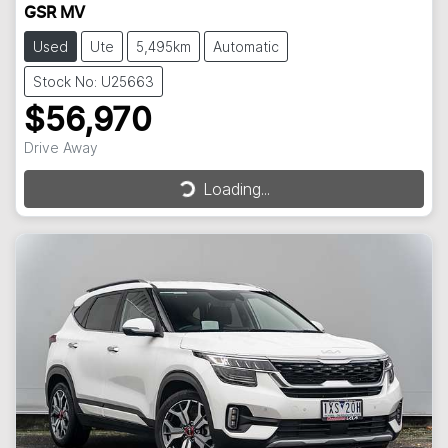
GSR MV
Used
Ute
5,495km
Automatic
Stock No: U25663
$56,970
Drive Away
Loading...
Loading...