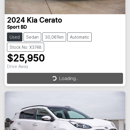
2024
Kia
Cerato
Sport BD
Used
Sedan
30,061km
Automatic
Stock No: X3748
$25,950
Drive Away
Loading...
Loading...