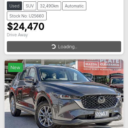
Used
SUV
32,490km
Automatic
Stock No: U25660
$24,470
Drive Away
Loading...
Loading...
New