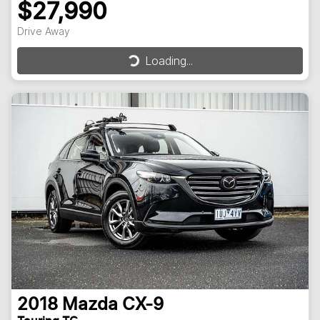
$27,990
Drive Away
Loading...
Loading...
2018
Mazda
CX-9