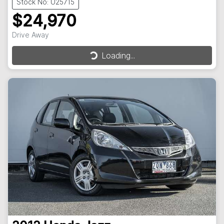
Stock No: U25715
$24,970
Drive Away
Loading...
Loading...