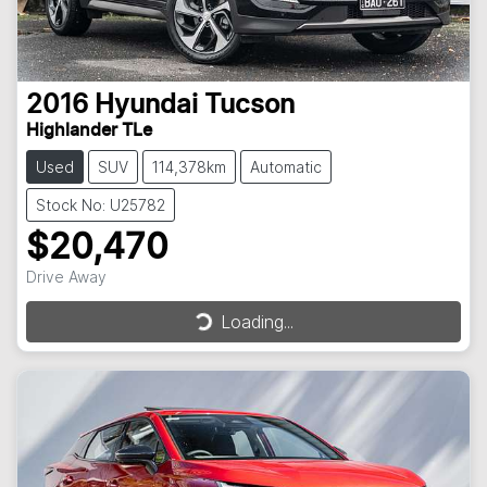
2016
Hyundai
Tucson
Highlander TLe
Used
SUV
114,378km
Automatic
Stock No: U25782
$20,470
Drive Away
Loading...
Loading...