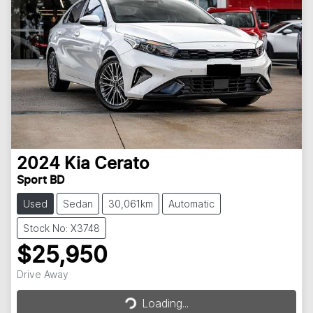
2024
Kia
Cerato
Sport BD
Used
Sedan
30,061km
Automatic
Stock No: X3748
$25,950
Loading...
Drive Away
Loading...