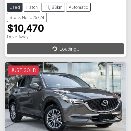
Used
Hatch
111,198km
Automatic
Stock No: U25724
$10,470
Loading...
Drive Away
Loading...
JUST SOLD