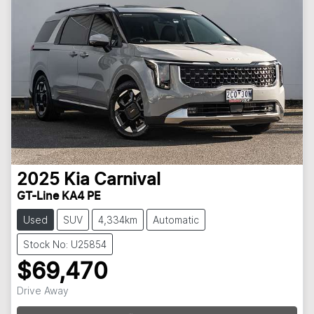
2025
Kia
Carnival
GT-Line KA4 PE
Used
SUV
4,334km
Automatic
Stock No: U25854
$69,470
Loading...
Drive Away