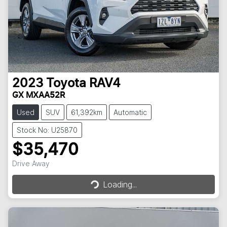
2023
Toyota
RAV4
GX MXAA52R
Used
SUV
61,392km
Automatic
Stock No: U25870
$35,470
Loading...
Drive Away
Loading...