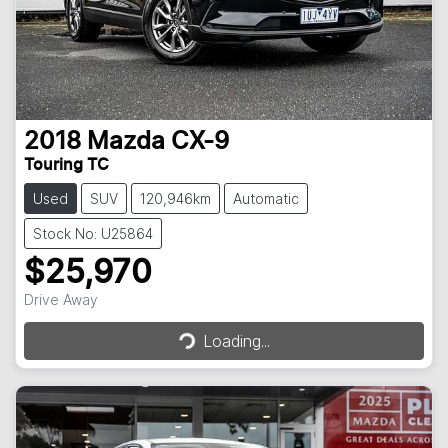
2018
Mazda
CX-9
Touring TC
Used
SUV
120,946km
Automatic
Stock No: U25864
$25,970
Loading...
Drive Away
Loading...