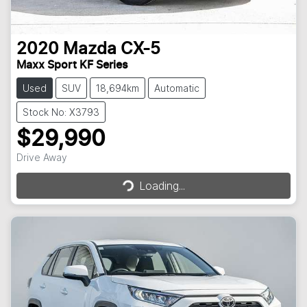
2020
Mazda
CX-5
Maxx Sport KF Series
Used
SUV
18,694km
Automatic
Stock No: X3793
$29,990
Loading...
Drive Away
Loading...