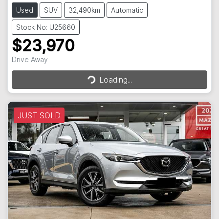
Used
SUV
32,490km
Automatic
Stock No: U25660
$23,970
Loading...
Drive Away
Loading...
JUST SOLD