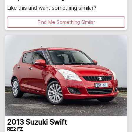
Like this and want something similar?
Find Me Something Similar
2013
Suzuki
Swift
RE2 FZ