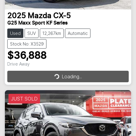
2025
Mazda
CX-5
G25 Maxx Sport KF Series
Used
SUV
12,267km
Automatic
Stock No: X3529
$36,888
Loading...
Drive Away
Loading...
JUST SOLD