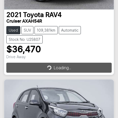
2021
Toyota
RAV4
Cruiser AXAH54R
Used
SUV
109,381km
Automatic
Stock No: U25807
$36,470
Loading...
Drive Away
Loading...