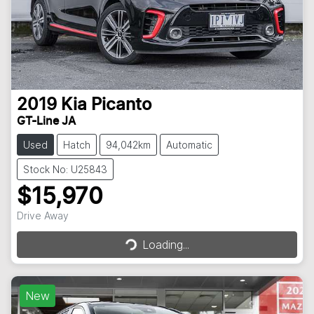
2019
Kia
Picanto
GT-Line JA
Used
Hatch
94,042km
Automatic
Stock No: U25843
$15,970
Loading...
Drive Away
Loading...
New