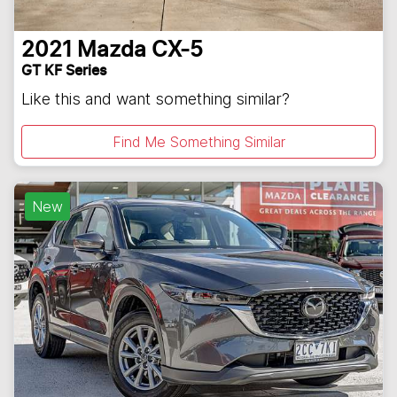
2021
Mazda
CX-5
GT KF Series
Like this and want something similar?
Find Me Something Similar
New