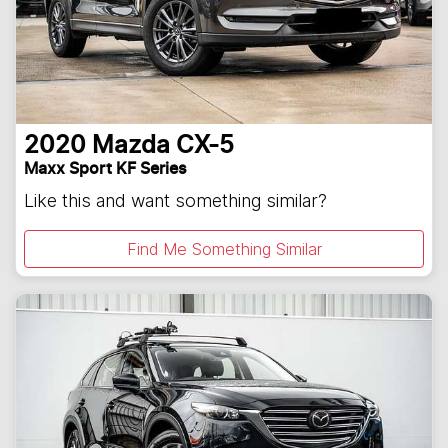
2020
Mazda
CX-5
Maxx Sport KF Series
Like this and want something similar?
Find Me Something Similar