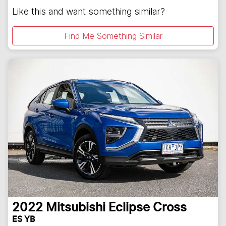
Like this and want something similar?
Find Me Something Similar
2022
Mitsubishi
Eclipse Cross
ES YB