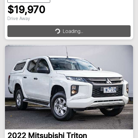
$19,970
Loading...
Drive Away
Loading...
2022
Mitsubishi
Triton