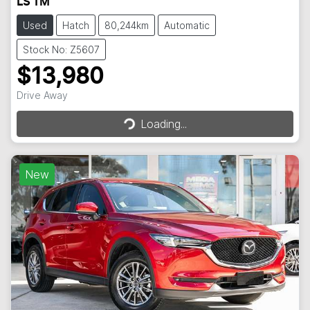
LS TM
Used
Hatch
80,244km
Automatic
Stock No: Z5607
$13,980
Loading...
Drive Away
Loading...
New