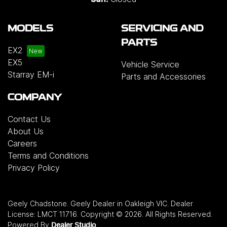
MODELS
SERVICING AND
PARTS
EX2
EX5
Vehicle Service
Starray EM-i
Parts and Accessories
COMPANY
Contact Us
About Us
Careers
Terms and Conditions
Privacy Policy
Geely Chadstone
.
Geely Dealer
in
Oakleigh VIC
.
Dealer
License:
LMCT 11716
.
Copyright ©
2026
. All Rights Reserved.
Powered By
Dealer Studio