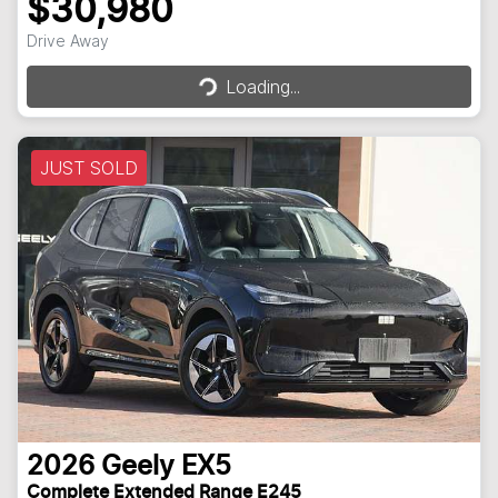
$30,980
Loading...
Drive Away
Loading...
JUST SOLD
2026
Geely
EX5
Complete Extended Range E245