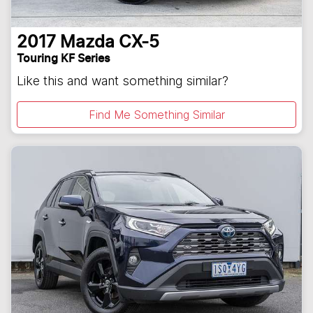
2017
Mazda
CX-5
Touring KF Series
Like this and want something similar?
Find Me Something Similar