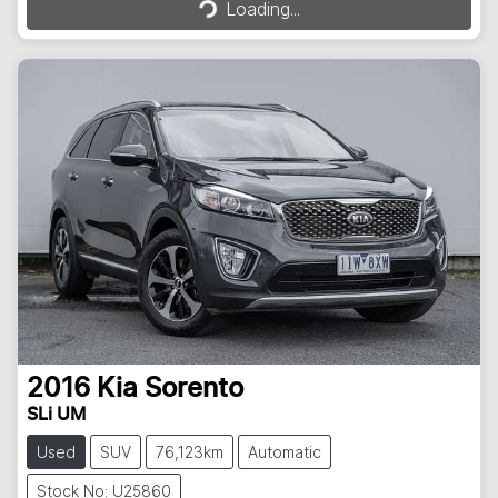
Loading...
2016
Kia
Sorento
SLi UM
Used
SUV
76,123km
Automatic
Stock No: U25860