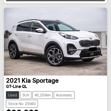
2021
Kia
Sportage
GT-Line QL
Used
SUV
40,250km
Automatic
Stock No: Z5560