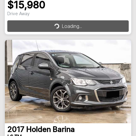
$15,980
Loading...
Drive Away
Loading...
2017
Holden
Barina