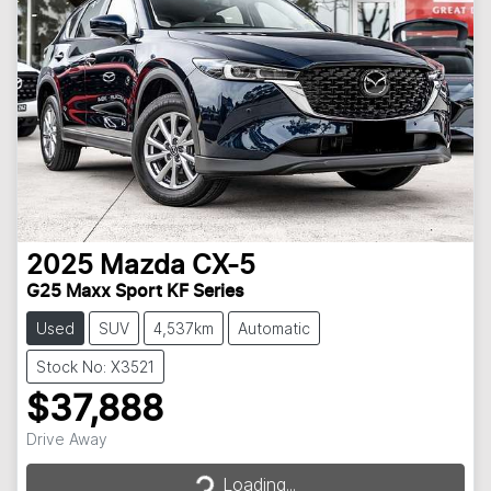
2025
Mazda
CX-5
G25 Maxx Sport KF Series
Used
SUV
4,537km
Automatic
Stock No: X3521
$37,888
Loading...
Drive Away
Loading...