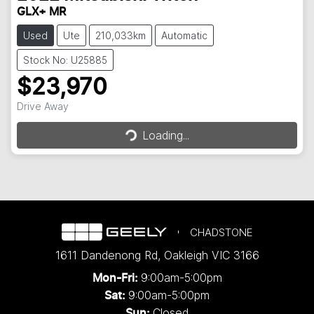
GLX+ MR
Used
Ute
210,033km
Automatic
Stock No: U25885
$23,970
Loading...
Drive Away
Loading...
CHADSTONE
1611 Dandenong Rd
,
Oakleigh
VIC
3166
9:00am-5:00pm
Mon-Fri:
9:00am-5:00pm
Sat:
Closed
Sun: