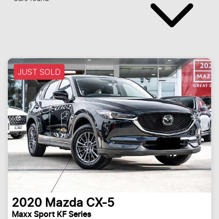
JUST SOLD
2020
Mazda
CX-5
Maxx Sport KF Series