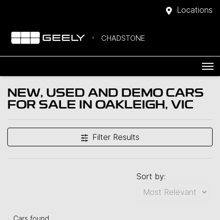
Locations
CHADSTONE
NEW, USED AND DEMO CARS
FOR SALE IN OAKLEIGH, VIC
Filter Results
Sort by:
Cars found