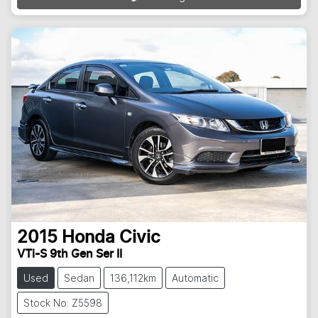
2015
Honda
Civic
VTi-S 9th Gen Ser II
Used
Sedan
136,112km
Automatic
Stock No: Z5598