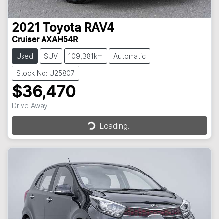
2021
Toyota
RAV4
Cruiser AXAH54R
Used
SUV
109,381km
Automatic
Stock No: U25807
$36,470
Drive Away
Loading...
Loading...