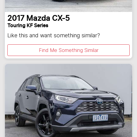
2017
Mazda
CX-5
Touring KF Series
Like this and want something similar?
Find Me Something Similar