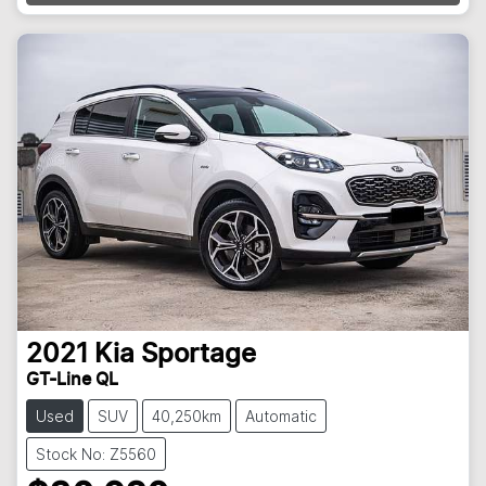
2021
Kia
Sportage
GT-Line QL
Used
SUV
40,250km
Automatic
Stock No: Z5560