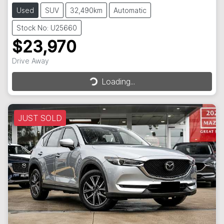
Used
SUV
32,490km
Automatic
Stock No: U25660
$23,970
Drive Away
Loading...
Loading...
JUST SOLD