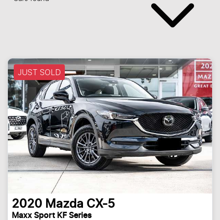
JUST SOLD
2020
Mazda
CX-5
Maxx Sport KF Series