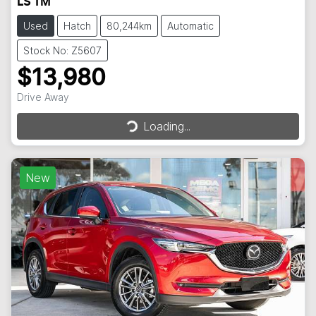
LS TM
Used
Hatch
80,244km
Automatic
Stock No: Z5607
$13,980
Drive Away
Loading...
Loading...
New