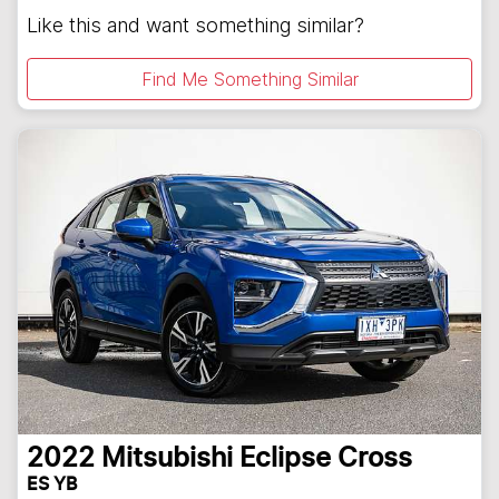
Like this and want something similar?
Find Me Something Similar
2022
Mitsubishi
Eclipse Cross
ES YB