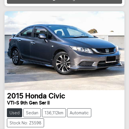
2015
Honda
Civic
VTi-S 9th Gen Ser II
Used
Sedan
136,112km
Automatic
Stock No: Z5598