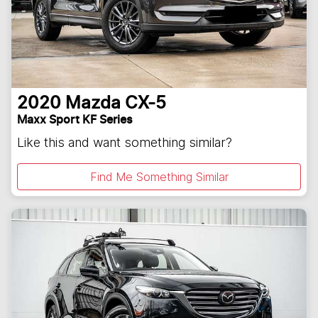
2020
Mazda
CX-5
Maxx Sport KF Series
Like this and want something similar?
Find Me Something Similar