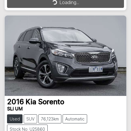
Loading...
Loading...
2016
Kia
Sorento
SLi UM
Used
SUV
76,123km
Automatic
Stock No: U25860