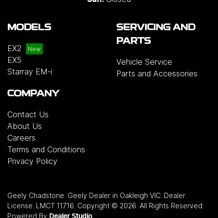
MODELS
SERVICING AND
PARTS
EX2
EX5
Vehicle Service
Starray EM-i
Parts and Accessories
COMPANY
Contact Us
About Us
Careers
Terms and Conditions
Privacy Policy
Geely Chadstone
.
Geely Dealer
in
Oakleigh VIC
.
Dealer
License:
LMCT 11716
.
Copyright ©
2026
. All Rights Reserved.
Powered By
Dealer Studio