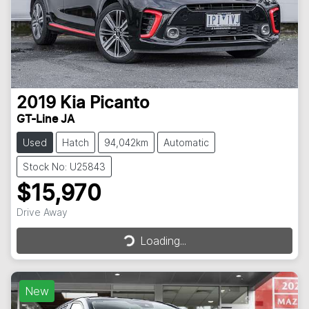
2019
Kia
Picanto
GT-Line JA
Used
Hatch
94,042km
Automatic
Stock No: U25843
$15,970
Drive Away
Loading...
Loading...
New