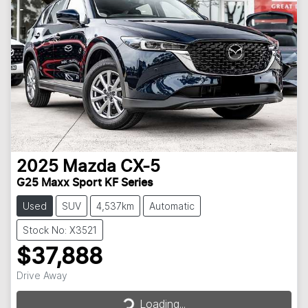
2025
Mazda
CX-5
G25 Maxx Sport KF Series
Used
SUV
4,537km
Automatic
Stock No: X3521
$37,888
Drive Away
Loading...
Loading...