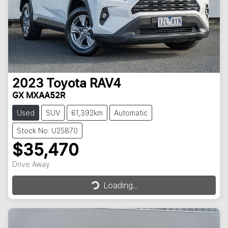
2023
Toyota
RAV4
GX MXAA52R
Used
SUV
61,392km
Automatic
Stock No: U25870
$35,470
Drive Away
Loading...
Loading...