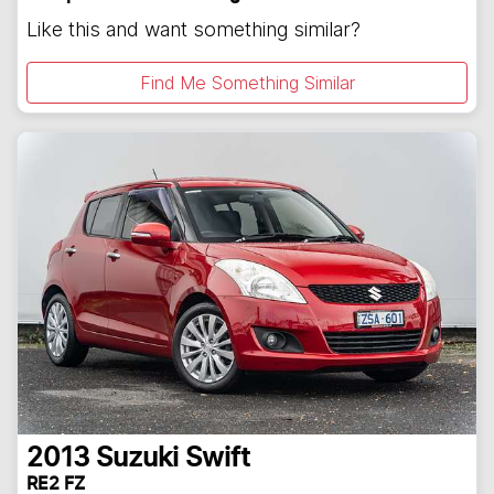
Like this and want something similar?
Find Me Something Similar
2013
Suzuki
Swift
RE2 FZ