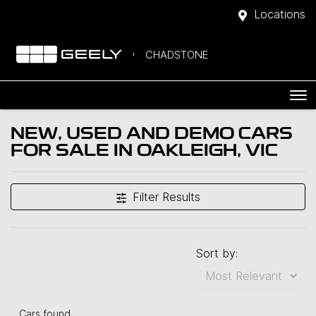
Locations
CHADSTONE
NEW, USED AND DEMO CARS
FOR SALE IN OAKLEIGH, VIC
Filter Results
Sort by:
Cars found