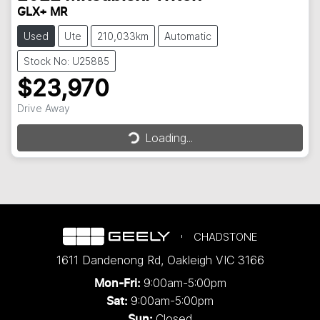
GLX+ MR
Used
Ute
210,033km
Automatic
Stock No: U25885
$23,970
Drive Away
Loading...
Loading...
CHADSTONE
1611 Dandenong Rd
,
Oakleigh
VIC
3166
9:00am-5:00pm
Mon-Fri:
9:00am-5:00pm
Sat:
Closed
Sun: