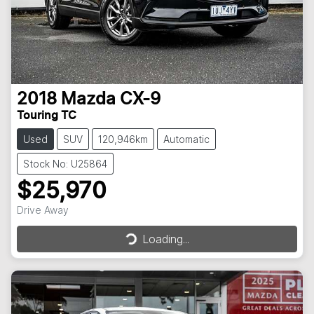
2018
Mazda
CX-9
Touring TC
Used
SUV
120,946km
Automatic
Stock No: U25864
$25,970
Drive Away
Loading...
Loading...