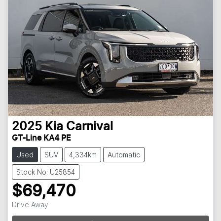
2025
Kia
Carnival
GT-Line KA4 PE
Used
SUV
4,334km
Automatic
Stock No: U25854
$69,470
Drive Away