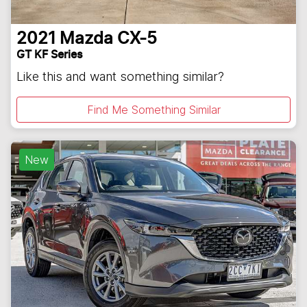
2021
Mazda
CX-5
GT KF Series
Like this and want something similar?
Find Me Something Similar
New