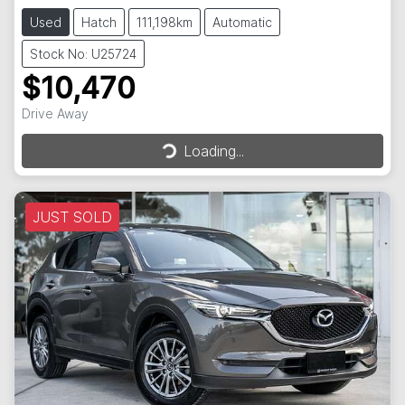
Used
Hatch
111,198km
Automatic
Stock No: U25724
$10,470
Drive Away
Loading...
Loading...
JUST SOLD