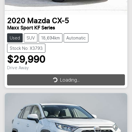
2020
Mazda
CX-5
Maxx Sport KF Series
Used
SUV
18,694km
Automatic
Stock No: X3793
$29,990
Drive Away
Loading...
Loading...