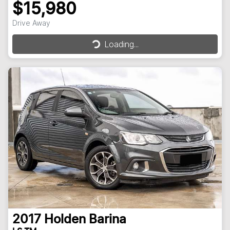
$15,980
Drive Away
Loading...
Loading...
2017
Holden
Barina