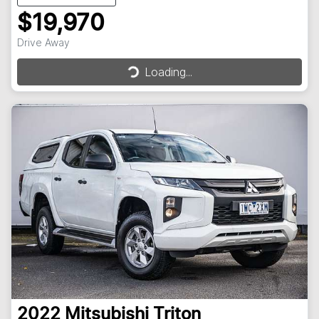
$19,970
Drive Away
Loading...
Loading...
2022
Mitsubishi
Triton