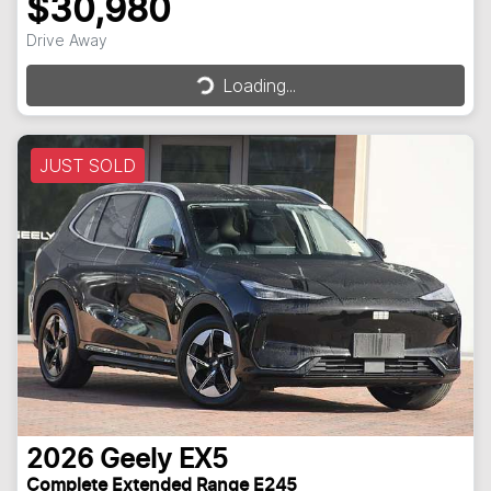
$30,980
Drive Away
Loading...
Loading...
JUST SOLD
2026
Geely
EX5
Complete Extended Range E245