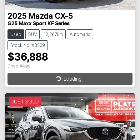
2025
Mazda
CX-5
G25 Maxx Sport KF Series
Used
SUV
12,267km
Automatic
Stock No: X3529
$36,888
Drive Away
Loading...
Loading...
JUST SOLD