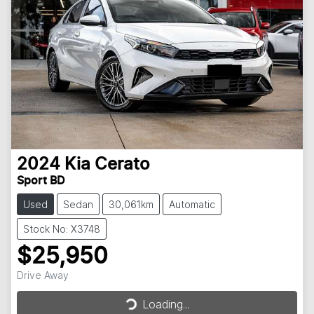
2024
Kia
Cerato
Sport BD
Used
Sedan
30,061km
Automatic
Stock No: X3748
$25,950
Drive Away
Loading...
Loading...