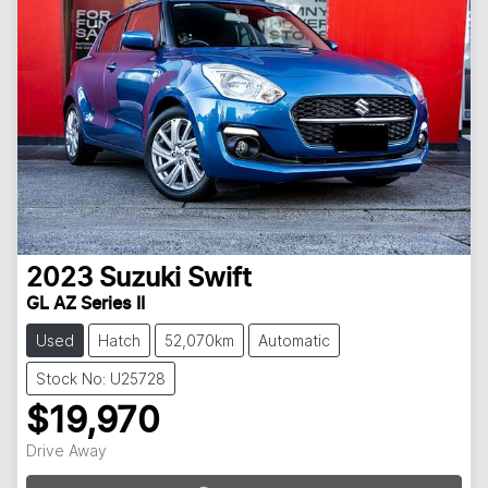
2023
Suzuki
Swift
GL AZ Series II
Used
Hatch
52,070km
Automatic
Stock No: U25728
$19,970
Loading...
Drive Away