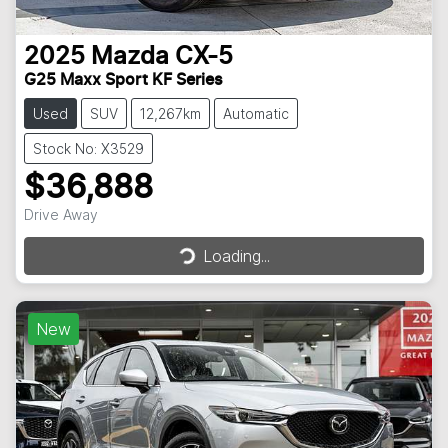
2025
Mazda
CX-5
G25 Maxx Sport KF Series
Used
SUV
12,267km
Automatic
Stock No: X3529
$36,888
Loading...
Drive Away
Loading...
New