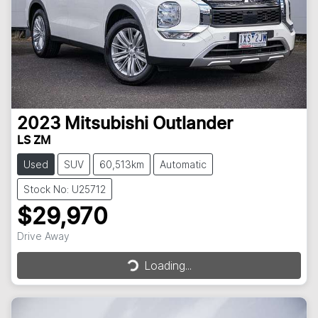
2023
Mitsubishi
Outlander
LS ZM
Used
SUV
60,513km
Automatic
Stock No: U25712
$29,970
Loading...
Drive Away
Loading...