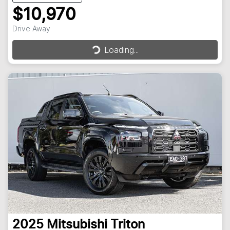
$10,970
Loading...
Drive Away
Loading...
2025
Mitsubishi
Triton