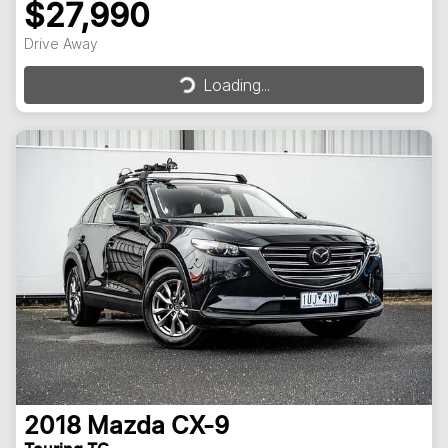
$27,990
Loading...
Drive Away
Loading...
2018
Mazda
CX-9