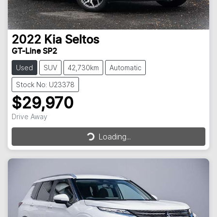
2022
Kia
Seltos
GT-Line SP2
Used
SUV
42,730km
Automatic
Stock No: U23378
$29,970
Loading...
Drive Away
Loading...