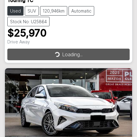
Touring TC
Used
SUV
120,946km
Automatic
Stock No: U25864
$25,970
Loading...
Drive Away
Loading...