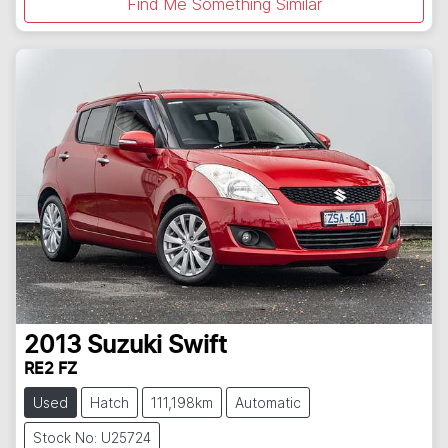
Find Me Something Similar
2013
Suzuki
Swift
RE2 FZ
Used
Hatch
111,198km
Automatic
Stock No: U25724