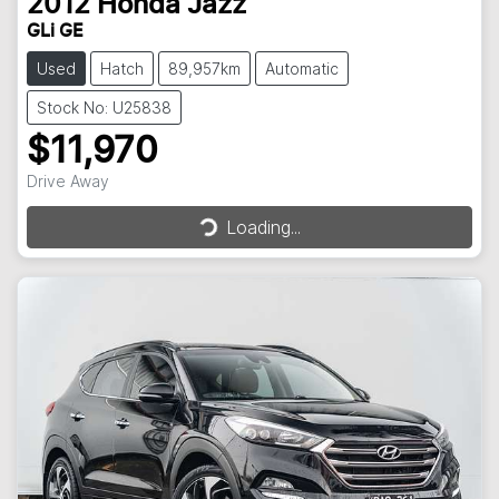
2012
Honda
Jazz
GLi GE
Used
Hatch
89,957km
Automatic
Stock No: U25838
$11,970
Loading...
Drive Away
Loading...