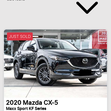
JUST SOLD
2020
Mazda
CX-5
Maxx Sport KF Series