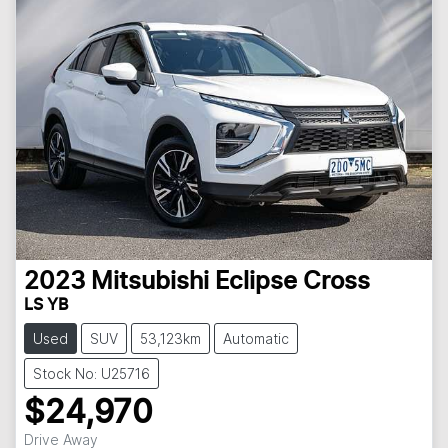
2023
Mitsubishi
Eclipse Cross
LS YB
Used
SUV
53,123km
Automatic
Stock No: U25716
$24,970
Drive Away