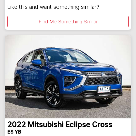
Like this and want something similar?
Find Me Something Similar
2022
Mitsubishi
Eclipse Cross
ES YB