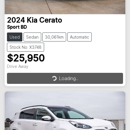
2024
Kia
Cerato
Sport BD
Used
Sedan
30,061km
Automatic
Stock No: X3748
$25,950
Loading...
Drive Away
Loading...