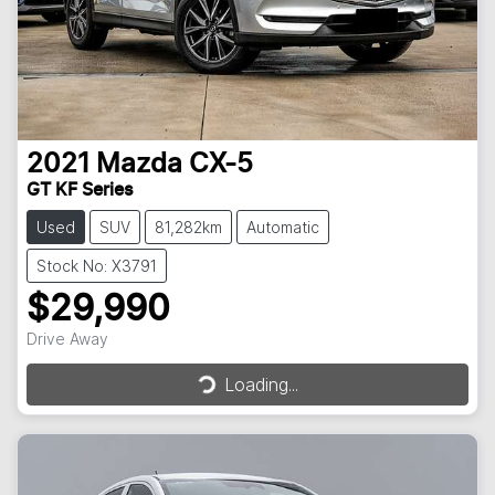
2021
Mazda
CX-5
GT KF Series
Used
SUV
81,282km
Automatic
Stock No: X3791
$29,990
Loading...
Drive Away
Loading...