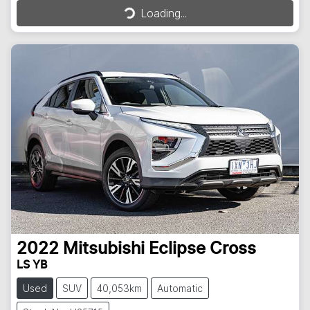
Loading...
2022
Mitsubishi
Eclipse Cross
LS YB
Used
SUV
40,053km
Automatic