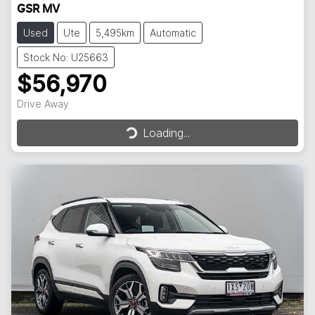
GSR MV
Used
Ute
5,495km
Automatic
Stock No: U25663
$56,970
Loading...
Drive Away
Loading...