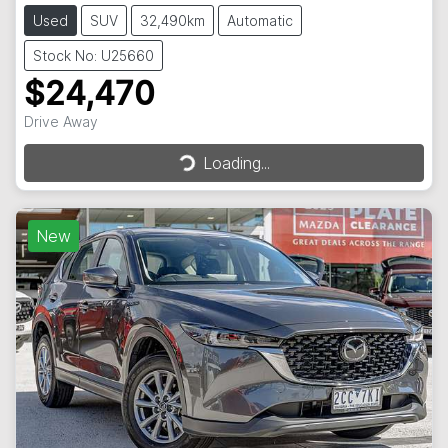
Used
SUV
32,490km
Automatic
Stock No: U25660
$24,470
Loading...
Drive Away
Loading...
New