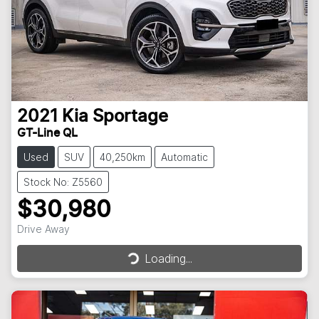
2021
Kia
Sportage
GT-Line QL
Used
SUV
40,250km
Automatic
Stock No: Z5560
$30,980
Loading...
Drive Away
Loading...