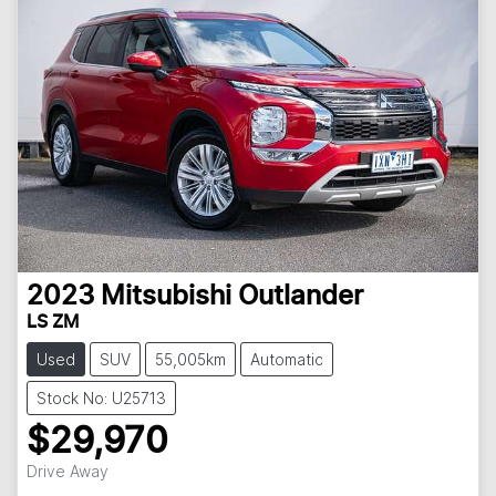
2023
Mitsubishi
Outlander
LS ZM
Used
SUV
55,005km
Automatic
Stock No: U25713
$29,970
Loading...
Drive Away