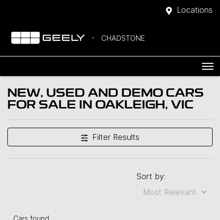
Locations
CHADSTONE
NEW, USED AND DEMO CARS
FOR SALE IN OAKLEIGH, VIC
Filter Results
Sort by:
Cars found