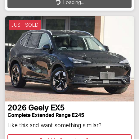
Loading...
JUST SOLD
2026
Geely
EX5
Complete Extended Range E245
Like this and want something similar?