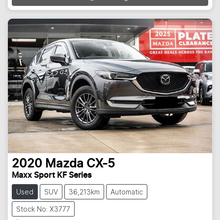
2020
Mazda
CX-5
Maxx Sport KF Series
Used
SUV
36,213km
Automatic
Stock No: X3777