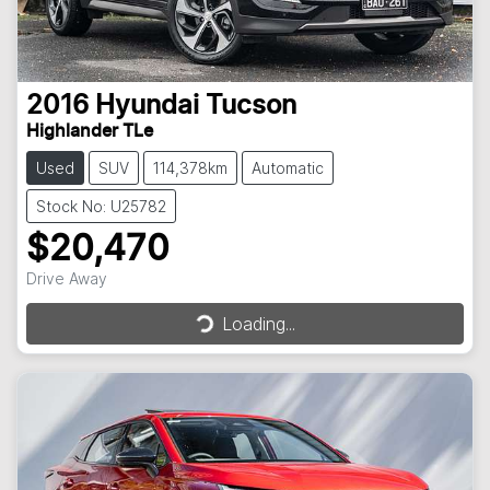
2016
Hyundai
Tucson
Highlander TLe
Used
SUV
114,378km
Automatic
Stock No: U25782
$20,470
Loading...
Drive Away
Loading...