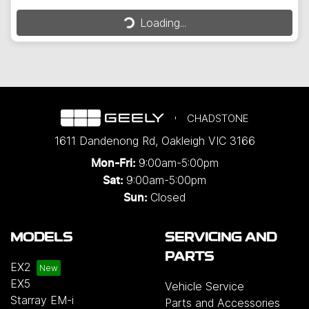
Loading...
Loading...
CHADSTONE
1611 Dandenong Rd
,
Oakleigh
VIC
3166
9:00am-5:00pm
Mon-Fri:
9:00am-5:00pm
Sat:
Closed
Sun:
MODELS
SERVICING AND
PARTS
EX2
EX5
Vehicle Service
Starray EM-i
Parts and Accessories