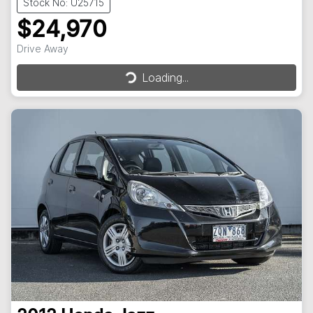
Stock No: U25715
$24,970
Loading...
Drive Away
Loading...