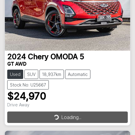
2024
Chery
OMODA 5
GT AWD
Used
SUV
18,937km
Automatic
Stock No: U25667
$24,970
Loading...
Drive Away
Loading...