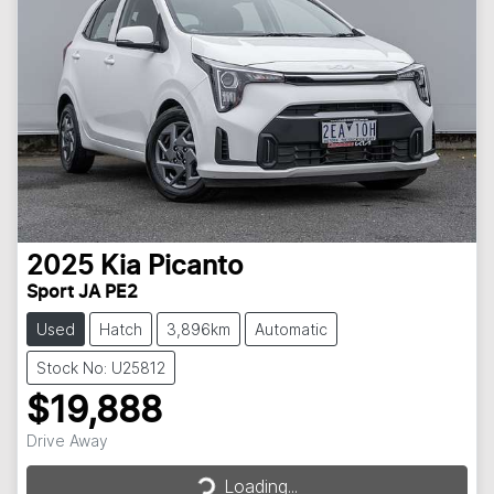
2025
Kia
Picanto
Sport JA PE2
Used
Hatch
3,896km
Automatic
Stock No: U25812
$19,888
Loading...
Drive Away
Loading...