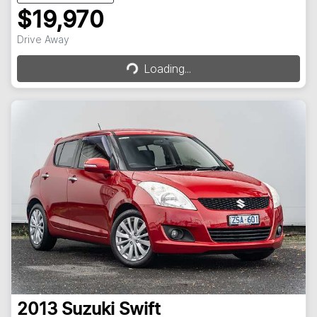
$19,970
Loading...
Drive Away
Loading...
2013
Suzuki
Swift