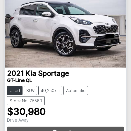
2021
Kia
Sportage
GT-Line QL
Used
SUV
40,250km
Automatic
Stock No: Z5560
$30,980
Loading...
Drive Away