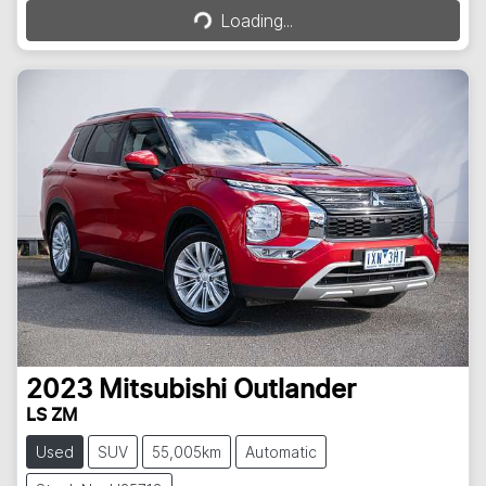
Loading...
2023
Mitsubishi
Outlander
LS ZM
Used
SUV
55,005km
Automatic