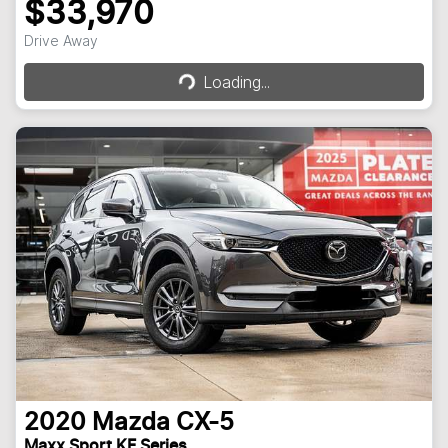
$33,970
Loading...
Drive Away
Loading...
2020
Mazda
CX-5
Maxx Sport KF Series