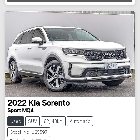
2022
Kia
Sorento
Sport MQ4
Used
SUV
62,143km
Automatic
Stock No: U25597