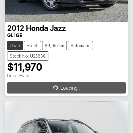
2012
Honda
Jazz
GLi GE
Used
Hatch
89,957km
Automatic
Stock No: U25838
$11,970
Loading...
Drive Away
Loading...