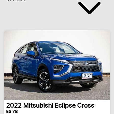
2022
Mitsubishi
Eclipse Cross
ES YB