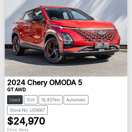
2024
Chery
OMODA 5
GT AWD
Used
SUV
18,937km
Automatic
Stock No: U25667
$24,970
Drive Away