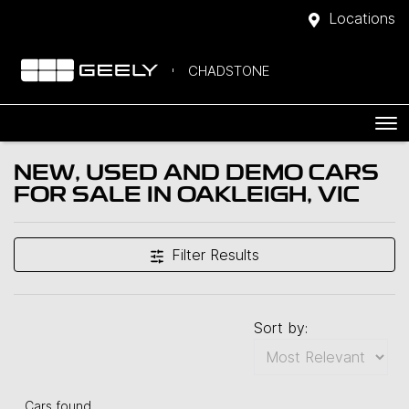
Locations
CHADSTONE
NEW, USED AND DEMO CARS
FOR SALE IN OAKLEIGH, VIC
Filter Results
Sort by:
Cars found