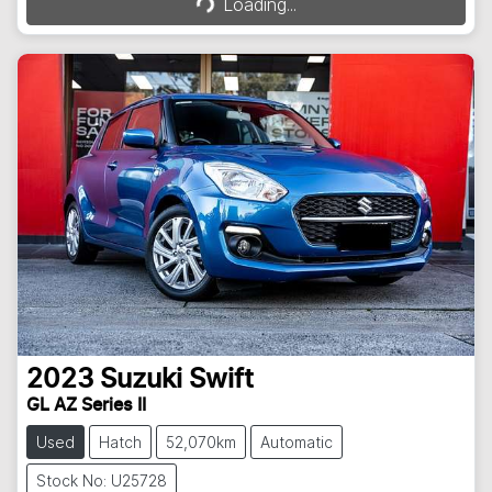
Loading...
2023
Suzuki
Swift
GL AZ Series II
Used
Hatch
52,070km
Automatic
Stock No: U25728