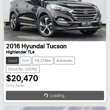
2016
Hyundai
Tucson
Highlander TLe
Used
SUV
114,378km
Automatic
Stock No: U25782
$20,470
Loading...
Drive Away
Loading...