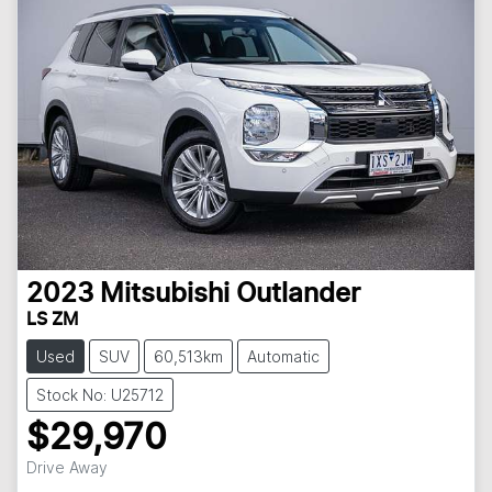
2023
Mitsubishi
Outlander
LS ZM
Used
SUV
60,513km
Automatic
Stock No: U25712
$29,970
Loading...
Drive Away