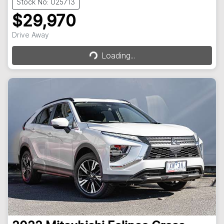
Stock No: U25713
$29,970
Loading...
Drive Away
Loading...