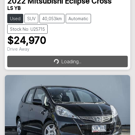
2022
Mitsubishi
Eclipse Cross
LS YB
Used
SUV
40,053km
Automatic
Stock No: U25715
$24,970
Loading...
Drive Away
Loading...