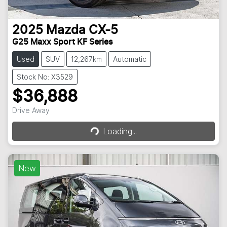
2025
Mazda
CX-5
G25 Maxx Sport KF Series
Used
SUV
12,267km
Automatic
Stock No: X3529
$36,888
Loading...
Drive Away
Loading...
New