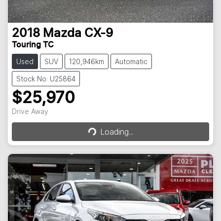
2018
Mazda
CX-9
Touring TC
Used
SUV
120,946km
Automatic
Stock No: U25864
$25,970
Loading...
Drive Away
Loading...