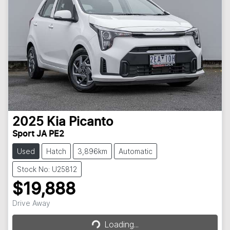
2025
Kia
Picanto
Sport JA PE2
Used
Hatch
3,896km
Automatic
Stock No: U25812
$19,888
Loading...
Drive Away
Loading...