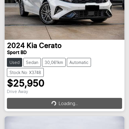
2024
Kia
Cerato
Sport BD
Used
Sedan
30,061km
Automatic
Stock No: X3748
$25,950
Loading...
Drive Away
Loading...