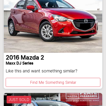
2016
Mazda
2
Maxx DJ Series
Like this and want something similar?
Find Me Something Similar
JUST SOLD