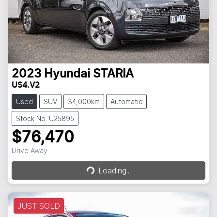
2023
Hyundai
STARIA
US4.V2
Used
SUV
34,000km
Automatic
Stock No: U25895
$76,470
Loading...
Drive Away
Loading...
JUST SOLD