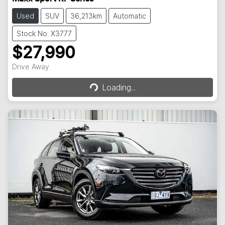
Used
SUV
36,213km
Automatic
Stock No: X3777
$27,990
Loading...
Drive Away
Loading...