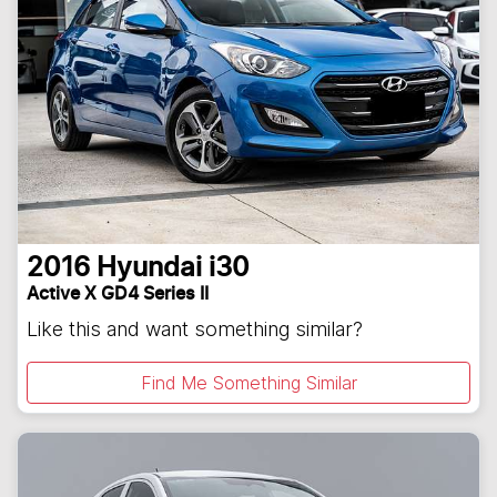
2016
Hyundai
i30
Active X GD4 Series II
Like this and want something similar?
Find Me Something Similar