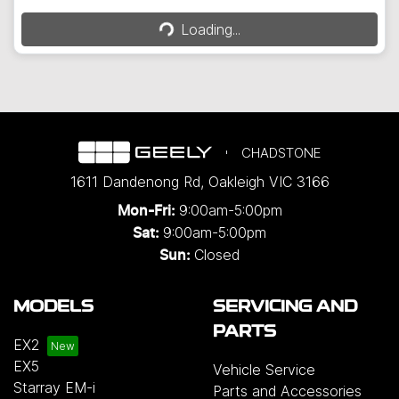
Loading...
Loading...
CHADSTONE
1611 Dandenong Rd
,
Oakleigh
VIC
3166
9:00am-5:00pm
Mon-Fri:
9:00am-5:00pm
Sat:
Closed
Sun:
MODELS
SERVICING AND
PARTS
EX2
EX5
Vehicle Service
Starray EM-i
Parts and Accessories