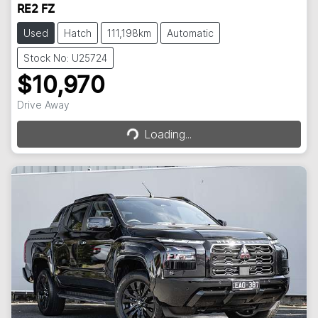
RE2 FZ
Used
Hatch
111,198km
Automatic
Stock No: U25724
$10,970
Loading...
Drive Away
Loading...