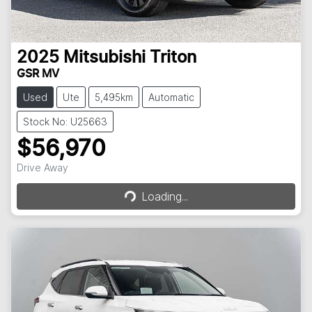
2025
Mitsubishi
Triton
GSR MV
Used
Ute
5,495km
Automatic
Stock No: U25663
$56,970
Loading...
Drive Away
Loading...