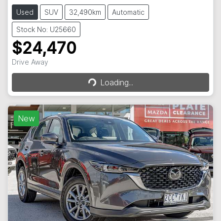
Used
SUV
32,490km
Automatic
Stock No: U25660
$24,470
Loading...
Drive Away
Loading...
New