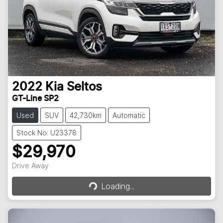
2022
Kia
Seltos
GT-Line SP2
Used
SUV
42,730km
Automatic
Stock No: U23378
$29,970
Loading...
Drive Away
Loading...