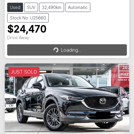
Used
SUV
32,490km
Automatic
Stock No: U25660
$24,470
Loading...
Drive Away
Loading...
JUST SOLD