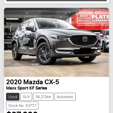
2020
Mazda
CX-5
Maxx Sport KF Series
Used
SUV
36,213km
Automatic
Stock No: X3777