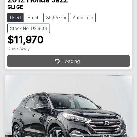
2012
Honda
Jazz
GLi GE
Used
Hatch
89,957km
Automatic
Stock No: U25838
$11,970
Loading...
Drive Away
Loading...