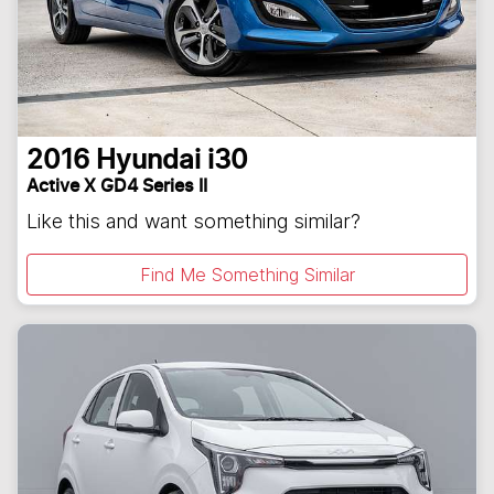
2016
Hyundai
i30
Active X GD4 Series II
Like this and want something similar?
Find Me Something Similar