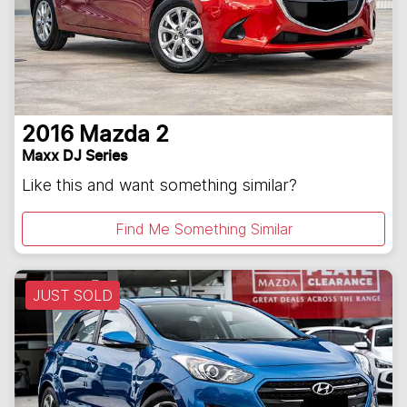
2016
Mazda
2
Maxx DJ Series
Like this and want something similar?
Find Me Something Similar
JUST SOLD