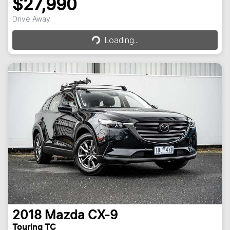
$27,990
Loading...
Drive Away
Loading...
2018
Mazda
CX-9
Touring TC