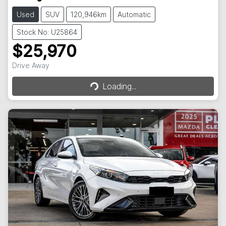
Used
SUV
120,946km
Automatic
Stock No: U25864
$25,970
Loading...
Drive Away
Loading...