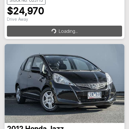
Stock No: U25715
$24,970
Loading...
Drive Away
Loading...