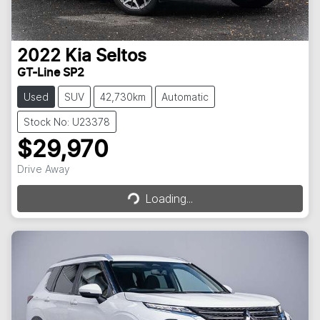
2022
Kia
Seltos
GT-Line SP2
Used
SUV
42,730km
Automatic
Stock No: U23378
$29,970
Loading...
Drive Away
Loading...