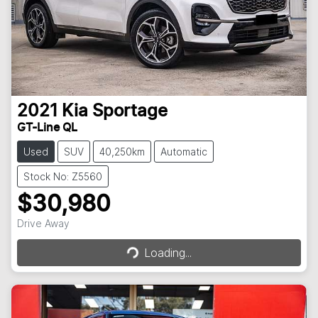
2021
Kia
Sportage
GT-Line QL
Used
SUV
40,250km
Automatic
Stock No: Z5560
$30,980
Loading...
Drive Away
Loading...