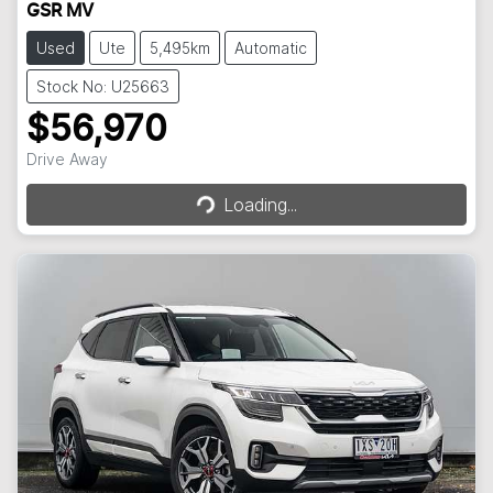
GSR MV
Used
Ute
5,495km
Automatic
Stock No: U25663
$56,970
Loading...
Drive Away
Loading...