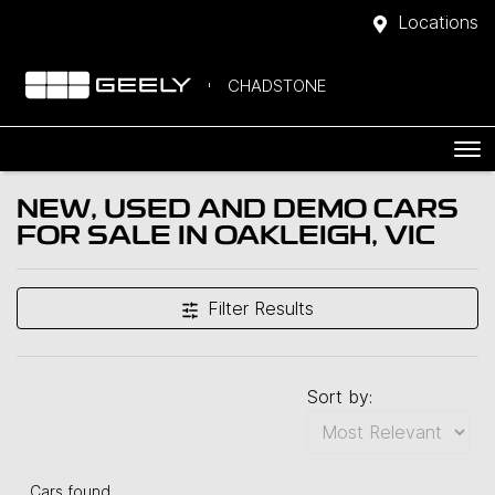
Locations
CHADSTONE
NEW, USED AND DEMO CARS
FOR SALE IN OAKLEIGH, VIC
Filter Results
Sort by:
Cars found