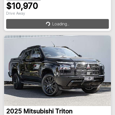
$10,970
Loading...
Drive Away
Loading...
2025
Mitsubishi
Triton