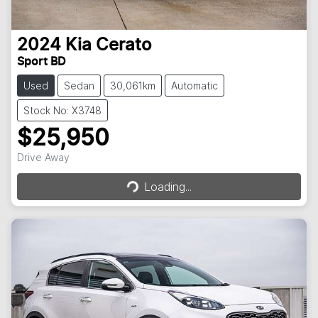
2024
Kia
Cerato
Sport BD
Used
Sedan
30,061km
Automatic
Stock No: X3748
$25,950
Loading...
Drive Away
Loading...