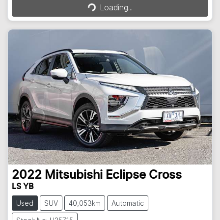
Loading...
2022
Mitsubishi
Eclipse Cross
LS YB
Used
SUV
40,053km
Automatic