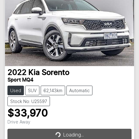
2022
Kia
Sorento
Sport MQ4
Used
SUV
62,143km
Automatic
Stock No: U25597
$33,970
Loading...
Drive Away
Loading...