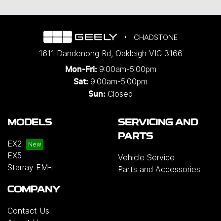
CHADSTONE
1611 Dandenong Rd
,
Oakleigh
VIC
3166
9:00am-5:00pm
Mon-Fri:
9:00am-5:00pm
Sat:
Closed
Sun:
MODELS
SERVICING AND
PARTS
EX2
EX5
Vehicle Service
Starray EM-i
Parts and Accessories
COMPANY
Contact Us