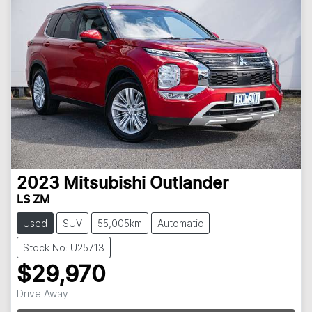
2023
Mitsubishi
Outlander
LS ZM
Used
SUV
55,005km
Automatic
Stock No: U25713
$29,970
Loading...
Drive Away