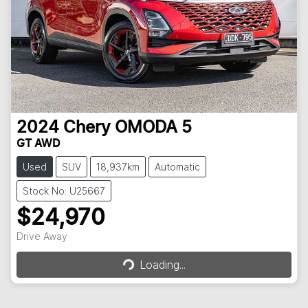
2024
Chery
OMODA 5
GT AWD
Used
SUV
18,937km
Automatic
Stock No: U25667
$24,970
Loading...
Drive Away
Loading...