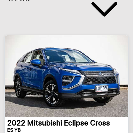
2022
Mitsubishi
Eclipse Cross
ES YB