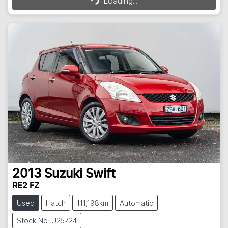
Loading...
2013
Suzuki
Swift
RE2 FZ
Used
Hatch
111,198km
Automatic
Stock No: U25724