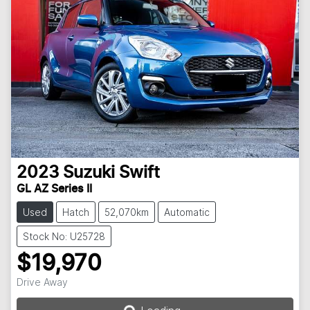
2023
Suzuki
Swift
GL AZ Series II
Used
Hatch
52,070km
Automatic
Stock No: U25728
$19,970
Loading...
Drive Away