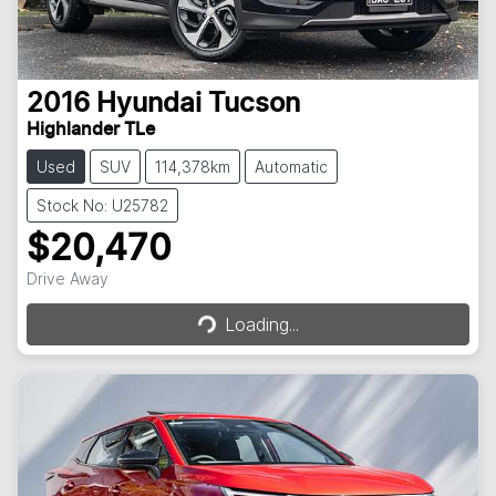
2016
Hyundai
Tucson
Highlander TLe
Used
SUV
114,378km
Automatic
Stock No: U25782
$20,470
Loading...
Drive Away
Loading...