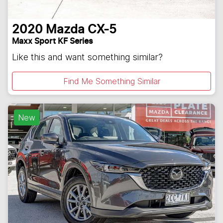
2020
Mazda
CX-5
Maxx Sport KF Series
Like this and want something similar?
Find Me Something Similar
New