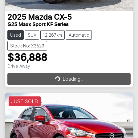
2025
Mazda
CX-5
G25 Maxx Sport KF Series
Used
SUV
12,267km
Automatic
Stock No: X3529
$36,888
Loading...
Drive Away
Loading...
JUST SOLD