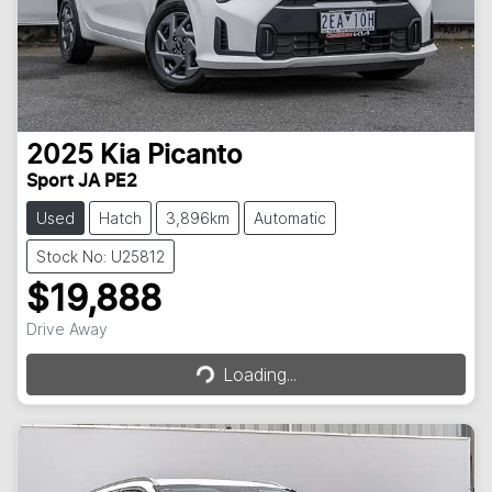
2025
Kia
Picanto
Sport JA PE2
Used
Hatch
3,896km
Automatic
Stock No: U25812
$19,888
Loading...
Drive Away
Loading...