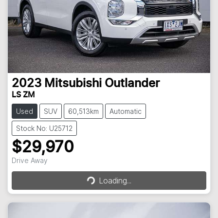
2023
Mitsubishi
Outlander
LS ZM
Used
SUV
60,513km
Automatic
Stock No: U25712
$29,970
Loading...
Drive Away
Loading...