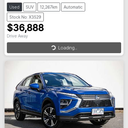
Used
SUV
12,267km
Automatic
Stock No: X3529
$36,888
Drive Away
Loading...
Loading...