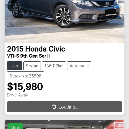
2015
Honda
Civic
VTi-S 9th Gen Ser II
Used
Sedan
136,112km
Automatic
Stock No: Z5598
$15,980
Drive Away
Loading...
Loading...
New