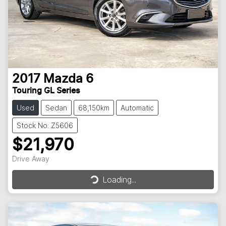
2017
Mazda
6
Touring GL Series
Used
Sedan
68,150km
Automatic
Stock No: Z5606
$21,970
Drive Away
Loading...
Loading...