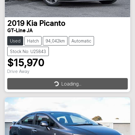
2019
Kia
Picanto
GT-Line JA
Used
Hatch
94,042km
Automatic
Stock No: U25843
$15,970
Drive Away
Loading...
Loading...