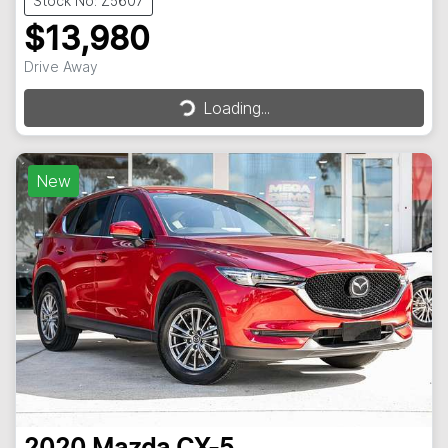
Stock No: Z5607
$13,980
Drive Away
Loading...
Loading...
New