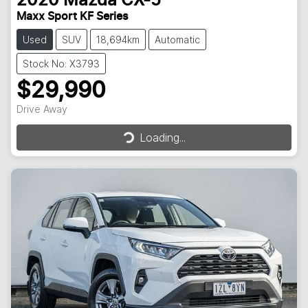
2020
Mazda
CX-5
Maxx Sport KF Series
Used
SUV
18,694km
Automatic
Stock No: X3793
$29,990
Drive Away
Loading...
Loading...