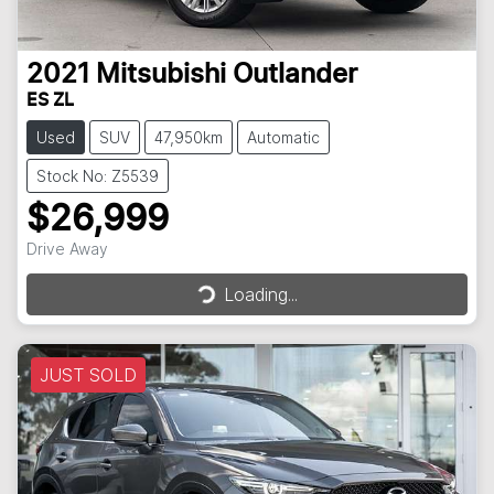
2021
Mitsubishi
Outlander
ES ZL
Used
SUV
47,950km
Automatic
Stock No: Z5539
$26,999
Drive Away
Loading...
Loading...
JUST SOLD