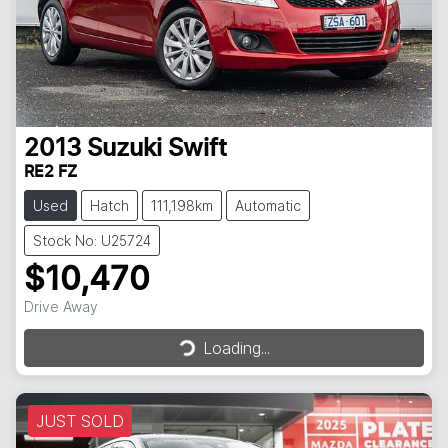
2013
Suzuki
Swift
RE2 FZ
Used
Hatch
111,198km
Automatic
Stock No: U25724
$10,470
Drive Away
Loading...
Loading...
JUST SOLD