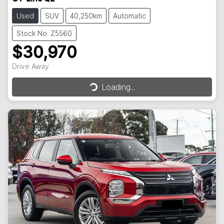
Used
SUV
40,250km
Automatic
Stock No: Z5560
$30,970
Drive Away
Loading...
Loading...