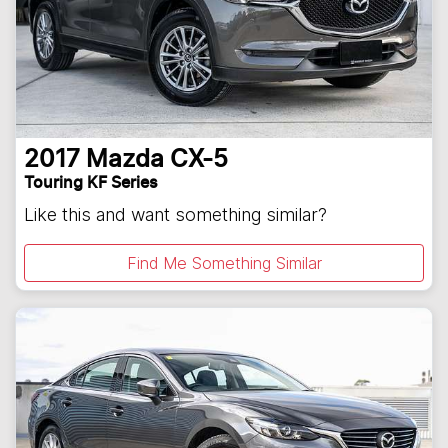
2017
Mazda
CX-5
Touring KF Series
Like this and want something similar?
Find Me Something Similar