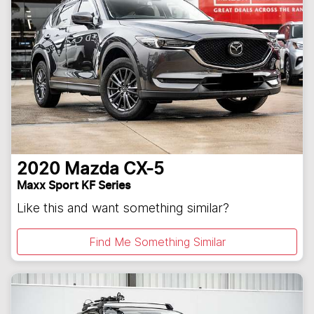
2020
Mazda
CX-5
Maxx Sport KF Series
Like this and want something similar?
Find Me Something Similar