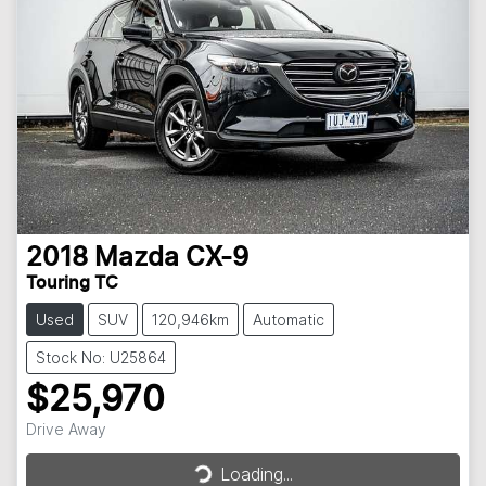
2018
Mazda
CX-9
Touring TC
Used
SUV
120,946km
Automatic
Stock No: U25864
$25,970
Drive Away
Loading...
Loading...