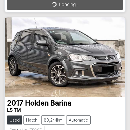
Loading...
Loading...
2017
Holden
Barina
LS TM
Used
Hatch
80,244km
Automatic