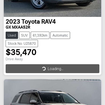
2023
Toyota
RAV4
GX MXAA52R
Used
SUV
61,392km
Automatic
Stock No: U25870
$35,470
Drive Away
Loading...
Loading...