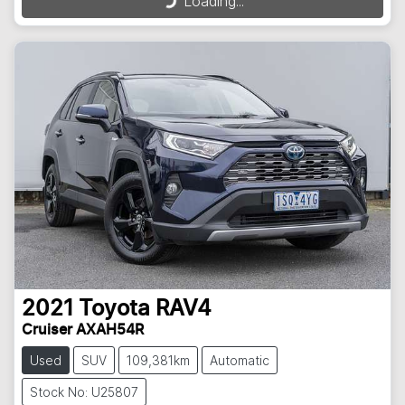
Loading...
2021
Toyota
RAV4
Cruiser AXAH54R
Used
SUV
109,381km
Automatic
Stock No: U25807