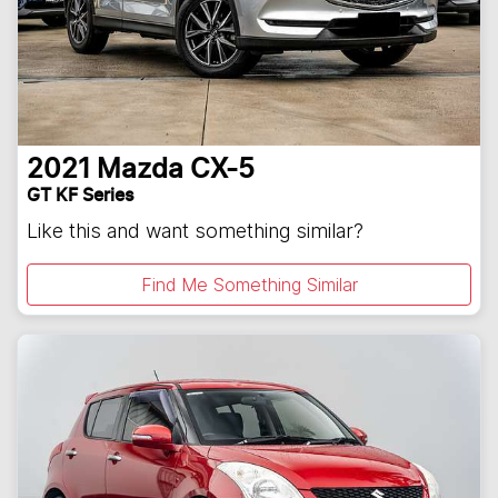
2021
Mazda
CX-5
GT KF Series
Like this and want something similar?
Find Me Something Similar