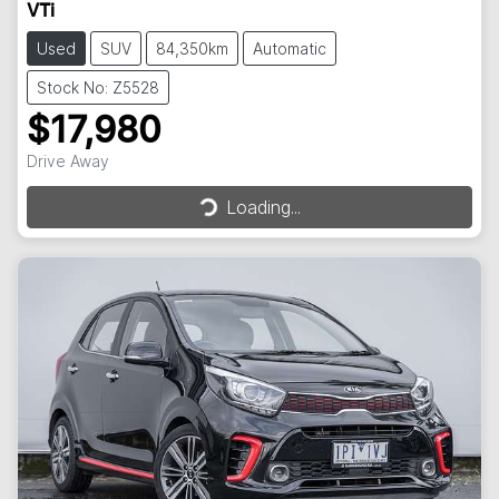
VTi
Used
SUV
84,350km
Automatic
Stock No: Z5528
$17,980
Drive Away
Loading...
Loading...