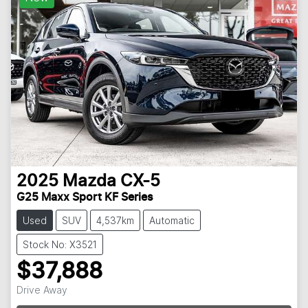
2025
Mazda
CX-5
G25 Maxx Sport KF Series
Used
SUV
4,537km
Automatic
Stock No: X3521
$37,888
Drive Away