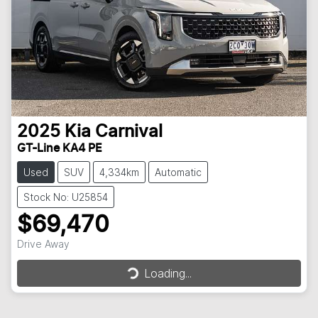
2025
Kia
Carnival
GT-Line KA4 PE
Used
SUV
4,334km
Automatic
Stock No: U25854
$69,470
Drive Away
Loading...
Loading...