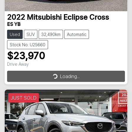
2022
Mitsubishi
Eclipse Cross
ES YB
Used
SUV
32,490km
Automatic
Stock No: U25660
$23,970
Drive Away
Loading...
Loading...
JUST SOLD