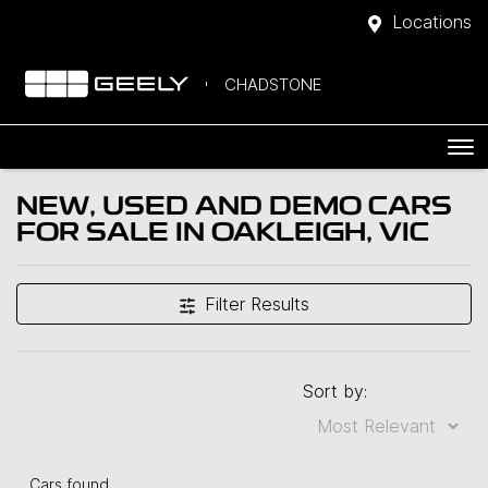
Locations
CHADSTONE
NEW, USED AND DEMO CARS
FOR SALE IN OAKLEIGH, VIC
Filter Results
Sort by:
Cars found