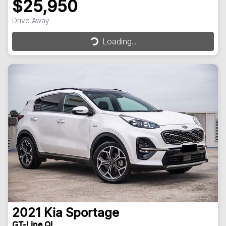
$25,950
Drive Away
Loading...
Loading...
2021
Kia
Sportage
GT-Line QL