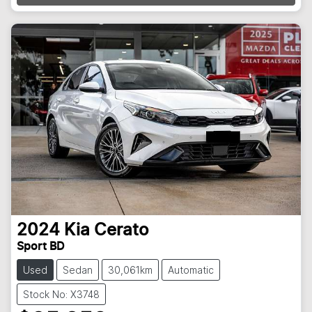
2024
Kia
Cerato
Sport BD
Used
Sedan
30,061km
Automatic
Stock No: X3748