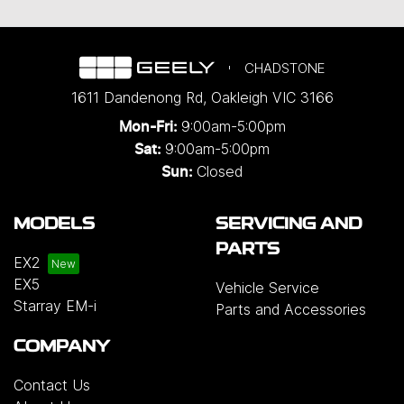
CHADSTONE
1611 Dandenong Rd
,
Oakleigh
VIC
3166
9:00am-5:00pm
Mon-Fri:
9:00am-5:00pm
Sat:
Closed
Sun:
MODELS
SERVICING AND
PARTS
EX2
EX5
Vehicle Service
Starray EM-i
Parts and Accessories
COMPANY
Contact Us