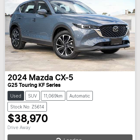
2024
Mazda
CX-5
G25 Touring KF Series
Used
SUV
11,069km
Automatic
Stock No: Z5614
$38,970
Drive Away
Loading...