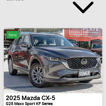
New
2025
Mazda
CX-5
G25 Maxx Sport KF Series