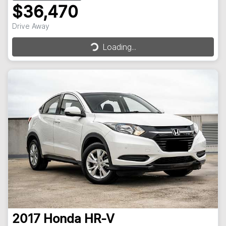
$36,470
Drive Away
Loading...
Loading...
2017
Honda
HR-V