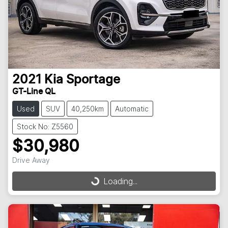
2021
Kia
Sportage
GT-Line QL
Used
SUV
40,250km
Automatic
Stock No: Z5560
$30,980
Drive Away
Loading...
Loading...