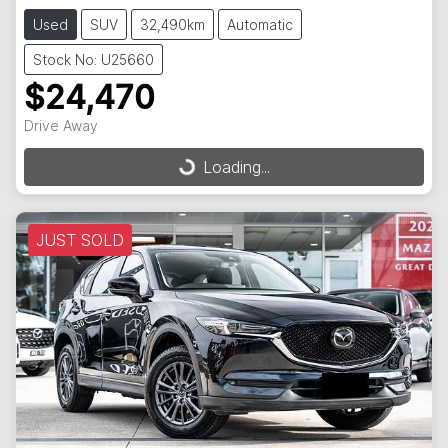
Used
SUV
32,490km
Automatic
Stock No: U25660
$24,470
Drive Away
Loading...
Loading...
JUST SOLD