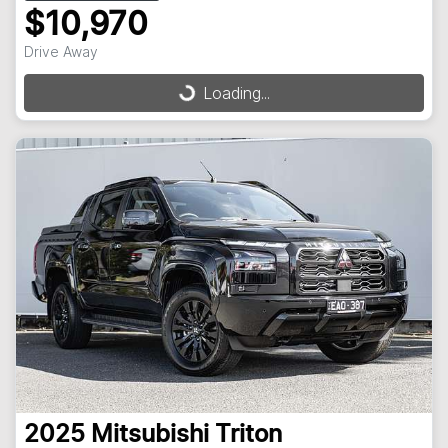
$10,970
Drive Away
Loading...
Loading...
2025
Mitsubishi
Triton