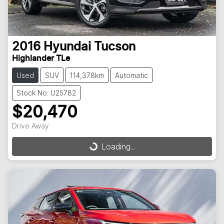
2016
Hyundai
Tucson
Highlander TLe
Used
SUV
114,378km
Automatic
Stock No: U25782
$20,470
Drive Away
Loading...
Loading...