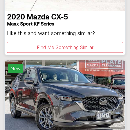
2020
Mazda
CX-5
Maxx Sport KF Series
Like this and want something similar?
Find Me Something Similar
New