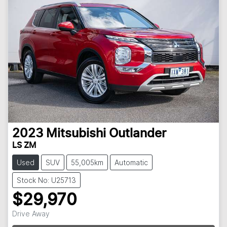
2023
Mitsubishi
Outlander
LS ZM
Used
SUV
55,005km
Automatic
Stock No: U25713
$29,970
Drive Away