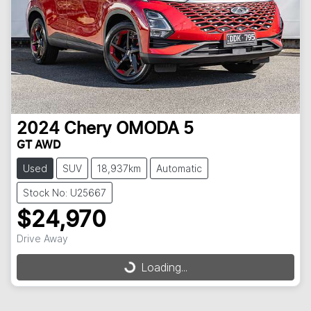
2024
Chery
OMODA 5
GT AWD
Used
SUV
18,937km
Automatic
Stock No: U25667
$24,970
Drive Away
Loading...
Loading...