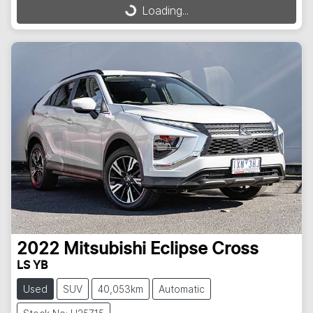
Loading...
Loading...
2022
Mitsubishi
Eclipse Cross
LS YB
Used
SUV
40,053km
Automatic