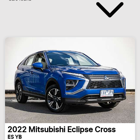
2022
Mitsubishi
Eclipse Cross
ES YB