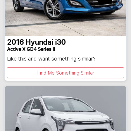
2016
Hyundai
i30
Active X GD4 Series II
Like this and want something similar?
Find Me Something Similar