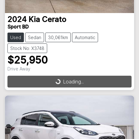
2024
Kia
Cerato
Sport BD
Used
Sedan
30,061km
Automatic
Stock No: X3748
$25,950
Drive Away
Loading...
Loading...