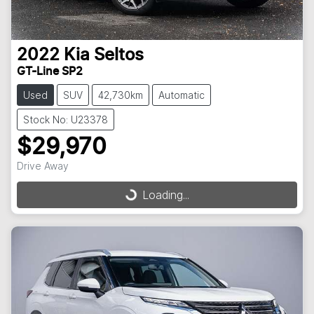
2022
Kia
Seltos
GT-Line SP2
Used
SUV
42,730km
Automatic
Stock No: U23378
$29,970
Drive Away
Loading...
Loading...