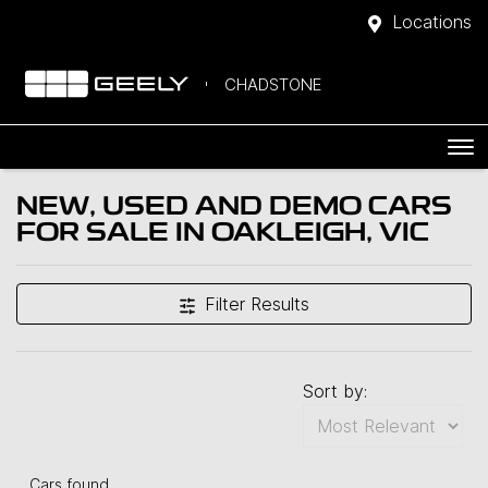
Locations
CHADSTONE
NEW, USED AND DEMO CARS
FOR SALE IN OAKLEIGH, VIC
Filter Results
Sort by:
Cars found