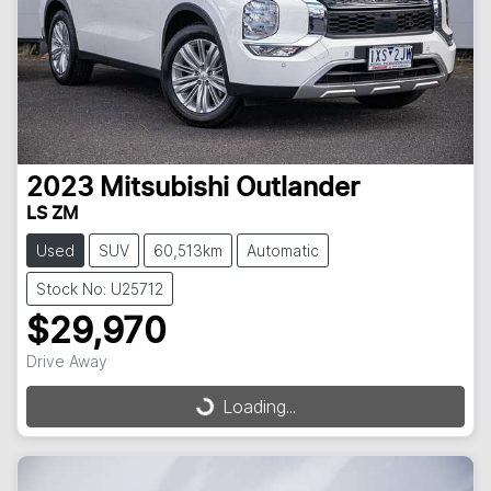
2023
Mitsubishi
Outlander
LS ZM
Used
SUV
60,513km
Automatic
Stock No: U25712
$29,970
Drive Away
Loading...
Loading...