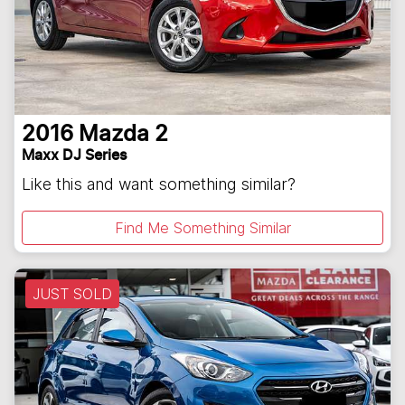
2016
Mazda
2
Maxx DJ Series
Like this and want something similar?
Find Me Something Similar
JUST SOLD