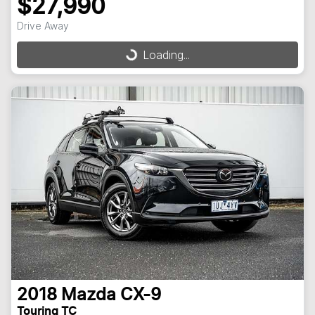
$27,990
Drive Away
Loading...
Loading...
2018
Mazda
CX-9
Touring TC