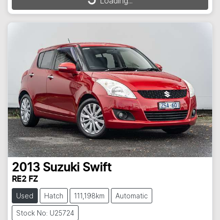
Loading...
Loading...
2013
Suzuki
Swift
RE2 FZ
Used
Hatch
111,198km
Automatic
Stock No: U25724