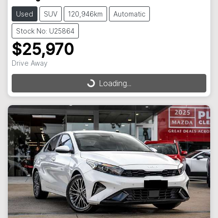
Used
SUV
120,946km
Automatic
Stock No: U25864
$25,970
Drive Away
Loading...
Loading...