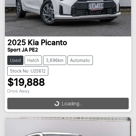
2025
Kia
Picanto
Sport JA PE2
Used
Hatch
3,896km
Automatic
Stock No: U25812
$19,888
Drive Away
Loading...
Loading...