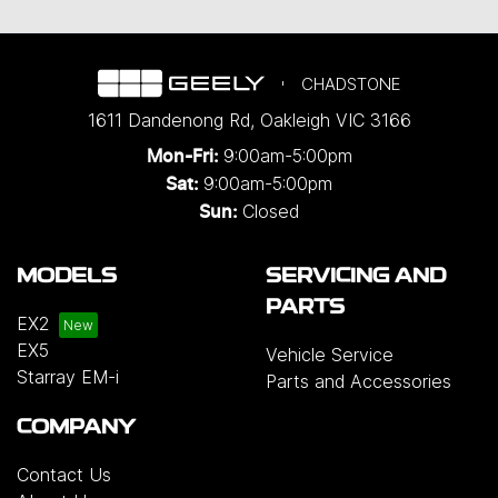
CHADSTONE
1611 Dandenong Rd
,
Oakleigh
VIC
3166
9:00am-5:00pm
Mon-Fri:
9:00am-5:00pm
Sat:
Closed
Sun:
MODELS
SERVICING AND
PARTS
EX2
EX5
Vehicle Service
Starray EM-i
Parts and Accessories
COMPANY
Contact Us