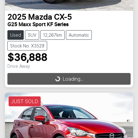
2025
Mazda
CX-5
G25 Maxx Sport KF Series
Used
SUV
12,267km
Automatic
Stock No: X3529
$36,888
Drive Away
Loading...
Loading...
JUST SOLD