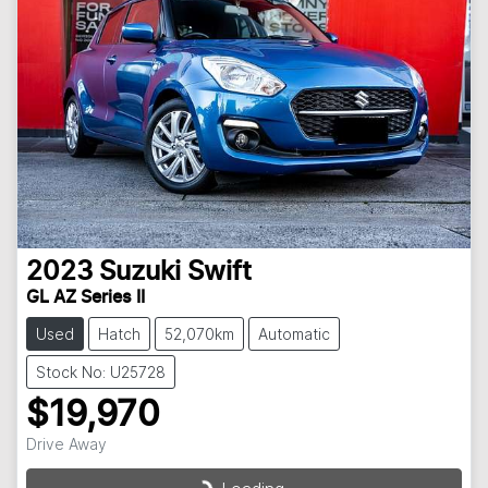
2023
Suzuki
Swift
GL AZ Series II
Used
Hatch
52,070km
Automatic
Stock No: U25728
$19,970
Drive Away