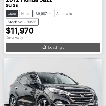
2012
Honda
Jazz
GLi GE
Used
Hatch
89,957km
Automatic
Stock No: U25838
$11,970
Drive Away
Loading...
Loading...