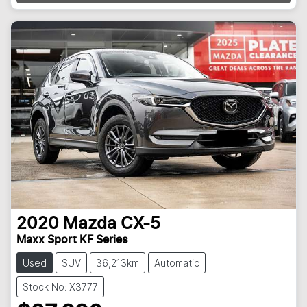
Loading...
2020
Mazda
CX-5
Maxx Sport KF Series
Used
SUV
36,213km
Automatic
Stock No: X3777