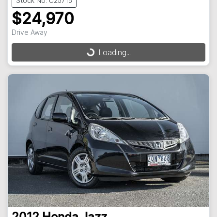
Stock No: U25715
$24,970
Drive Away
Loading...
Loading...