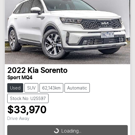
2022
Kia
Sorento
Sport MQ4
Used
SUV
62,143km
Automatic
Stock No: U25597
$33,970
Drive Away
Loading...