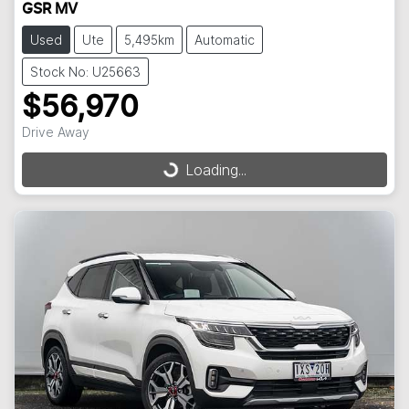
GSR MV
Used
Ute
5,495km
Automatic
Stock No: U25663
$56,970
Drive Away
Loading...
Loading...