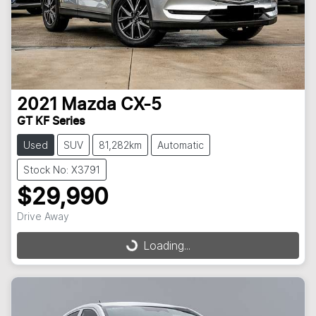
2021
Mazda
CX-5
GT KF Series
Used
SUV
81,282km
Automatic
Stock No: X3791
$29,990
Drive Away
Loading...
Loading...