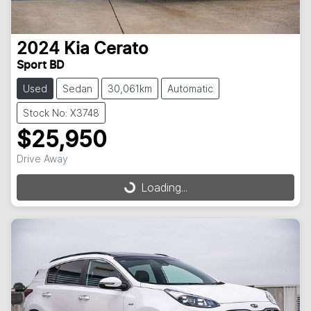
2024
Kia
Cerato
Sport BD
Used
Sedan
30,061km
Automatic
Stock No: X3748
$25,950
Drive Away
Loading...
Loading...