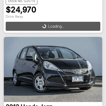
Stock No: U25715
$24,970
Drive Away
Loading...
Loading...