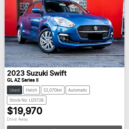
2023
Suzuki
Swift
GL AZ Series II
Used
Hatch
52,070km
Automatic
Stock No: U25728
$19,970
Drive Away