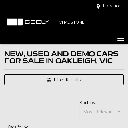
Locations
CHADSTONE
NEW, USED AND DEMO CARS
FOR SALE IN OAKLEIGH, VIC
Filter Results
Sort by:
Cars found