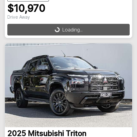
$10,970
Drive Away
Loading...
Loading...
2025
Mitsubishi
Triton