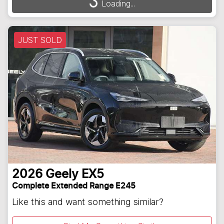
Loading...
Loading...
JUST SOLD
2026
Geely
EX5
Complete Extended Range E245
Like this and want something similar?