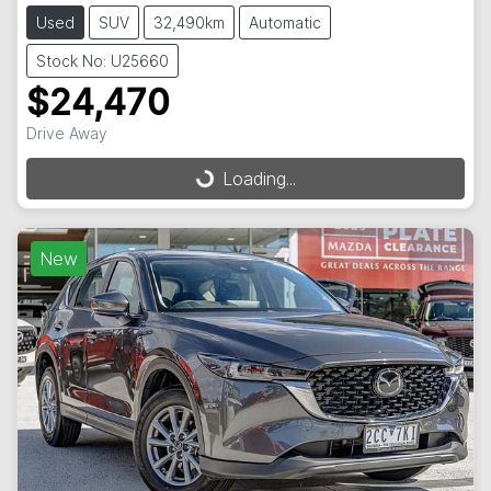
Used
SUV
32,490km
Automatic
Stock No: U25660
$24,470
Drive Away
Loading...
Loading...
New