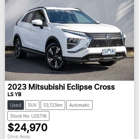
2023
Mitsubishi
Eclipse Cross
LS YB
Used
SUV
53,123km
Automatic
Stock No: U25716
$24,970
Drive Away