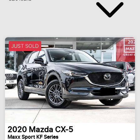
JUST SOLD
2020
Mazda
CX-5
Maxx Sport KF Series