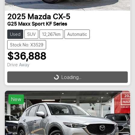
2025
Mazda
CX-5
G25 Maxx Sport KF Series
Used
SUV
12,267km
Automatic
Stock No: X3529
$36,888
Drive Away
Loading...
Loading...
New