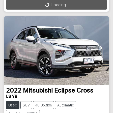
Loading...
Loading...
2022
Mitsubishi
Eclipse Cross
LS YB
Used
SUV
40,053km
Automatic