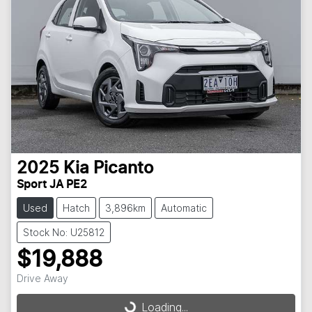
2025
Kia
Picanto
Sport JA PE2
Used
Hatch
3,896km
Automatic
Stock No: U25812
$19,888
Drive Away
Loading...