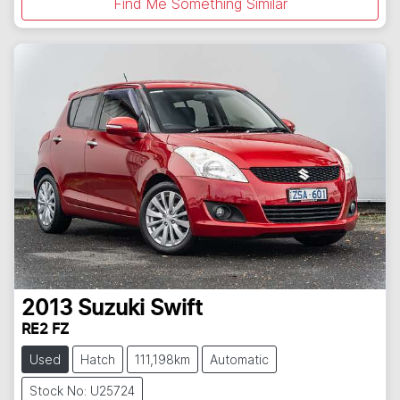
Find Me Something Similar
2013
Suzuki
Swift
RE2 FZ
Used
Hatch
111,198km
Automatic
Stock No: U25724