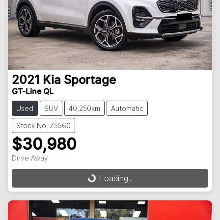
2021
Kia
Sportage
GT-Line QL
Used
SUV
40,250km
Automatic
Stock No: Z5560
$30,980
Drive Away
Loading...
Loading...