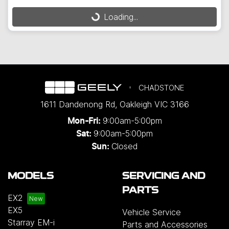
Loading...
Loading...
CHADSTONE
1611 Dandenong Rd
,
Oakleigh
VIC
3166
9:00am-5:00pm
Mon-Fri:
9:00am-5:00pm
Sat:
Closed
Sun:
MODELS
SERVICING AND
PARTS
EX2
EX5
Vehicle Service
Starray EM-i
Parts and Accessories