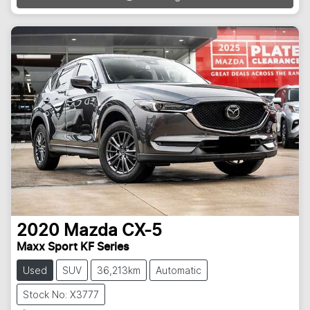
Loading...
2020
Mazda
CX-5
Maxx Sport KF Series
Used
SUV
36,213km
Automatic
Stock No: X3777