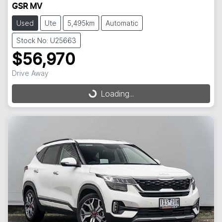
GSR MV
Used
Ute
5,495km
Automatic
Stock No: U25663
$56,970
Drive Away
Loading...
Loading...