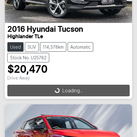
2016
Hyundai
Tucson
Highlander TLe
Used
SUV
114,378km
Automatic
Stock No: U25782
$20,470
Drive Away
Loading...
Loading...