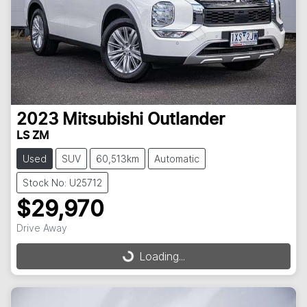
2023
Mitsubishi
Outlander
LS ZM
Used
SUV
60,513km
Automatic
Stock No: U25712
$29,970
Drive Away
Loading...
Loading...