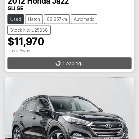
2012
Honda
Jazz
GLi GE
Used
Hatch
89,957km
Automatic
Stock No: U25838
$11,970
Drive Away
Loading...
Loading...