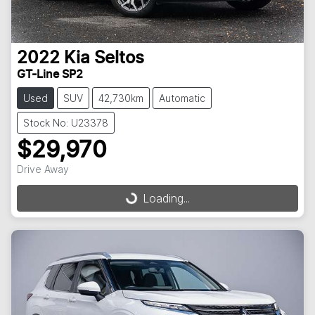
2022
Kia
Seltos
GT-Line SP2
Used
SUV
42,730km
Automatic
Stock No: U23378
$29,970
Drive Away
Loading...
Loading...