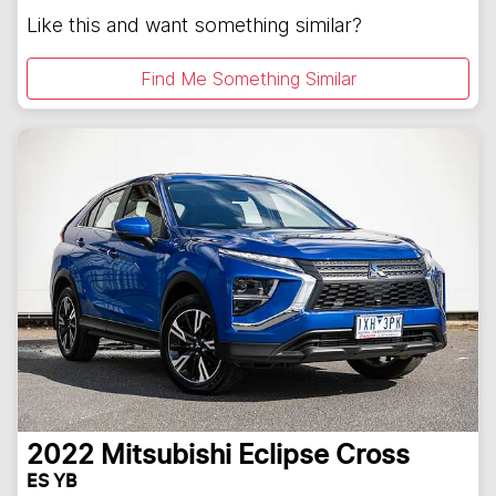
Like this and want something similar?
Find Me Something Similar
2022
Mitsubishi
Eclipse Cross
ES YB