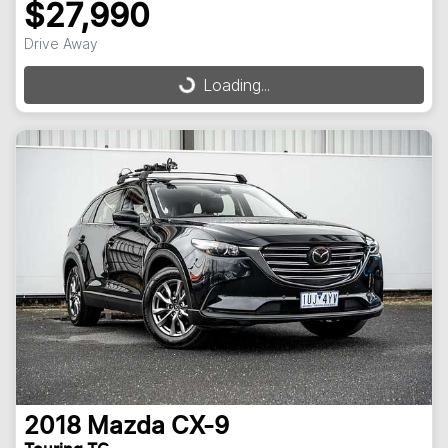
$27,990
Drive Away
Loading...
Loading...
2018
Mazda
CX-9