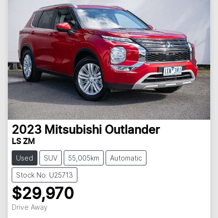
2023
Mitsubishi
Outlander
LS ZM
Used
SUV
55,005km
Automatic
Stock No: U25713
$29,970
Drive Away