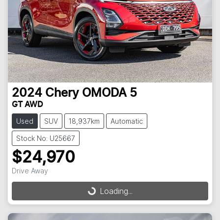
2024
Chery
OMODA 5
GT AWD
Used
SUV
18,937km
Automatic
Stock No: U25667
$24,970
Drive Away
Loading...
Loading...