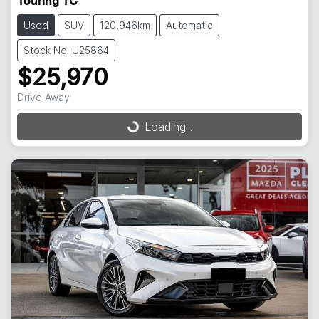
Touring TC
Used
SUV
120,946km
Automatic
Stock No: U25864
$25,970
Drive Away
Loading...
Loading...